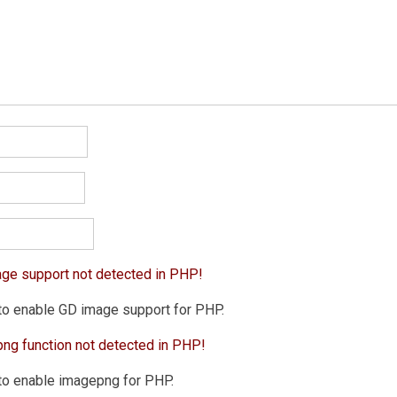
age support not detected in PHP!
to enable GD image support for PHP.
png function not detected in PHP!
to enable imagepng for PHP.