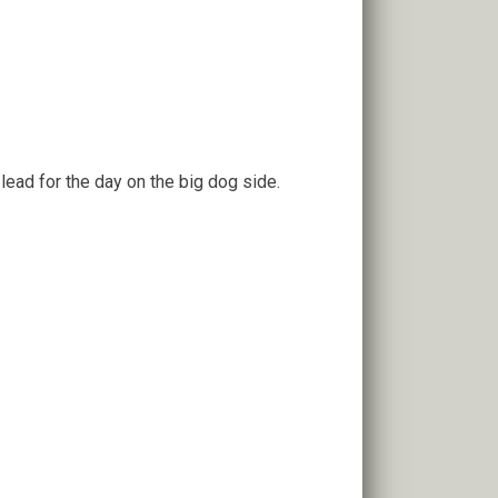
e lead for the day on the big dog side.