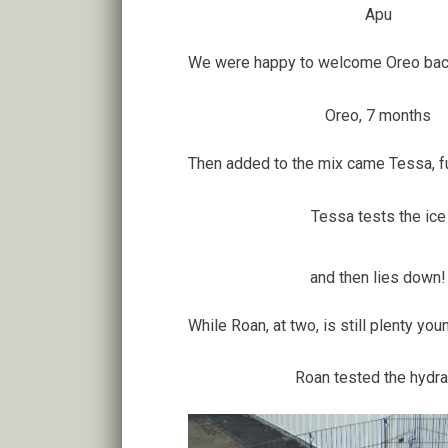
Apu
We were happy to welcome Oreo back 
Oreo, 7 months
Then added to the mix came Tessa, full 
Tessa tests the ice
and then lies down!
While Roan, at two, is still plenty you
Roan tested the hydra