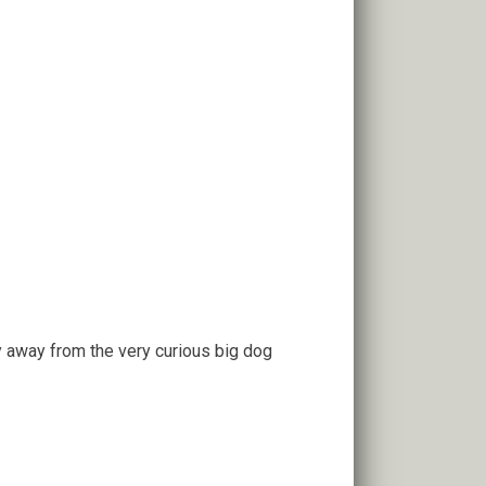
y away from the very curious big dog