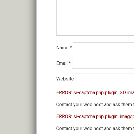
Name
*
Email
*
Website
ERROR: si-captcha.php plugin: GD im
Contact your web host and ask them 
ERROR: si-captcha.php plugin: image
Contact your web host and ask them 