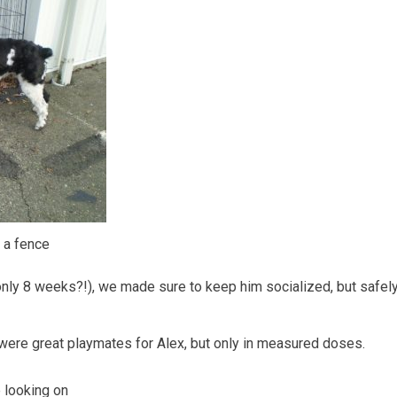
 a fence
 only 8 weeks?!), we made sure to keep him socialized, but safel
 were great playmates for Alex, but only in measured doses.
 looking on