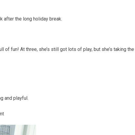
after the long holiday break.
of fun! At three, she’s still got lots of play, but she’s taking th
ng and playful.
nt