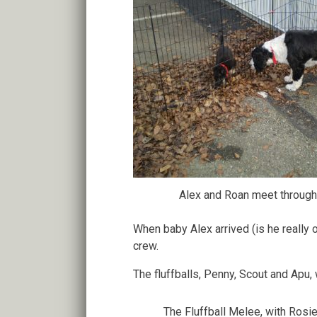
Alex and Roan meet through
When baby Alex arrived (is he really
crew.
The fluffballs, Penny, Scout and Apu,
The Fluffball Melee, with Rosie