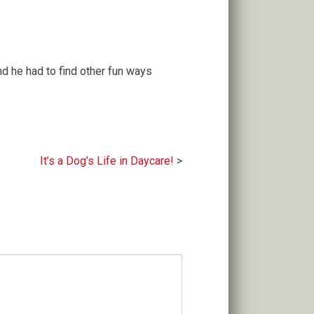
nd he had to find other fun ways
It’s a Dog’s Life in Daycare!