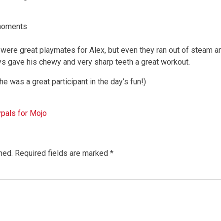
moments
, were great playmates for Alex, but even they ran out of steam a
ys gave his chewy and very sharp teeth a great workout.
he was a great participant in the day’s fun!)
pals for Mojo
hed.
Required fields are marked
*