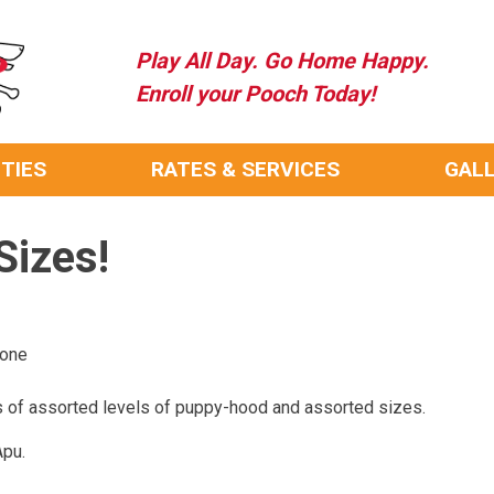
Play All Day. Go Home Happy.
Enroll your Pooch Today!
ITIES
RATES & SERVICES
GAL
Sizes!
rone
 of assorted levels of puppy-hood and assorted sizes.
Apu.