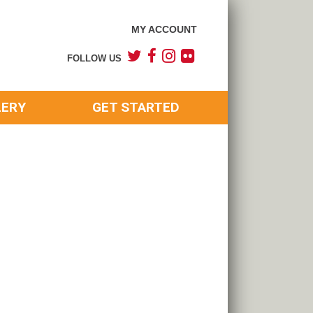
MY ACCOUNT
FOLLOW US
LERY
GET STARTED