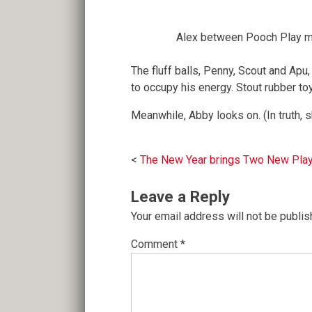
Alex between Pooch Play 
The fluff balls, Penny, Scout and Apu
to occupy his energy. Stout rubber to
Meanwhile, Abby looks on. (In truth, s
Post
The New Year brings Two New Play
navigation
Leave a Reply
Your email address will not be publis
Comment
*