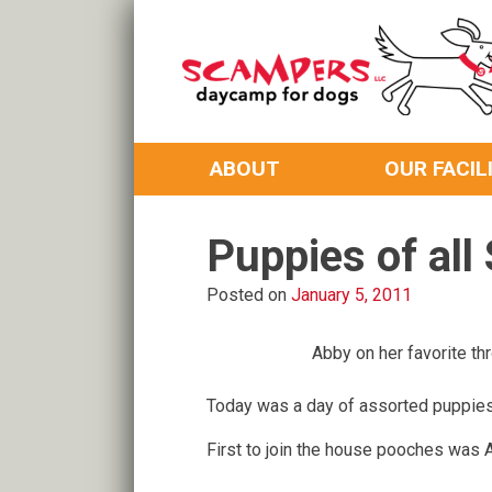
Skip
to
content
Daycamp for Dogs
Scampers
ABOUT
OUR FACIL
Puppies of all 
Posted on
January 5, 2011
Abby on her favorite th
Today was a day of assorted puppies
First to join the house pooches was 