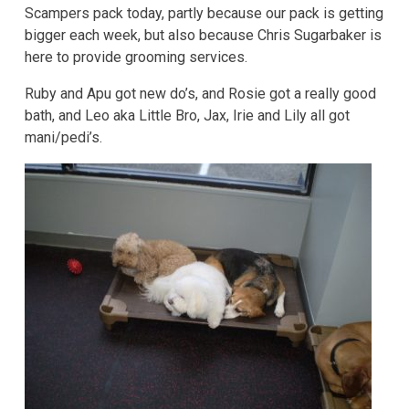
Scampers pack today, partly because our pack is getting
bigger each week, but also because Chris Sugarbaker is
here to provide grooming services.
Ruby and Apu got new do’s, and Rosie got a really good
bath, and Leo aka Little Bro, Jax, Irie and Lily all got
mani/pedi’s.