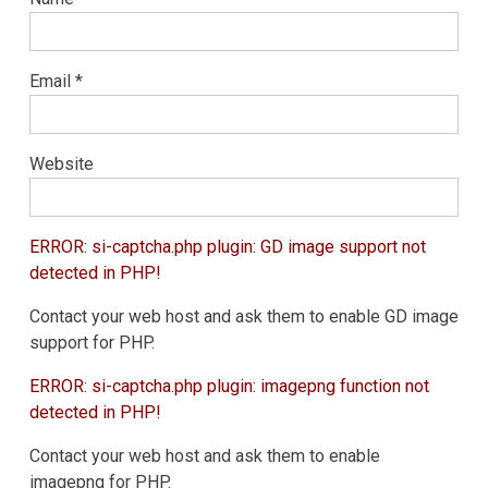
Email
*
Website
ERROR: si-captcha.php plugin: GD image support not
detected in PHP!
Contact your web host and ask them to enable GD image
support for PHP.
ERROR: si-captcha.php plugin: imagepng function not
detected in PHP!
Contact your web host and ask them to enable
imagepng for PHP.