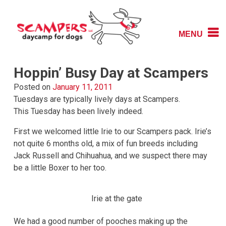
Skip
to
content
MENU
Daycamp for Dogs
Scampers
Hoppin’ Busy Day at Scampers
Posted on
January 11, 2011
Tuesdays are typically lively days at Scampers.
This Tuesday has been lively indeed.
First we welcomed little Irie to our Scampers pack. Irie’s
not quite 6 months old, a mix of fun breeds including
Jack Russell and Chihuahua, and we suspect there may
be a little Boxer to her too.
Irie at the gate
We had a good number of pooches making up the