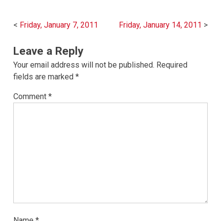
Post
Friday, January 7, 2011
Friday, January 14, 2011
navigation
Leave a Reply
Your email address will not be published.
Required
fields are marked
*
Comment
*
Name
*