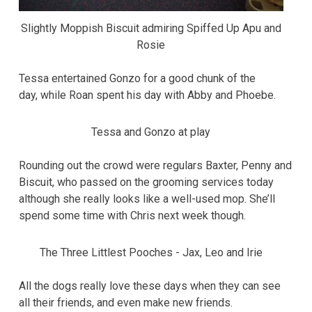
Slightly Moppish Biscuit admiring Spiffed Up Apu and
Rosie
Tessa entertained Gonzo for a good chunk of the
day, while Roan spent his day with Abby and Phoebe.
Tessa and Gonzo at play
Rounding out the crowd were regulars Baxter, Penny and
Biscuit, who passed on the grooming services today
although she really looks like a well-used mop. She’ll
spend some time with Chris next week though.
The Three Littlest Pooches - Jax, Leo and Irie
All the dogs really love these days when they can see
all their friends, and even make new friends.