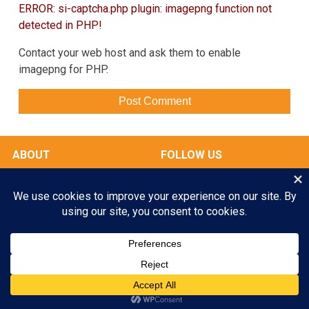
ERROR: si-captcha.php plugin: imagepng function not
detected in PHP!
Contact your web host and ask them to enable
imagepng for PHP.
ABOUT
FOLLOW US
OUR FACILITIES
Play All Day. Go Home Happy.
RATES & SERVICES
Enroll your Pooch Today!
GALLERY
MY ACCOUNT
GET STARTED
© 2026 Scampers LLC