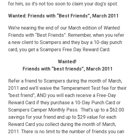
for him, so it’s not too soon to claim your dog’s spot.
Wanted: Friends with “Best Friends”, March 2011
We’re nearing the end of our March edition of Wanted:
Friends with “Best Friends”. Remember, when you refer
a new client to Scampers and they buy a 10-day punch
card, you get a Scampers Free Day Reward Card.
Wanted!
Friends with “best friends”, March 2011
Refer a friend to Scampers during the month of March,
2011 and we’ll waive the Temperament Test fee for their
“best friend”, AND you will each receive a Free-Day
Reward Card if they purchase a 10-Day Punch Card or
Scampers Camper Monthly Pass. That’s up to a $62.00
savings for your friend and up to $29 value for each
Reward Card you collect during the month of March,
2011. There is no limit to the number of friends you can