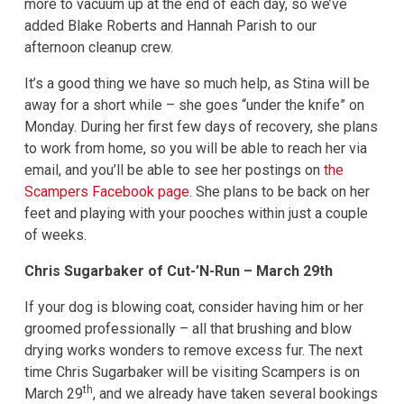
more to vacuum up at the end of each day, so we’ve
added Blake Roberts and Hannah Parish to our
afternoon cleanup crew.
It’s a good thing we have so much help, as Stina will be
away for a short while – she goes “under the knife” on
Monday. During her first few days of recovery, she plans
to work from home, so you will be able to reach her via
email, and you’ll be able to see her postings on
the
Scampers Facebook page
. She plans to be back on her
feet and playing with your pooches within just a couple
of weeks.
Chris Sugarbaker of Cut-’N-Run – March 29th
If your dog is blowing coat, consider having him or her
groomed professionally – all that brushing and blow
drying works wonders to remove excess fur. The next
time Chris Sugarbaker will be visiting Scampers is on
th
March 29
, and we already have taken several bookings