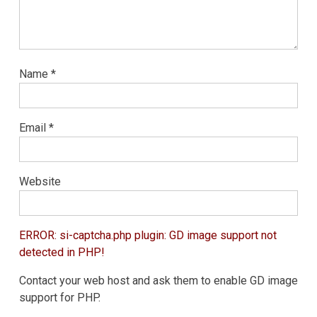
Name
*
Email
*
Website
ERROR: si-captcha.php plugin: GD image support not
detected in PHP!
Contact your web host and ask them to enable GD image
support for PHP.