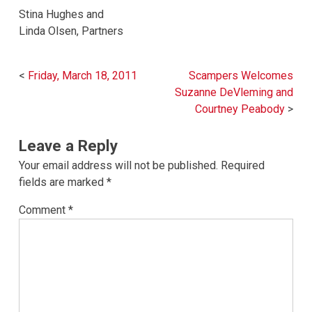
Stina Hughes and
Linda Olsen, Partners
Post
Friday, March 18, 2011
Scampers Welcomes
navigation
Suzanne DeVleming and
Courtney Peabody
Leave a Reply
Your email address will not be published.
Required
fields are marked
*
Comment
*