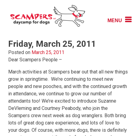
Skip
to
content
MENU
Daycamp for Dogs
Scampers
Friday, March 25, 2011
Posted on
March 25, 2011
Dear Scampers People –
March activities at Scampers bear out that all new things
grow in springtime. We’re continuing to meet new
people and new pooches, and with the continued growth
in attendance, we continue to grow our number of
attendants too! We’re excited to introduce Suzanne
DeVleming and Courtney Peabody, who join the
Scampers crew next week as dog wranglers. Both bring
lots of great dog care experience, and lots of love to
your dogs. Of course, with more dogs, there is definitely