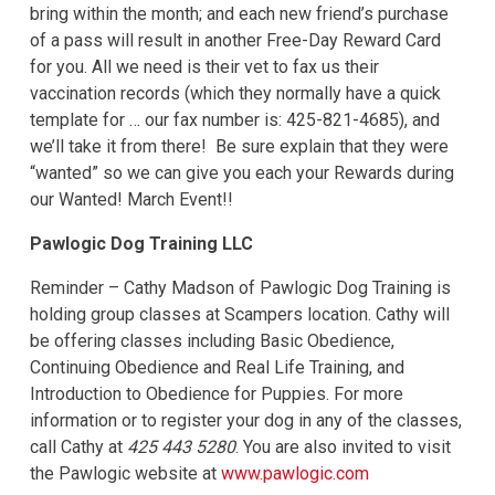
bring within the month; and each new friend’s purchase
of a pass will result in another Free-Day Reward Card
for you. All we need is their vet to fax us their
vaccination records (which they normally have a quick
template for … our fax number is: 425-821-4685), and
we’ll take it from there! Be sure explain that they were
“wanted” so we can give you each your Rewards during
our Wanted! March Event!!
Pawlogic Dog Training LLC
Reminder – Cathy Madson of Pawlogic Dog Training is
holding group classes at Scampers location. Cathy will
be offering classes including Basic Obedience,
Continuing Obedience and Real Life Training, and
Introduction to Obedience for Puppies. For more
information or to register your dog in any of the classes,
call Cathy at
425 443 5280
. You are also invited to visit
the Pawlogic website at
www.pawlogic.com