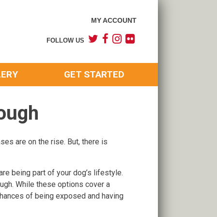
MY ACCOUNT
FOLLOW US
LERY
GET STARTED
Cough
ses are on the rise. But, there is
e being part of your dog’s lifestyle.
ough. While these options cover a
, chances of being exposed and having