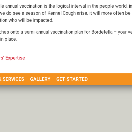
le annual vaccination is the logical interval in the people world, i
we do see a season of Kennel Cough arise, it will more often b
tion who will be impacted.
hes onto a semi-annual vaccination plan for Bordetella – your vet
in place.
s’ Expertise
& SERVICES
GALLERY
GET STARTED