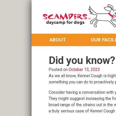
Skip
to
content
Daycamp for Dogs
Scampers
ABOUT
OUR FACIL
Did you know?
Posted on
October 13, 2023
As we all know, Kennel Cough is highly
something you can do to proactively p
Consider having a conversation with y
They might suggest increasing the fre
broad range of the strains out in the
a truly serious case of Kennel Cough