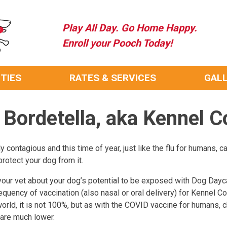
Play All Day. Go Home Happy.
Enroll your Pooch Today!
ITIES
RATES & SERVICES
GAL
 Bordetella, aka Kennel 
 contagious and this time of year, just like the flu for humans, ca
rotect your dog from it.
our vet about your dog’s potential to be exposed with Dog Daycar
quency of vaccination (also nasal or oral delivery) for Kennel C
 world, it is not 100%, but as with the COVID vaccine for humans
 are much lower.