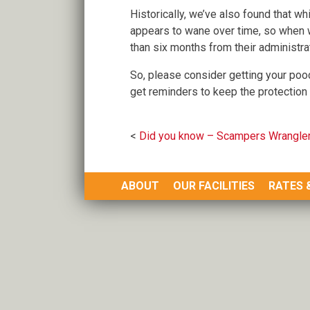
Historically, we’ve also found that whi
appears to wane over time, so when 
than six months from their administra
So, please consider getting your pooc
get reminders to keep the protection 
Post
Did you know – Scampers Wrangler
navigation
ABOUT
OUR FACILITIES
RATES 