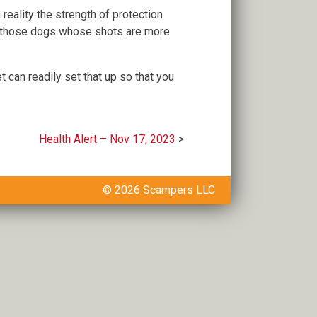
n reality the strength of protection
e those dogs whose shots are more
 can readily set that up so that you
Health Alert – Nov 17, 2023
© 2026 Scampers LLC