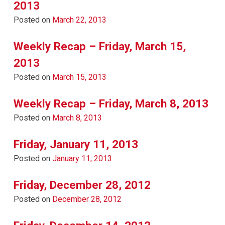
2013
Posted on
March 22, 2013
Weekly Recap – Friday, March 15,
2013
Posted on
March 15, 2013
Weekly Recap – Friday, March 8, 2013
Posted on
March 8, 2013
Friday, January 11, 2013
Posted on
January 11, 2013
Friday, December 28, 2012
Posted on
December 28, 2012