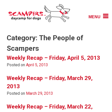
Skip
to
content
MENU
Daycamp for Dogs
Scampers
Category:
The People of
Scampers
Weekly Recap – Friday, April 5, 2013
Posted on
April 5, 2013
Weekly Recap – Friday, March 29,
2013
Posted on
March 29, 2013
Weekly Recap – Friday, March 22,