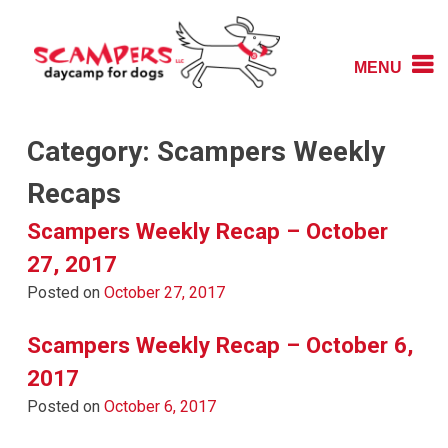
Skip
to
content
MENU
Daycamp for Dogs
Scampers
Category:
Scampers Weekly
Recaps
Scampers Weekly Recap – October
27, 2017
Posted on
October 27, 2017
Scampers Weekly Recap – October 6,
2017
Posted on
October 6, 2017