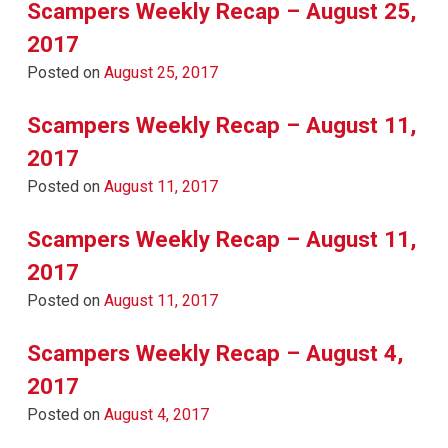
Scampers Weekly Recap – August 25,
2017
Posted on
August 25, 2017
Scampers Weekly Recap – August 11,
2017
Posted on
August 11, 2017
Scampers Weekly Recap – August 11,
2017
Posted on
August 11, 2017
Scampers Weekly Recap – August 4,
2017
Posted on
August 4, 2017