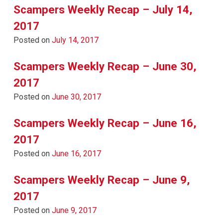
Scampers Weekly Recap – July 14,
2017
Posted on
July 14, 2017
Scampers Weekly Recap – June 30,
2017
Posted on
June 30, 2017
Scampers Weekly Recap – June 16,
2017
Posted on
June 16, 2017
Scampers Weekly Recap – June 9,
2017
Posted on
June 9, 2017