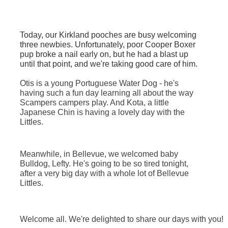
Today, our Kirkland pooches are busy welcoming
three newbies. Unfortunately, poor Cooper Boxer
pup broke a nail early on, but he had a blast up
until that point, and we're taking good care of him.
Otis is a young Portuguese Water Dog - he's
having such a fun day learning all about the way
Scampers campers play. And Kota, a little
Japanese Chin is having a lovely day with the
Littles.
Meanwhile, in Bellevue, we welcomed baby
Bulldog, Lefty. He's going to be so tired tonight,
after a very big day with a whole lot of Bellevue
Littles
.
Welcome all. We're delighted to share our days with you!