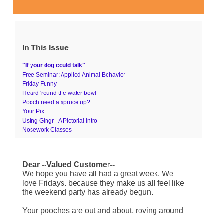
In This Issue
"If your dog could talk"
Free Seminar: Applied Animal Behavior
Friday Funny
Heard 'round the water bowl
Pooch need a spruce up?
Your Pix
Using Gingr - A Pictorial Intro
Nosework Classes
Dear --Valued Customer--
We hope you have all had a great week. We
love Fridays, because they make us all feel like
the weekend party has already begun.
Your pooches are out and about, roving around