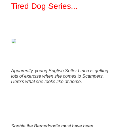
Tired Dog Series
...
Apparently, young English Setter Leica is getting
lots of exercise when she comes to Scampers.
Here's what she looks like at home.
Sophie the Bernedoodle must have been