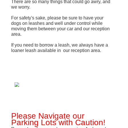
T
here are so many things that could go awry, and
we worry.
For safety's sake, please be sure to have your
dogs on leashes and well under control while
moving them between your car and our reception
area.
If you need to borrow a leash, we always have a
loaner leash available in our reception area.
Please Navigate our
Parking Lots with Caution!