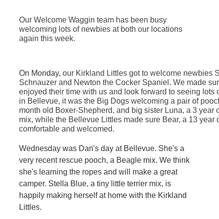
Our Welcome Waggin team has been busy
welcoming lots of newbies at both our locations
again this week.
On Monday,
our Kirkland Littles got to welcome newbies
Schnauzer and Newton the Cocker Spaniel. We made sure
enjoyed their time with us and look forward to seeing lots
in Bellevue, it was the Big Dogs welcoming a pair of pooch
month old Boxer-Shepherd, and big sister Luna, a 3 year
mix, while the Bellevue Littles made sure Bear, a 13 year 
comfortable and welcomed.
Wednesday was Dari's day at Bellevue. She's a
very recent rescue pooch, a Beagle mix. We think
she's learning the ropes and will make a great
camper. Stella Blue, a tiny little terrier mix, is
happily making herself at home with the Kirkland
Littles.