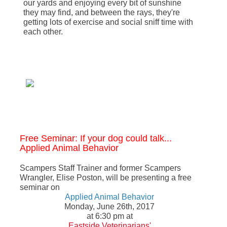
our yards and enjoying every bit of sunshine
they may find, and between the rays, they're
getting lots of exercise and social sniff time with
each other.
Free Seminar: If your dog could talk...
Applied Animal Behavior
Scampers Staff Trainer and former Scampers
Wrangler, Elise Poston, will be presenting a free
seminar on
Applied Animal Behavior
Monday, June 26th, 2017
at 6:30 pm at
Eastside Veterinarians'