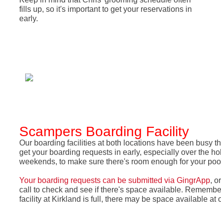
fills up, so it's important to get your reservations in
early.
Scampers Boarding Facility
Our boarding facilities at both locations have been busy 
get your boarding requests in early, especially over the h
weekends, to make sure there's room enough for your po
Your boarding requests can be submitted via GingrApp
, o
call to check and see if there's space available. Remember
facility at Kirkland is full, there may be space available at