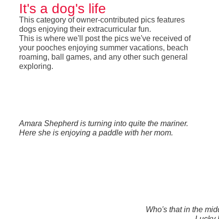
It's a dog's life
This category of owner-contributed pics features
dogs enjoying their extracurricular fun.
This is where we'll post the pics we've received of
your pooches enjoying summer vacations, beach
roaming, ball games, and any other such general
exploring.
Amara Shepherd is turning into quite the mariner.
Here she is enjoying a paddle with her mom.
Who's that in the midd
Lucky 