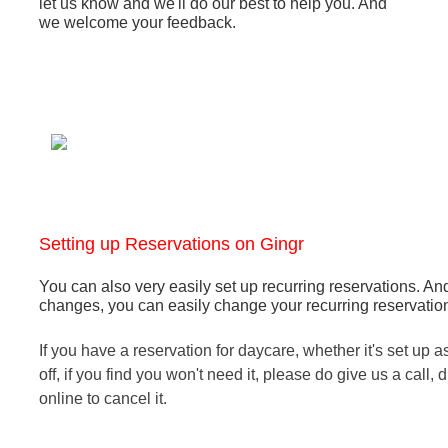
let us know and we'll do our best to help you. And
we welcome your feedback.
Setting up Reservations on Gingr
You can also very easily set up recurring reservations.
And
changes, you can easily change your recurring reservation -
If you have a reservation for daycare, whether it's set up a
off, if you find you won't need it, please do give us a call, d
online to cancel it.