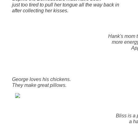
just too tired to pull her tongue all the way back in
after collecting her kisses.
Hank's mom t
more energ
App
George loves his chickens.
They make great pillows.
Bliss is a
a ha