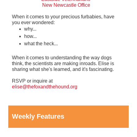
New Newcastle Office
When it comes to your precious furbabies, have
you ever wondered:
why...
how...
what the heck...
When it comes to understanding the way dogs
think, the scientists are making inroads. Elise is
sharing what she's learned, and it's fascinating.
RSVP or inquire at
elise@thefoxandthehound.org
Weekly Features