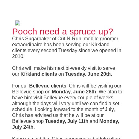
Pooch need a spruce up?
Chris Sugarbaker of Cut-N-Run, mobile groomer
extraordinaire has been serving our Kirkland
clients every second Tuesday since we opened in
2010.
Chris will make his next bi-weekly visit to serve
our
Kirkland clients
on
Tuesday, June 20th
.
For our
Bellevue clients
, Chris will be visiting our
Bellevue shop on
Monday, June 28th
. We plan to
have him visit Bellevue every couple of weeks,
although the days will vary until we can find a set
schedule. Looking forward to the month of July,
Chris has advised us that he will be at our
Bellevue shop
Tuesday, July 11th
and
Monday,
July 24th
.
Keep in mind that Chris' grooming schedule often