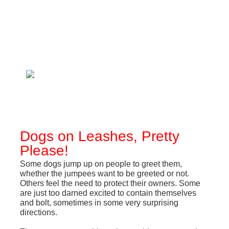
Dogs on Leashes, Pretty
Please!
Some dogs jump up on people to greet them,
whether the jumpees want to be greeted or not.
Others feel the need to protect their owners. Some
are just too darned excited to contain themselves
and bolt, sometimes in some very surprising
directions.