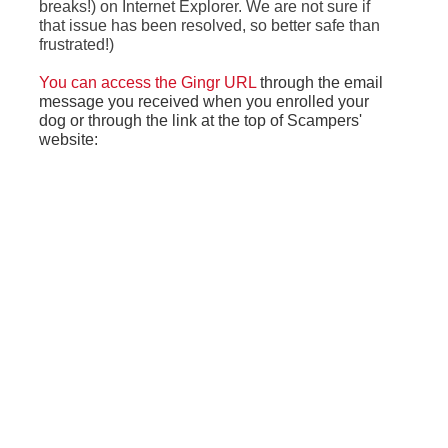
breaks!) on Internet Explorer. We are not sure if
that issue has been resolved, so better safe than
frustrated!)
You can access the Gingr URL
through the email
message you received when you enrolled your
dog or through the link at the top of Scampers'
website: