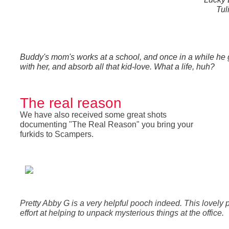
Tul
Buddy's mom's works at a school, and once in a while he g
with her, and absorb all that kid-love. What a life, huh?
The real reason
We have also received some great shots
documenting "The Real Reason" you bring your
furkids to Scampers.
Pretty Abby G is a very helpful pooch indeed. This lovely 
effort at helping to unpack mysterious things at the office.