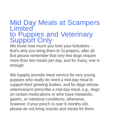
Mid Day Meals at Scampers
Limited
to Puppies and Veterinary
Support Only
We know how much you love your furbabies -
that's why you bring them to Scampers, after all.
But please remember that very few dogs require
more than two meals per day, and for many, one is
enough.
We happily provide meal service for very young
puppies who really do need a mid-day meal to
support their growing bodies, and for dogs whose
veterinarians prescribe a mid-day meal, e.g., dogs
on certain medications or who have metabolic,
gastric, or intestinal conditions; otherwise,
however, if your pooch is over 6 months old,
please do not bring snacks and meals for them.