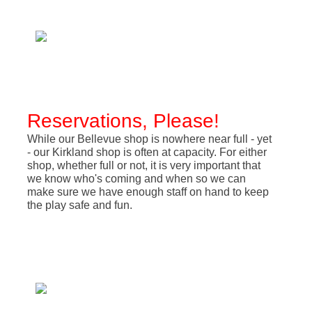
Reservations, Please!
While our Bellevue shop is nowhere near full - yet
- our Kirkland shop is often at capacity. For either
shop, whether full or not, it is very important that
we know who's coming and when so we can
make sure we have enough staff on hand to keep
the play safe and fun.