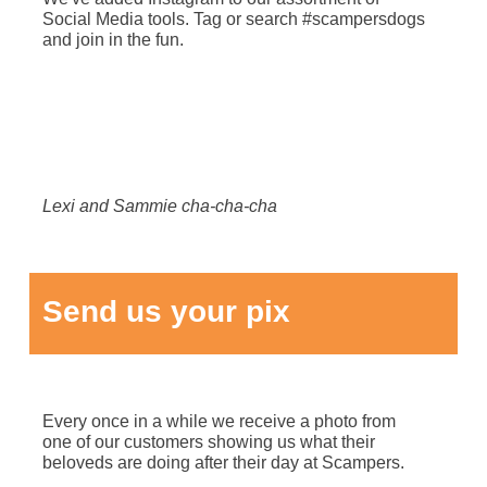
Social Media tools. Tag or search #scampersdogs
and join in the fun.
Lexi and Sammie cha-cha-cha
Send us your pix
Every once in a while we receive a photo from
one of our customers showing us what their
beloveds are doing after their day at Scampers.