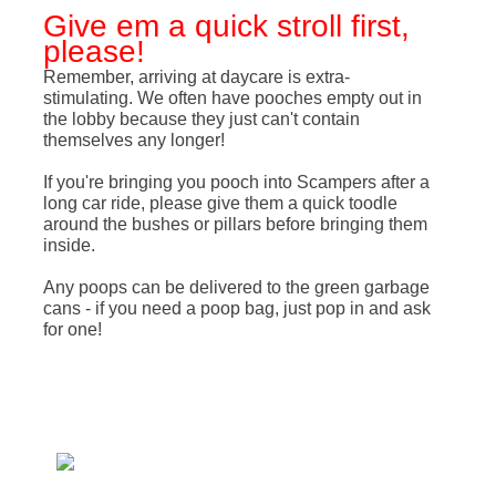
Give em a quick stroll first,
please!
Remember, arriving at daycare is extra-
stimulating. We often have pooches empty out in
the lobby because they just can't contain
themselves any longer!
If you're bringing you pooch into Scampers after a
long car ride, please give them a quick toodle
around the bushes or pillars before bringing them
inside.
Any poops can be delivered to the green garbage
cans - if you need a poop bag, just pop in and ask
for one!