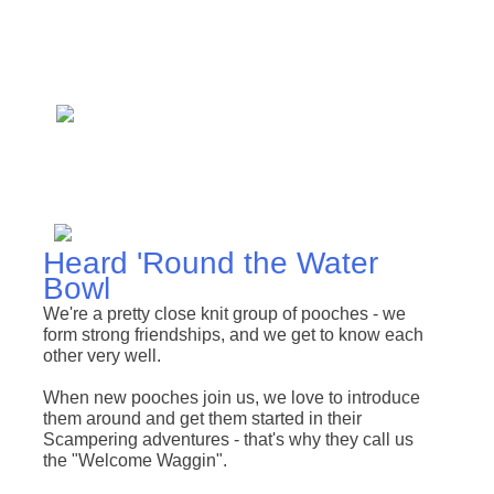
Heard 'Round the Water
Bowl
We're a pretty close knit group of pooches - we
form strong friendships, and we get to know each
other very well.
When new pooches join us, we love to introduce
them around and get them started in their
Scampering adventures - that's why they call us
the "Welcome Waggin"
.