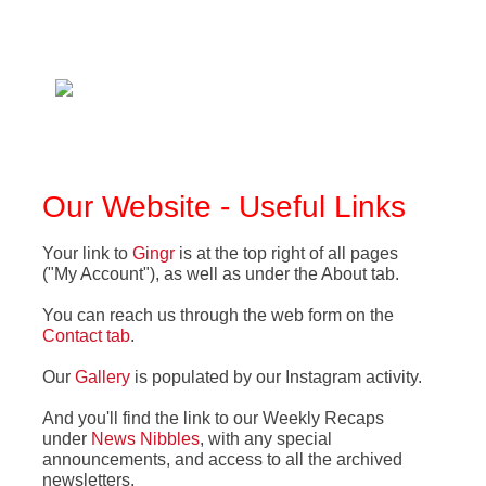
Our Website - Useful Links
Your link to
Gingr
is at the top right of all pages
("My Account"), as well as under the About tab.
You can reach us through the web form on the
Contact tab
.
Our
Gallery
is populated by our Instagram activity
.
And you'll find the link to our Weekly Recaps
under
News Nibbles
, with any special
announcements, and access to all the archived
newsletters
.