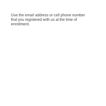
Use the email address or cell phone number
that you registered with us at the time of
enrollment.