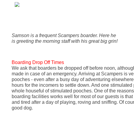
Samson is a frequent Scampers boarder. Here he
is greeting the morning staff with his great big grin!
Boarding Drop Off Times
We ask that boarders be dropped off before noon, althoug
made in case of an emergency. Arriving at Scampers is ver
pooches - even after a busy day of adventuring elsewhere 
hours for the incomers to settle down. And one stimulate
whole houseful of stimulated pooches.
One of the reason
boarding facilities works well for most of our guests is tha
and tired after a day of playing, roving and sniffing. Of cour
good dog.