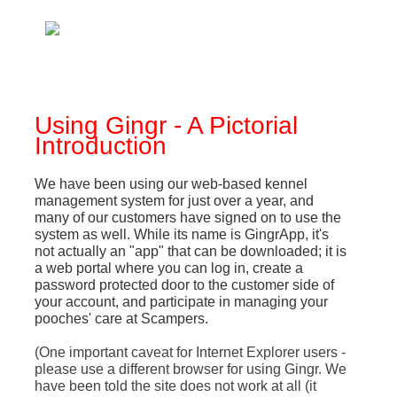
Using Gingr - A Pictorial
Introduction
We have been using our web-based kennel
management system for just over a year, and
many of our customers have signed on to use the
system as well. While its name is GingrApp, it's
not actually an "app" that can be downloaded; it is
a web portal where you can log in, create a
password protected door to the customer side of
your account, and participate in managing your
pooches' care at Scampers.
(One important caveat for Internet Explorer users -
please use a different browser for using Gingr. We
have been told the site does not work at all (it