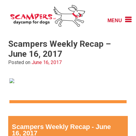
Skip
to
content
MENU
Daycamp for Dogs
Scampers
Scampers Weekly Recap –
June 16, 2017
Posted on
June 16, 2017
Scampers Weekly Recap - June
16, 2017