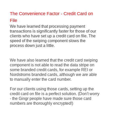
The Convenience Factor - Credit Card on
File
We have learned that processing payment
transactions is significantly faster for those of our
clients who have set up a credit card on file. The
speed of the swiping component slows the
process down just a little.
We have also learned that the credit card swiping
component is not able to read the data stripe on
some branded credit cards, for example REI or
Nordstroms branded cards, although we are able
to manually enter the card number.
For our clients using those cards, setting up the
credit card on file is a perfect solution. (Don't worry
- the Gingr people have made sure those card
numbers are thoroughly encrypted!)