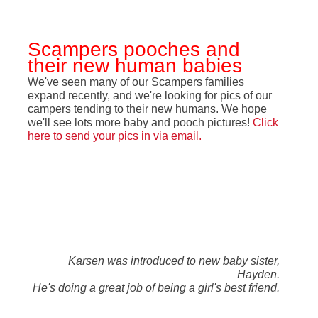
Scampers pooches and
their new human babies
We've seen many of our Scampers families
expand recently, and we're looking for pics of our
campers tending to their new humans. We hope
we'll see lots more baby and pooch pictures!
Click
here to send your pics in via email
.
Karsen was introduced to new baby sister,
Hayden.
He's doing a great job of being a girl's best friend.