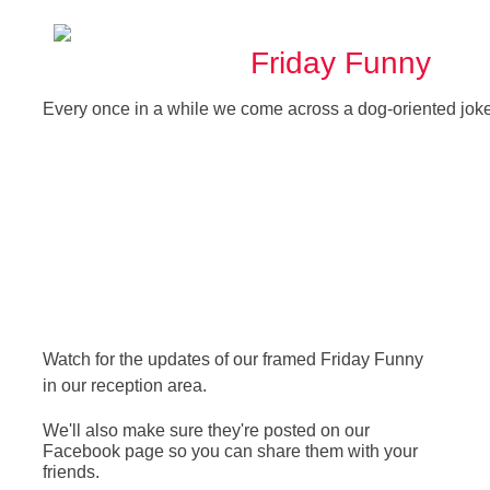
Friday Funny
Every once in a while we come across a dog-oriented joke
Watch for the updates of our framed Friday Funny
in our reception area.
We'll also make sure they're posted on our
Facebook page so you can share them with your
friends.