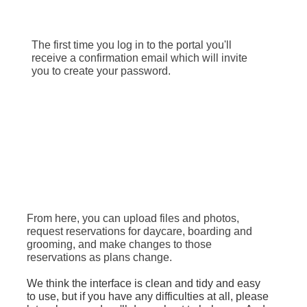
The first time you log in to the portal you'll
receive a confirmation email which will invite
you to create your password.
From here, you can upload files and photos,
request reservations for daycare, boarding and
grooming, and make changes to those
reservations as plans change.
We think the interface is clean and tidy and easy
to use, but if you have any difficulties at all, please