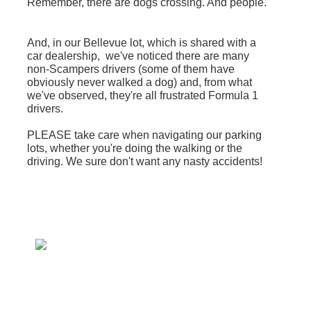
Remember, there are dogs crossing. And people.
And, in our Bellevue lot, which is shared with a
car dealership, we've noticed there are many
non-Scampers drivers (some of them have
obviously never walked a dog) and, from what
we've observed, they're all frustrated Formula 1
drivers.
PLEASE take care when navigating our parking
lots, whether you're doing the walking or the
driving. We sure don't want any nasty accidents!