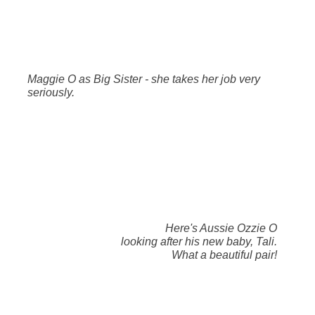
Maggie O as Big Sister - she takes her job very
seriously.
Here's Aussie Ozzie O
looking after his new baby, Tali.
What a beautiful pair!