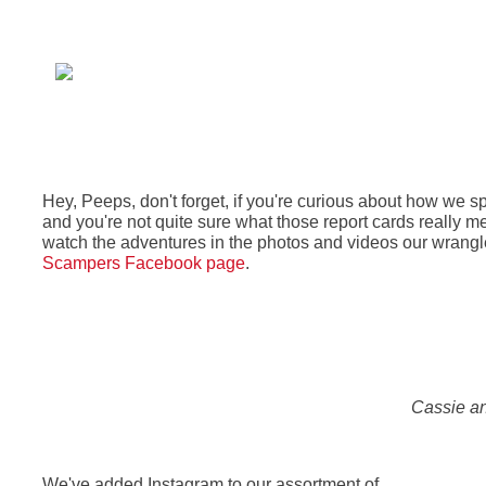
Hey, Peeps, don't forget, if you're curious about how we 
and you're not quite sure what those report cards really m
watch the adventures in the photos and videos our wrangle
Scampers Facebook page
.
Cassie an
We've added Instagram to our assortment of