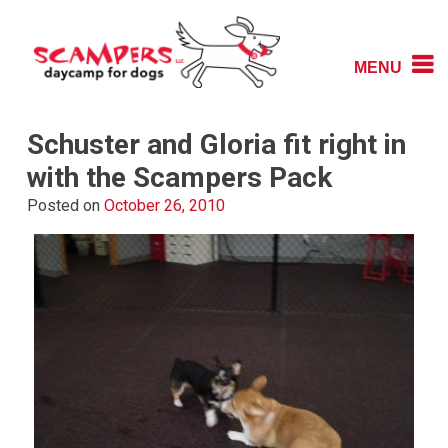
Skip
to
content
MENU
Daycamp for Dogs
Scampers
Schuster and Gloria fit right in
with the Scampers Pack
Posted on
October 26, 2010