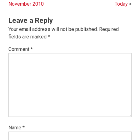
navigation
November 2010
Today
Leave a Reply
Your email address will not be published.
Required
fields are marked
*
Comment
*
Name
*