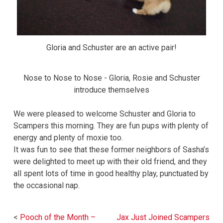
Gloria and Schuster are an active pair!
Nose to Nose to Nose - Gloria, Rosie and Schuster
introduce themselves
We were pleased to welcome Schuster and Gloria to
Scampers this morning. They are fun pups with plenty of
energy and plenty of moxie too.
It was fun to see that these former neighbors of Sasha’s
were delighted to meet up with their old friend, and they
all spent lots of time in good healthy play, punctuated by
the occasional nap.
Post
Pooch of the Month –
Jax Just Joined Scampers