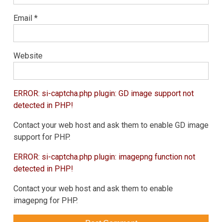
Email
*
Website
ERROR: si-captcha.php plugin: GD image support not
detected in PHP!
Contact your web host and ask them to enable GD image
support for PHP.
ERROR: si-captcha.php plugin: imagepng function not
detected in PHP!
Contact your web host and ask them to enable
imagepng for PHP.