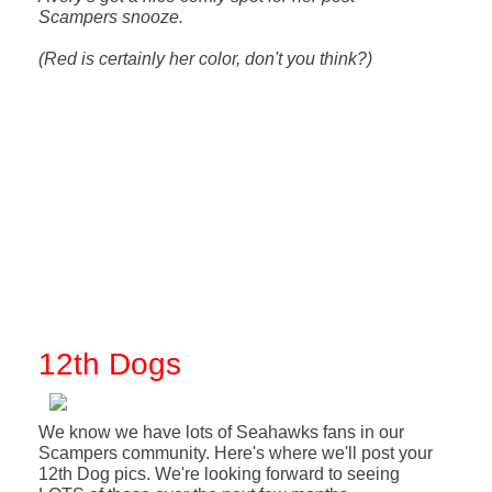
Scampers snooze.
(Red is certainly her color, don't you think?)
12th Dogs
We know we have lots of Seahawks fans in our
Scampers community. Here's where we'll post your
12th Dog pics. We're looking forward to seeing