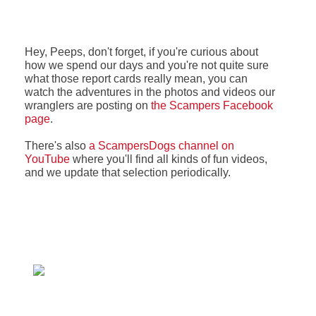
Hey, Peeps, don't forget, if you're curious about
how we spend our days and you're not quite sure
what those report cards really mean, you can
watch the adventures in the photos and videos our
wranglers are posting on
the Scampers Facebook
page
.
There's also
a ScampersDogs channel on
YouTube
where you'll find all kinds of fun videos,
and we update that selection periodically.