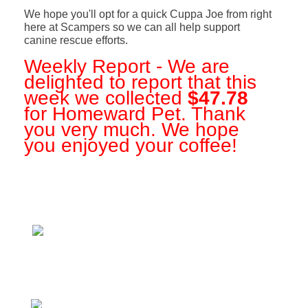
We hope you'll opt for a quick Cuppa Joe from right
here at Scampers so we can all help support
canine rescue efforts.
Weekly Report - We are
delighted to report that this
week we collected
$47.78
for Homeward Pet. Thank
you very much. We hope
you enjoyed your coffee!