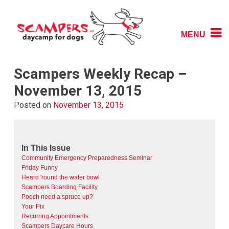
Skip
to
content
MENU
Daycamp for Dogs
Scampers
Scampers Weekly Recap –
November 13, 2015
Posted on
November 13, 2015
In This Issue
Community Emergency Preparedness Seminar
Friday Funny
Heard 'round the water bowl
Scampers Boarding Facility
Pooch need a spruce up?
Your Pix
Recurring Appointments
Scampers Daycare Hours