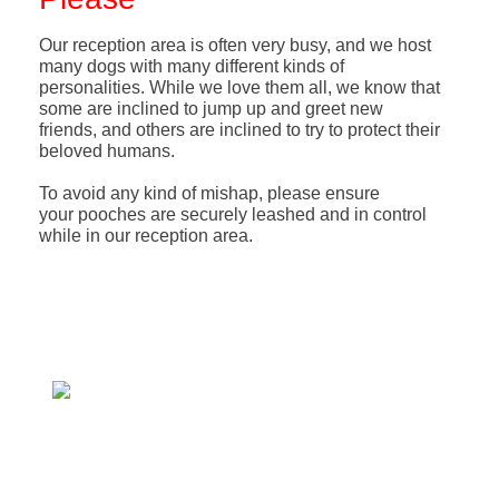
Our reception area is often very busy, and we host
many dogs with many different kinds of
personalities. While we love them all, we know that
some are inclined to jump up and greet new
friends, and others are inclined to try to protect their
beloved humans.
To avoid any kind of mishap, please ensure
your pooches are securely leashed and in control
while in our reception area.