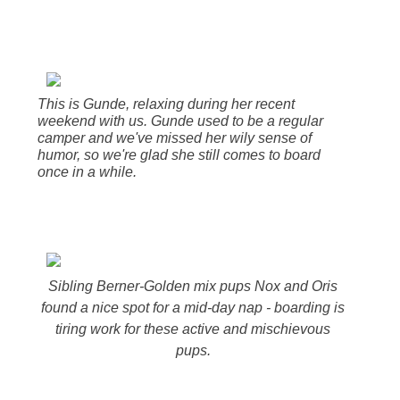
This is Gunde, relaxing during her recent
weekend with us. Gunde used to be a regular
camper and we've missed her wily sense of
humor, so we're glad she still comes to board
once in a while.
Sibling Berner-Golden mix pups Nox and Oris
found a nice spot for a mid-day nap - boarding is
tiring work for these active and mischievous
pups.