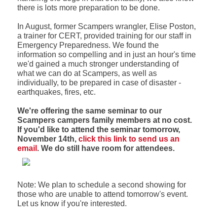
there is lots more preparation to be done.
In August, former Scampers wrangler, Elise Poston,
a trainer for CERT, provided training for our staff in
Emergency Preparedness. We found the
information so compelling and in just an hour's time
we'd gained a much stronger understanding of
what we can do at Scampers, as well as
individually, to be prepared in case of disaster -
earthquakes, fires, etc.
We're offering the same seminar to our
Scampers campers family members at no cost.
If you'd like to attend the seminar tomorrow,
November 14th,
click this link to send us an
email
. We do still have room for attendees.
Note: We plan to schedule a second showing for
those who are unable to attend tomorrow's event.
Let us know if you're interested.