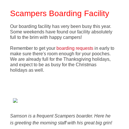
Scampers Boarding Facility
Our boarding facility has very been busy this year.
Some weekends have found our facility absolutely
full to the brim with happy campers!
Remember to get your
boarding requests
in early to
make sure there's room enough for your pooches.
We are already full for the Thanksgiving holidays,
and expect to be as busy for the Christmas
holidays as well.
Samson is a frequent Scampers boarder. Here he
is greeting the morning staff with his great big grin!