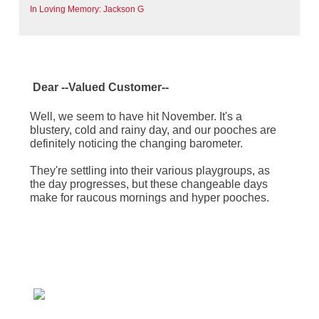
In Loving Memory: Jackson G
Dear
--Valued Customer--
Well, we seem to have hit November. It's a
blustery, cold and rainy day, and our pooches are
definitely noticing the changing barometer.
They're settling into their various playgroups, as
the day progresses, but these changeable days
make for raucous mornings and hyper pooches.