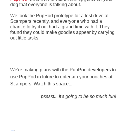
dog that everyone is talking about.
We took the PupPod prototype for a test drive at
Scampers recently, and everyone who had a
chance to try it out had a grand time with it. They
found they could make goodies appear by carrying
out little tasks.
We're making plans with the PupPod developers to
use PupPod in future to entertain your pooches at
Scampers. Watch this space...
psssst... It's going to be so much fun!