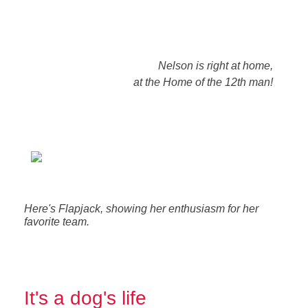
Nelson is right at home,
at the Home of the 12th man!
Here's Flapjack, showing her enthusiasm for her
favorite team.
It's a dog's life