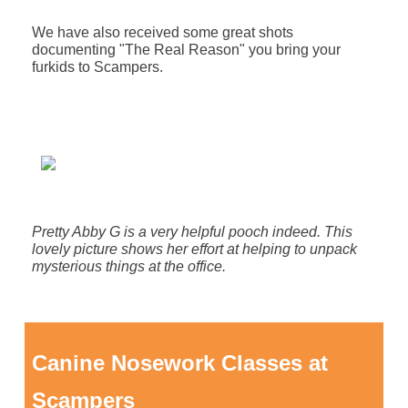
We have also received some great shots
documenting "The Real Reason" you bring your
furkids to Scampers.
Pretty Abby G is a very helpful pooch indeed. This
lovely picture shows her effort at helping to unpack
mysterious things at the office.
Canine Nosework Classes at
Scampers