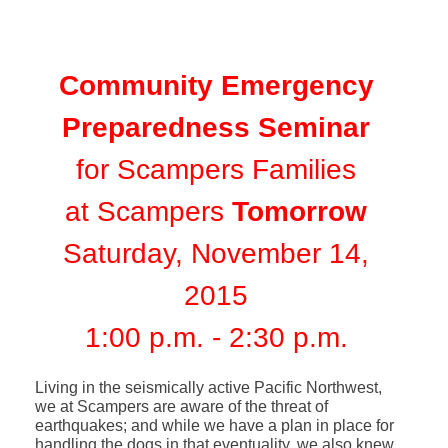
Community Emergency
Preparedness Seminar
for Scampers Families
at Scampers
Tomorrow
Saturday, November 14,
2015
1:00 p.m. - 2:30 p.m.
Living in the seismically active Pacific Northwest,
we at Scampers are aware of the threat of
earthquakes; and while we have a plan in place for
handling the dogs in that eventuality, we also knew