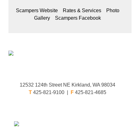
Scampers Website
Rates & Services
Photo
Gallery
Scampers Facebook
12532 124th Street NE Kirkland, WA 98034
T
425-821-9100 |
F
425-821-4685