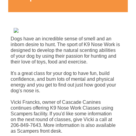
Dogs have an incredible sense of smell and an
inborn desire to hunt. The sport of K9 Nose Work is
designed to develop the natural scenting abilities
of your dog by using their passion for hunting and
their love of toys, food and exercise.
It's a great class for your dog to have fun, build
confidence, and burn lots of mental and physical
energy and you get to find out just how good your
dog's nose is.
Vicki Francks, owner of Cascade Canines
continues offering K9 Nose Work Classes using
Scampers facility. If you'd like some information
on the next round of classes, give Vicki a call at
206-849-7643. More information is also available
as Scampers front desk.