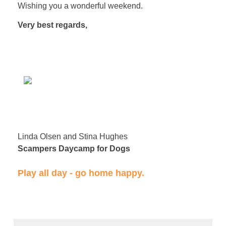
Wishing you a wonderful weekend.
Very best regards,
Linda Olsen and Stina Hughes
Scampers Daycamp for Dogs
​Play all day - go home happy.