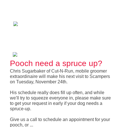
Pooch need a spruce up?
Chris Sugarbaker of Cut-N-Run, mobile groomer
extraordinaire will make his next visit to Scampers
on Tuesday, November 24th.
His schedule really does fill up often, and while
we'll try to squeeze everyone in, please make sure
to get your request in early if your dog needs a
spruce-up.
Give us a call to schedule an appointment for your
pooch, or ...