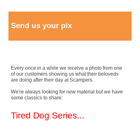
Send us your pix
Every once in a while we receive a photo from one
of our customers showing us what their beloveds
are doing after their day at Scampers.
We're always looking for new material but we have
some classics to share:
Tired Dog Series
...