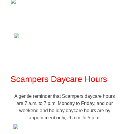
Scampers Daycare Hours
A gentle reminder that Scampers daycare hours
are 7 a.m. to 7 p.m. Monday to Friday, and our
weekend and holiday daycare hours are by
appointment only, 9 a.m. to 5 p.m.