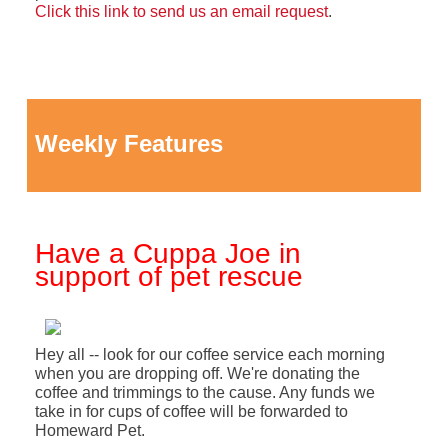
Click this link to send us an email request
.
Weekly Features
Have a Cuppa Joe in
support of pet rescue
Hey all -- look for our coffee service each morning
when you are dropping off. We're donating the
coffee and trimmings to the cause. Any funds we
take in for cups of coffee will be forwarded to
Homeward Pet.