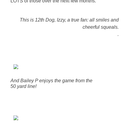
LOTS of those over the next few months.
This is 12th Dog, Izzy, a true fan: all smiles and
cheerful squeals.
.
And Bailey P enjoys the game from the
50 yard line!