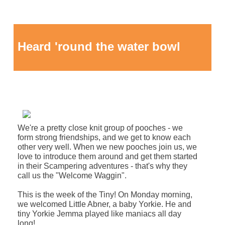
Heard 'round the water bowl
We're a pretty close knit group of pooches - we
form strong friendships, and we get to know each
other very well. When we new pooches join us, we
love to introduce them around and get them started
in their Scampering adventures - that's why they
call us the "Welcome Waggin".
This is the week of the Tiny
! On Monday morning,
we welcomed Little Abner, a baby Yorkie. He and
tiny Yorkie Jemma played like maniacs all day
long!