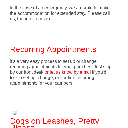
In the case of an emergency, we are able to make
the accommodation for extended stay. Please call
us, though, to advise.
Recurring Appointments
It's a very easy process to set up or change
recurring appointments for your pooches. Just stop
by our front desk
or let us know by email
if you'd
like to set up, change, or confirm recurring
appointments for your campers.
Dogs on Leashes, Pretty
Please