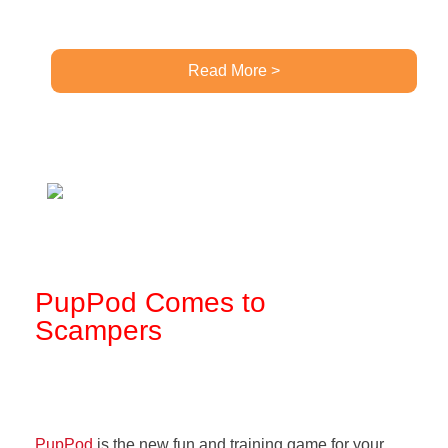
Read More >
PupPod Comes to
Scampers
PupPod
is the new fun and training game for your