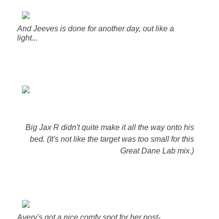
And Jeeves is done for another day, out like a
light...
Big Jax R didn't quite make it all the way onto his
bed. (It's not like the target was too small for this
Great Dane Lab mix.)
Avery's got a nice comfy spot for her post-