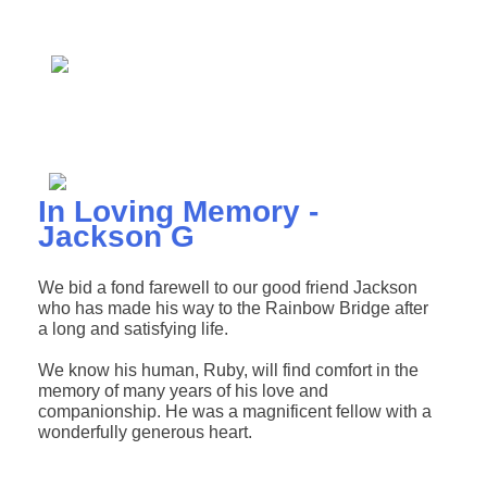
In Loving Memory -
Jackson G
We bid a fond farewell to our good friend Jackson
who has made his way to the Rainbow Bridge after
a long and satisfying life.
We know his human, Ruby, will find comfort in the
memory of many years of his love and
companionship. He was a magnificent fellow with a
wonderfully generous heart.