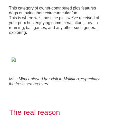
This category of owner-contributed pics features
dogs enjoying their extracurricular fun.
This is where we'll post the pics we've received of
your pooches enjoying summer vacations, beach
roaming, ball games, and any other such general
exploring.
Miss Mimi enjoyed her visit to Mulkiteo, especially
the fresh sea breezes.
The real reason