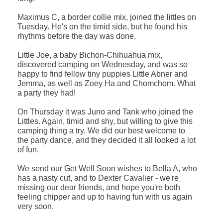
Maximus C, a border collie mix, joined the littles on
Tuesday. He's on the timid side, but he found his
rhythms before the day was done.
Little Joe, a baby Bichon-Chihuahua mix,
discovered camping on Wednesday, and was so
happy to find fellow tiny puppies Little Abner and
Jemma, as well as Zoey Ha and Chomchom. What
a party they had!
On Thursday it was Juno and Tank who joined the
Littles. Again, timid and shy, but willing to give this
camping thing a try. We did our best welcome to
the party dance, and they decided it all looked a lot
of fun.
We send our Get Well Soon wishes to Bella A, who
has a nasty cut, and to Dexter Cavalier - we're
missing our dear friends, and hope you're both
feeling chipper and up to having fun with us again
very soon.