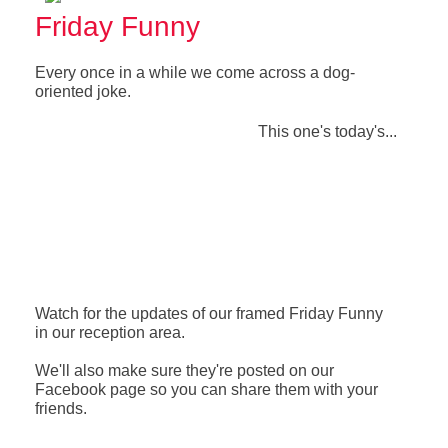
Friday Funny
Every once in a while we come across a dog-
oriented joke.
This one's today's...
Watch for the updates of our framed Friday Funny
in our reception area.
We'll also make sure they're posted on our
Facebook page so you can share them with your
friends.