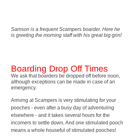
Samson is a frequent Scampers boarder. Here he
is greeting the morning staff with his great big grin!
Boarding Drop Off Times
We ask that boarders be dropped off before noon,
although exceptions can be made in case of an
emergency.
Arriving at Scampers is very stimulating for your
pooches - even after a busy day of adventuring
elsewhere - and it takes several hours for the
incomers to settle down. And one stimulated pooch
means a whole houseful of stimulated pooches!