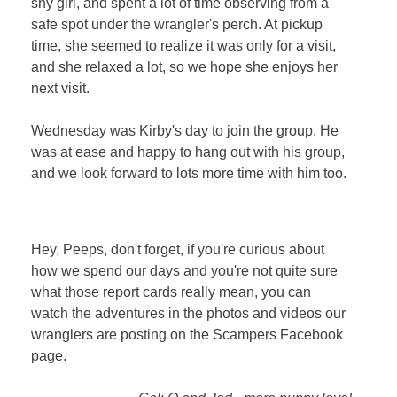
shy girl, and spent a lot of time observing from a
safe spot under the wrangler's perch. At pickup
time, she seemed to realize it was only for a visit,
and she relaxed a lot, so we hope she enjoys her
next visit.
Wednesday was Kirby's day to join the group. He
was a
t ease and happy to hang out with his group,
and we look forward to lots more time with him too.
Hey, Peeps, don't forget, if you're curious about
how we spend our days and you're not quite sure
what those report cards really mean, you can
watch the adventures in the photos and videos our
wranglers are posting on the Scampers Facebook
page.