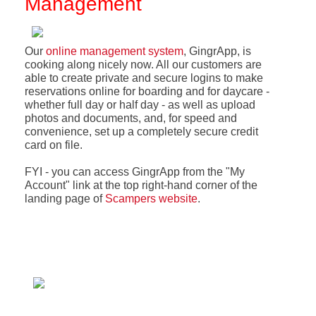
Management
Our
online management system
, GingrApp, is
cooking along nicely now. All our customers are
able to create private and secure logins to make
reservations online for boarding and for daycare -
whether full day or half day - as well as upload
photos and documents, and, for speed and
convenience, set up a completely secure credit
card on file.
FYI - you can access GingrApp from the "My
Account" link at the top right-hand corner of the
landing page of
Scampers website
.