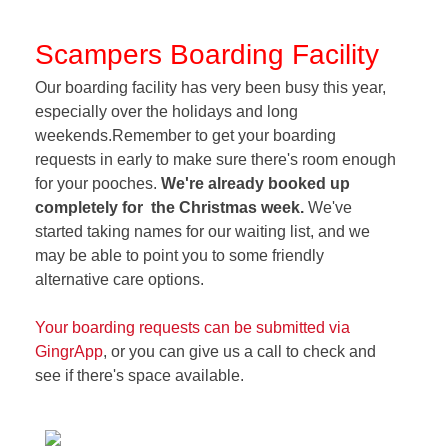
Scampers Boarding Facility
Our boarding facility has very been busy this year,
especially over the holidays and long
weekends.Remember to get your boarding
requests in early to make sure there's room enough
for your pooches.
We're already booked up
completely for the Christmas week.
We've
started taking names for our waiting list, and we
may be able to point you to some friendly
alternative care options.
Your boarding requests can be submitted via
GingrApp
, or you can give us a call to check and
see if there's space available.