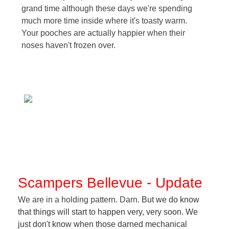
grand time although these days we're spending
much more time inside where it's toasty warm.
Your pooches are actually happier when their
noses haven't frozen over.
Scampers Bellevue - Update
We are in a holding pattern. Darn
. But we do know
that things will start to happen very, very soon. We
just don't know when those darned mechanical