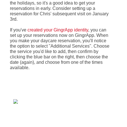
the holidays, so it's a good idea to get your
reservations in early. Consider setting up a
reservation for Chris' subsequent visit on January
3rd.
If you've
created your GingrApp identity
, you can
set up your reservations now on GingrApp. When
you make your daycare reservation, you'll notice
the option to select "Additional Services". Choose
the service you'd like to add, then confirm by
clicking the blue bar on the right, then choose the
date (again), and choose from one of the times
available.