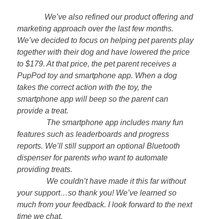
We’ve also refined our product offering and
marketing approach over the last few months.
We’ve decided to focus on helping pet parents play
together with their dog and have lowered the price
to $179. At that price, the pet parent receives a
PupPod toy and smartphone app. When a dog
takes the correct action with the toy, the
smartphone app will beep so the parent can
provide a treat.
The smartphone app includes many fun
features such as leaderboards and progress
reports. We’ll still support an optional Bluetooth
dispenser for parents who want to automate
providing treats.
We couldn’t have made it this far without
your support…so thank you! We’ve learned so
much from your feedback. I look forward to the next
time we chat.