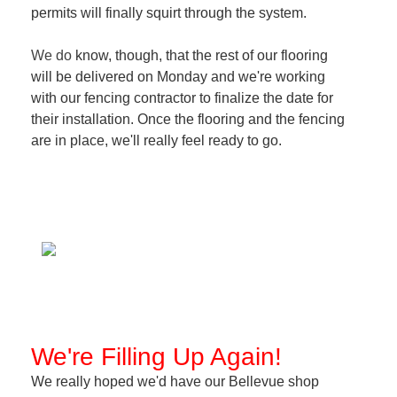
permits will finally squirt through the system.
We do
know, though, that the rest of our flooring
will be delivered on Monday and we're working
with our fencing contractor to finalize the date for
their installation. Once the flooring and the fencing
are in place, we'll really feel ready to go.
We're Filling Up Again!
We really hoped we'd have our Bellevue shop