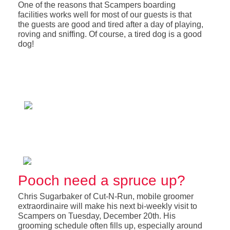
One of the reasons that Scampers boarding
facilities works well for most of our guests is that
the guests are good and tired after a day of playing,
roving and sniffing. Of course, a tired dog is a good
dog!
Pooch need a spruce up?
Chris Sugarbaker of Cut-N-Run, mobile groomer
extraordinaire will make his next bi-weekly visit to
Scampers on Tuesday, December 20th. His
grooming schedule often fills up, especially around