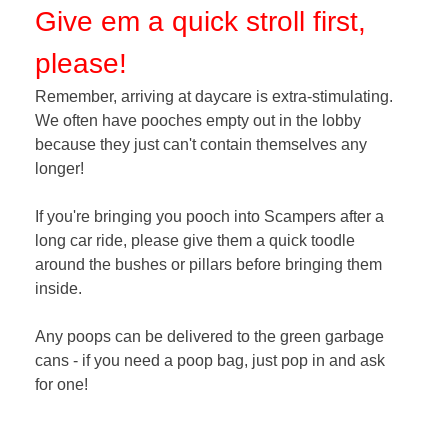
Give em a quick stroll first,
please!
Remember, arriving at daycare is extra-stimulating.
We often have pooches empty out in the lobby
because they just can't contain themselves any
longer!
If you're bringing you pooch into Scampers after a
long car ride, please give them a quick toodle
around the bushes or pillars before bringing them
inside.
Any poops can be delivered to the green garbage
cans - if you need a poop bag, just pop in and ask
for one!