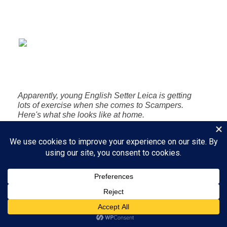
Apparently, young English Setter Leica is getting
lots of exercise when she comes to Scampers.
Here's what she looks like at home.
Bliss is a place to rest my head,
a hand to stroke my neck.