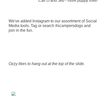
Cali O and Jed - more puppy love!
We've added Instagram to our assortment of Social
Media tools. Tag or search #scampersdogs and
join in the fun.
Ozzy likes to hang out at the top of the slide.