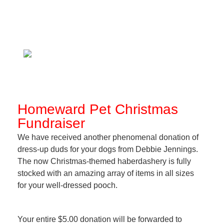
Homeward Pet Christmas
Fundraiser
We have received another phenomenal donation of
dress-up duds for your dogs from Debbie Jennings.
The now Christmas-themed haberdashery is fully
stocked with an amazing array of items in all sizes
for your well-dressed pooch.
Your entire $5.00 donation will be forwarded to