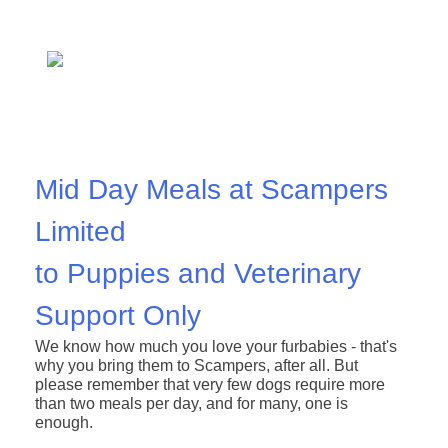
Mid Day Meals at Scampers
Limited
to Puppies and Veterinary
Support Only
We know how much you love your furbabies - that's
why you bring them to Scampers, after all.
But
please remember that very few dogs require more
than two meals per day, and for many, one is
enough.