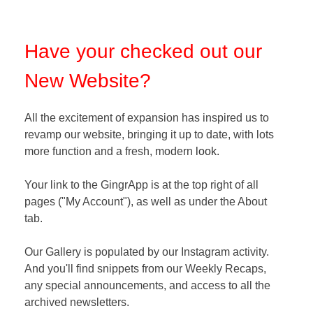
Have your checked out our
New Website?
All the excitement of expansion has inspired us to
revamp our website, bringing it up to date, with lots
more function and a fresh, modern
look
.
Your link to the GingrApp is at the top right of all
pages ("My Account"), as well as under the About
tab.
Our Gallery is populated by our Instagram activity
.
And you'll find snippets from our Weekly Recaps,
any special announcements, and access to all the
archived newsletters
.