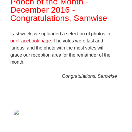
Pooch of the Month -
December 2016 -
Congratulations, Samwise
Last week, we uploaded a selection of photos to
our Facebook page
. The votes were fast and
furious, and the photo with the most votes will
grace our reception area for the remainder of the
month.
Congratulations, Samwise