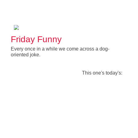
Friday Funny
Every once in a while we come across a dog-
oriented joke.
This one's today's: