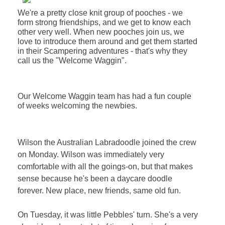
We're a pretty close knit group of pooches - we
form strong friendships, and we get to know each
other very well.
When new pooches join us, we
love to introduce them around and get them started
in their Scampering adventures - that's why they
call us the "Welcome Waggin"
.
Our Welcome Waggin team has had a fun couple
of weeks welcoming the newbies.
Wilson the Australian Labradoodle joined the crew
on Monday. Wilson was immediately very
comfortable with all the goings-on, but that makes
sense because he's been a daycare doodle
forever. New place, new friends, same old fun.
On Tuesday, it was little Pebbles' turn. She's a very