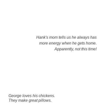
Hank's mom tells us he always has
more energy when he gets home.
Apparently, not this time!
George loves his chickens.
They make great pillows.