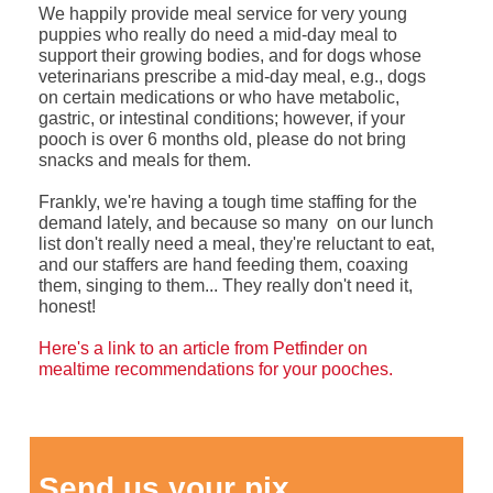
We happily provide meal service for very young
puppies who really do need a mid-day meal to
support their growing bodies, and for dogs whose
veterinarians prescribe a mid-day meal, e.g., dogs
on certain medications or who have metabolic,
gastric, or intestinal conditions; however, if your
pooch is over 6 months old, please do not bring
snacks and meals for them.
Frankly, we're having a tough time staffing for the
demand lately, and because so many on our lunch
list don't really need a meal, they're reluctant to eat,
and our staffers are hand feeding them, coaxing
them, singing to them... They really don't need it,
honest!
Here's a link to an article from Petfinder on
mealtime recommendations for your pooches.
Send us your pix