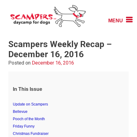
Skip
to
content
MENU
Daycamp for Dogs
Scampers
Scampers Weekly Recap –
December 16, 2016
Posted on
December 16, 2016
In This Issue
Update on Scampers
Bellevue
Pooch of the Month
Friday Funny
Christmas Fundraiser