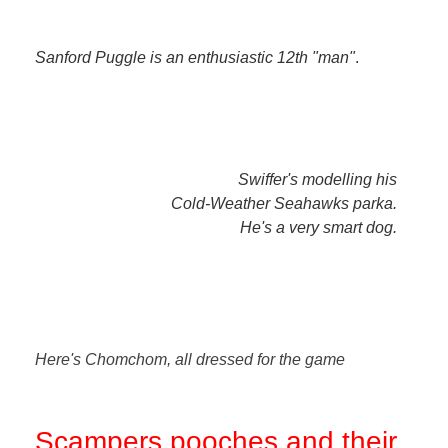
Sanford Puggle is an enthusiastic 12th "man"
.
Swiffer's modelling his
Cold-Weather Seahawks parka.
He's a very smart dog.
Here's Chomchom, all dressed for the game
Scampers pooches and their