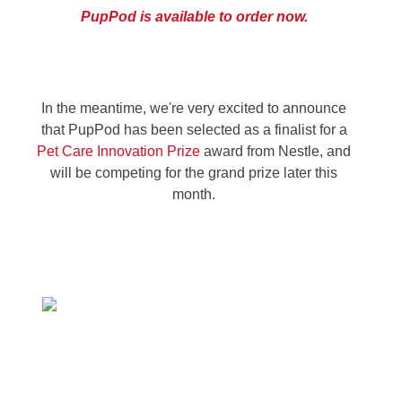
PupPod is available to order now.
In the meantime, we're very excited to announce
that PupPod has been selected as a finalist for a
Pet Care Innovation Prize
award from Nestle, and
will be competing for the grand prize later this
month
.