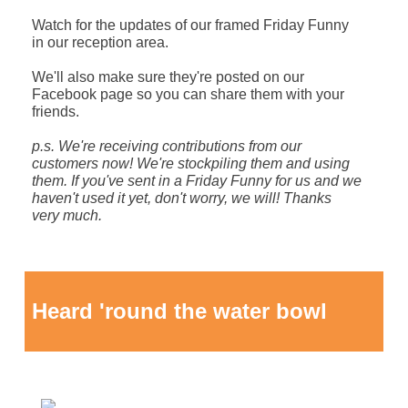
Watch for the updates of our framed Friday Funny
in our reception area.
We'll also make sure they're posted on our
Facebook page so you can share them with your
friends.
p.s. We're receiving contributions from our
customers now! We're stockpiling them and using
them. If you've sent in a Friday Funny for us and we
haven't used it yet, don't worry, we will!
Thanks
very much.
Heard 'round the water bowl