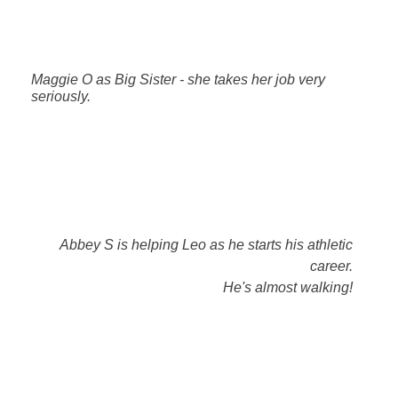
Maggie O as Big Sister - she takes her job very
seriously.
Abbey S is helping Leo as he starts his athletic
career.
He's almost walking!