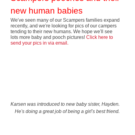
new human babies
We've seen many of our Scampers families expand
recently, and we're looking for pics of our campers
tending to their new humans. We hope we'll see
lots more baby and pooch pictures!
Click here to
send your pics in via email
.
Karsen was introduced to new baby sister, Hayden.
He's doing a great job of being a girl's best friend.