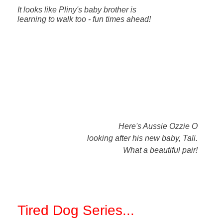
It looks like Pliny's baby brother is
learning to walk too - fun times ahead!
Here's Aussie Ozzie O
looking after his new baby, Tali.
What a beautiful pair!
Tired Dog Series
...