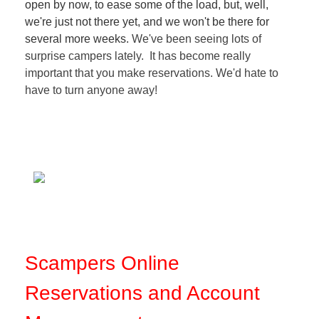
open by now, to ease some of the load, but, well,
we're just not there yet, and we won't be there for
several more weeks.
We've been seeing lots of
surprise campers lately. It has become really
important that you make reservations. We'd hate to
have to turn anyone away!
Scampers Online
Reservations and Account