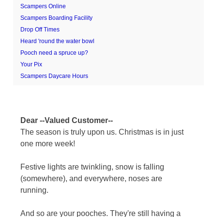
Scampers Online
Scampers Boarding Facility
Drop Off Times
Heard 'round the water bowl
Pooch need a spruce up?
Your Pix
Scampers Daycare Hours
Dear --Valued Customer--
The season is truly upon us. Christmas is in just
one more week!
Festive lights are twinkling, snow is falling
(somewhere), and everywhere, noses are
running.
And so are your pooches. They're still having a