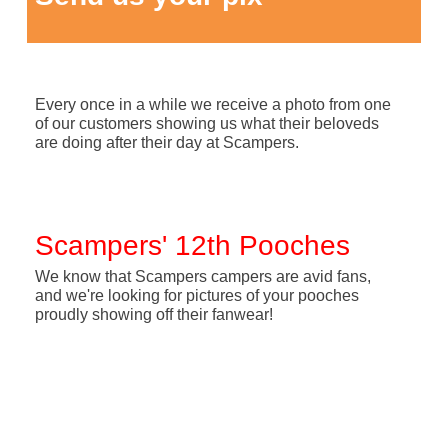
Every once in a while we receive a photo from one
of our customers showing us what their beloveds
are doing after their day at Scampers.
Scampers' 12th Pooches
We know that Scampers campers are avid fans,
and we're looking for pictures of your pooches
proudly showing off their fanwear!