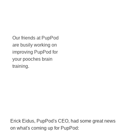
Our friends at PupPod
are busily working on
improving PupPod for
your pooches brain
training.
Erick Eidus, PupPod's CEO, had some great news
on what's coming up for PupPod: