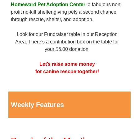
Homeward Pet Adoption Center
, a fabulous non-
profit no-kill shelter giving pets a second chance
through rescue, shelter, and adoption.
Look for our Fundraiser table in our Reception
Area. There's a contribution box on the table for
your $5.00 donation.
Let’s raise some money
for canine rescue together!
Weekly Features