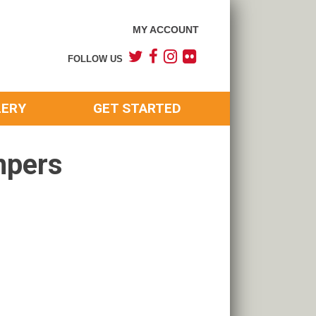
MY ACCOUNT
FOLLOW US
LERY
GET STARTED
mpers