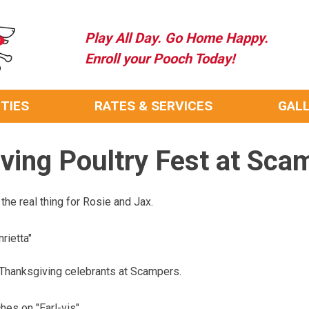
Play All Day. Go Home Happy.
Enroll your Pooch Today!
ITIES
RATES & SERVICES
GAL
ving Poultry Fest at Sca
he real thing for Rosie and Jax.
rietta"
 Thanksgiving celebrants at Scampers.
es on "Earl-vis"