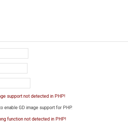
age support not detected in PHP!
to enable GD image support for PHP.
png function not detected in PHP!