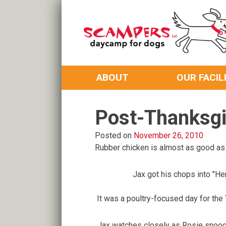
Skip
to
content
Daycamp for Dogs
Scampers
ABOUT
OUR FACIL
Post-Thanksgi
Posted on
November 26, 2010
Rubber chicken is almost as good as t
Jax got his chops into "Hen
It was a poultry-focused day for the
Jax watches closely as Rosie snooch