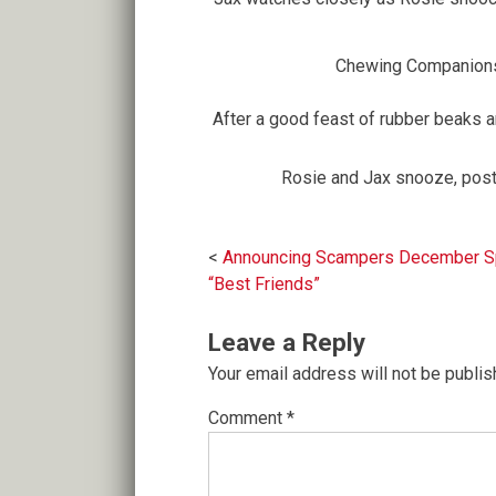
Chewing Companion
After a good feast of rubber beaks and
Rosie and Jax snooze, post
Post
Announcing Scampers December Spe
“Best Friends”
navigation
Leave a Reply
Your email address will not be publis
Comment
*