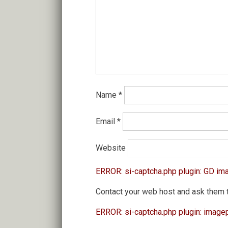
Name
*
Email
*
Website
ERROR: si-captcha.php plugin: GD im
Contact your web host and ask them 
ERROR: si-captcha.php plugin: image