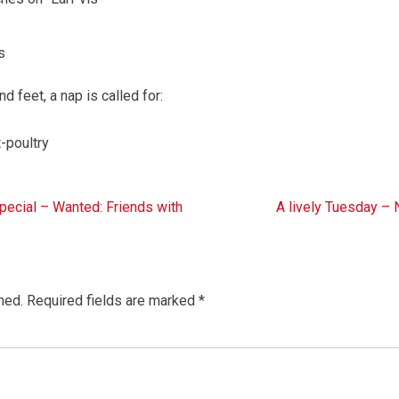
s
 feet, a nap is called for:
-poultry
cial – Wanted: Friends with
A lively Tuesday –
hed.
Required fields are marked
*