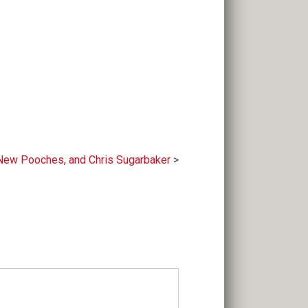
 New Pooches, and Chris Sugarbaker