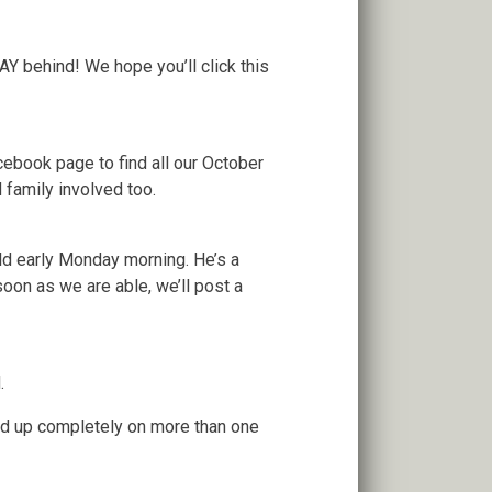
Y behind! We hope you’ll click this
cebook page to find all our October
 family involved too.
ld early Monday morning. He’s a
soon as we are able, we’ll post a
.
led up completely on more than one