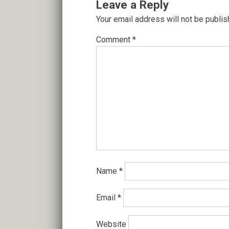
Leave a Reply
Your email address will not be publis
Comment
*
Name
*
Email
*
Website