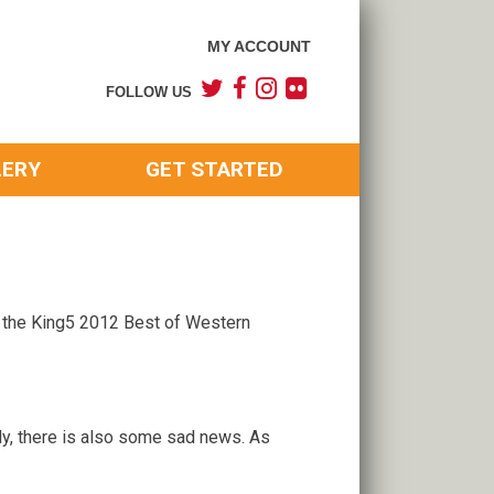
MY ACCOUNT
FOLLOW US
LERY
GET STARTED
 the King5 2012 Best of Western
ely, there is also some sad news. As