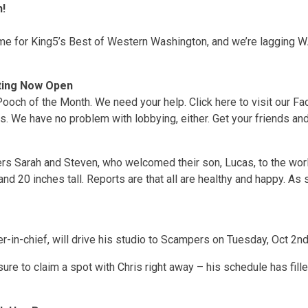
!
me for King5’s Best of Western Washington, and we’re lagging WA
ting Now Open
 Pooch of the Month. We need your help. Click here to visit our Fa
es. We have no problem with lobbying, either. Get your friends and
rs Sarah and Steven, who welcomed their son, Lucas, to the wor
and 20 inches tall. Reports are that all are healthy and happy. As 
-in-chief, will drive his studio to Scampers on Tuesday, Oct 2nd
ure to claim a spot with Chris right away – his schedule has fil