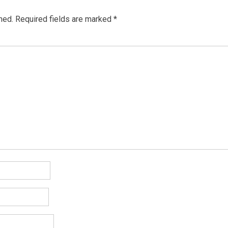
hed.
Required fields are marked
*