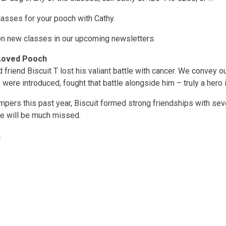
lasses for your pooch with Cathy.
on new classes in our upcoming newsletters.
l-Loved Pooch
 friend Biscuit T lost his valiant battle with cancer. We convey 
 were introduced, fought that battle alongside him – truly a hero 
mpers this past year, Biscuit formed strong friendships with se
He will be much missed.
.