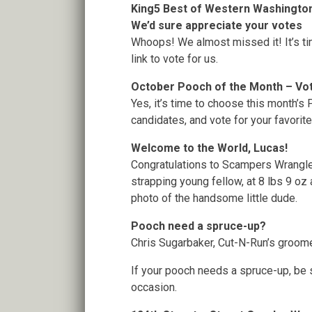
King5 Best of Western Washington
We’d sure appreciate your votes
Whoops! We almost missed it! It’s ti
link to vote for us.
October Pooch of the Month – Vo
Yes, it’s time to choose this month’s
candidates, and vote for your favorit
Welcome to the World, Lucas!
Congratulations to Scampers Wrangle
strapping young fellow, at 8 lbs 9 oz 
photo of the handsome little dude.
Pooch need a spruce-up?
Chris Sugarbaker, Cut-N-Run’s groomer
If your pooch needs a spruce-up, be s
occasion.