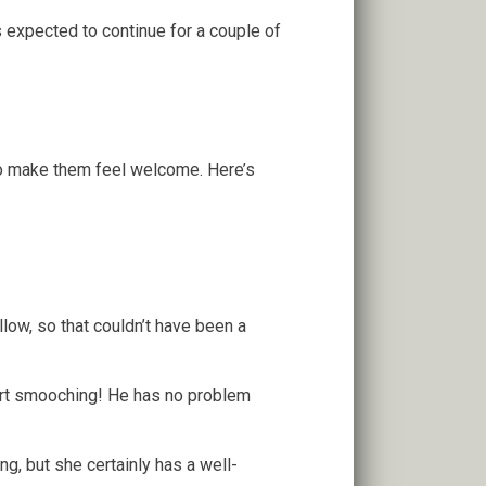
 expected to continue for a couple of
to make them feel welcome. Here’s
low, so that couldn’t have been a
tart smooching! He has no problem
ing, but she certainly has a well-