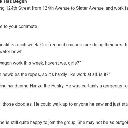
rk Has Begun
ing 124th Street from 124th Avenue to Slater Avenue, and work is
ve to your commute.
nalities each week. Our frequent campers are doing their best 
water bowl:
agon work this week, haven’t we, girls?”
 newbies the ropes, so it’s hardly like work at all, is it?”
ducing handsome Hanzo the Husky. He was certainly a gorgeous fel
 all those doodles. He could walk up to anyone he saw and just s
she is still quite happy to join the group. She may not be as outgo