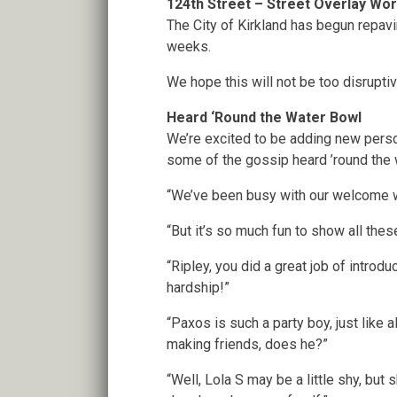
124th Street – Street Overlay Wo
The City of Kirkland has begun repav
weeks.
We hope this will not be too disrupti
Heard ‘Round the Water Bowl
We’re excited to be adding new perso
some of the gossip heard ’round the 
“We’ve been busy with our welcome w
“But it’s so much fun to show all these
“Ripley, you did a great job of intro
hardship!”
“Paxos is such a party boy, just like
making friends, does he?”
“Well, Lola S may be a little shy, but 