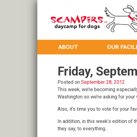
Skip
to
content
Daycamp for Dogs
Scampers
ABOUT
OUR FACIL
Friday, Septe
Posted on
September 28, 2012
This week, we’re becoming especiall
Washington so we’re asking for your 
Also, it’s time you to vote for your 
In addition, in this week’s edition o
they say, to everything…