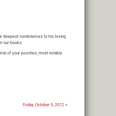
our deepest condolences to his loving
in our books.
veral of your pooches, most notably
Friday, October 5, 2012