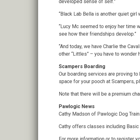
developed sense of self.”
“Black Lab Bella is another quiet girl 
“Lucy Mc seemed to enjoy her time wit
see how their friendships develop.”
“And today, we have Charlie the Cavali
other “Littles” – you have to wonder h
Scampers Boarding
Our boarding services are proving to
space for your pooch at Scampers, pl
Note that there will be a premium ch
Pawlogic News
Cathy Madson of Pawlogic Dog Traini
Cathy offers classes including Basic
For more information or to register yo