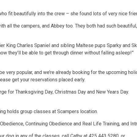
who fit beautifully into the crew – she found lots of very nice fri
h all the campers, and Abbey too. They both had such beautiful, s
er King Charles Spaniel and sibling Maltese pups Sparky and Skitt
ow they’ll be able to get through dinner without falling asleep!”
 be very popular, and we’re already booking for the upcoming hol
ease get your reservations placed early.
arge for Thanksgiving Day, Christmas Day and New Years Day.
ng holds group classes at Scampers location.
 Obedience, Continuing Obedience and Real Life Training, and In
ur dog in any of the classes, call Cathy at 425 443 5280, or …