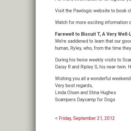
Visit the Pawlogic website to book c
Watch for more exciting information 
Farewell to Biscuit T, A Very Wel
We’re saddened to learn that our good
human, Ryley, who, from the time they
During his twice weekly visits to Sca
Daisy R and Ripley S, his near-twin. 
Wishing you all a wonderful weekend
Very best regards,
Linda Olsen and Stina Hughes
Scampers Daycamp for Dogs
Post
Friday, September 21, 2012
navigation