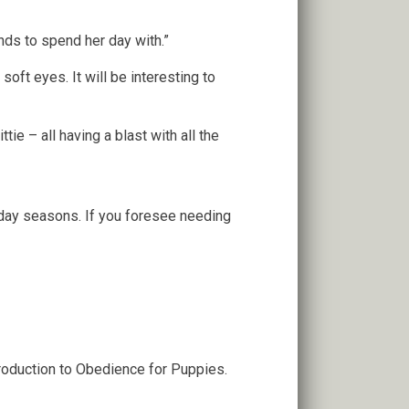
ends to spend her day with.”
oft eyes. It will be interesting to
ie – all having a blast with all the
iday seasons. If you foresee needing
troduction to Obedience for Puppies.