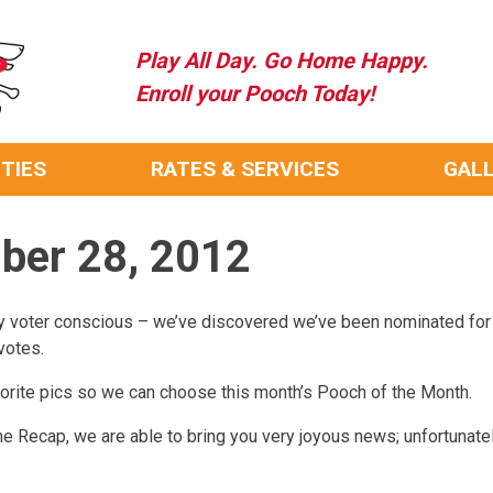
Play All Day. Go Home Happy.
Enroll your Pooch Today!
ITIES
RATES & SERVICES
GAL
mber 28, 2012
y voter conscious – we’ve discovered we’ve been nominated for
votes.
favorite pics so we can choose this month’s Pooch of the Month.
f the Recap, we are able to bring you very joyous news; unfortunat