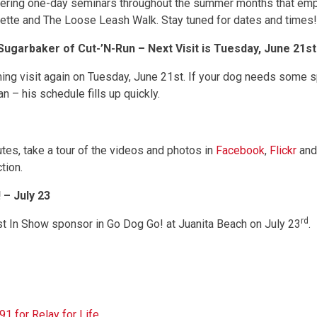
ffering one-day seminars throughout the summer months that emp
uette and The Loose Leash Walk. Stay tuned for dates and times!
garbaker of Cut-’N-Run – Next Visit is Tuesday, June 21st
ing visit again on Tuesday, June 21st. If your dog needs some sp
n – his schedule fills up quickly.
es, take a tour of the videos and photos in
Facebook
,
Flickr
and
tion.
– July 23
rd
st In Show sponsor in Go Dog Go! at Juanita Beach on July 23
.
 for Relay for Life