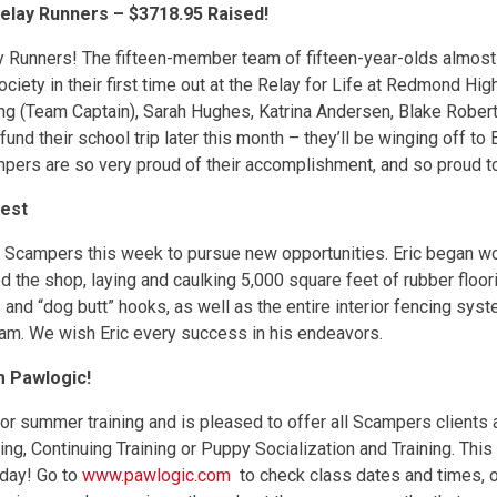
elay Runners – $3718.95 Raised!
Runners! The fifteen-member team of fifteen-year-olds almost d
iety in their first time out at the Relay for Life at Redmond Hi
 (Team Captain), Sarah Hughes, Katrina Andersen, Blake Robert
nd their school trip later this month – they’ll be winging off to
ampers are so very proud of their accomplishment, and so proud t
Best
es Scampers this week to pursue new opportunities. Eric began 
d the shop, laying and caulking 5,000 square feet of rubber floorin
nd “dog butt” hooks, as well as the entire interior fencing syste
eam. We wish Eric every success in his endeavors.
m Pawlogic!
for summer training and is pleased to offer all Scampers clients
ng, Continuing Training or Puppy Socialization and Training. This
oday! Go to
www.pawlogic.com
to check class dates and times, 