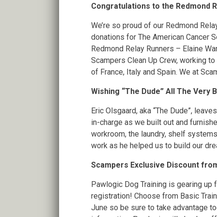
Congratulations to the Redmond R
We’re so proud of our Redmond Relay 
donations for The American Cancer Soc
Redmond Relay Runners – Elaine Wang
Scampers Clean Up Crew, working to fu
of France, Italy and Spain. We at Sc
Wishing “The Dude” All The Very 
Eric Olsgaard, aka “The Dude”, leav
in-charge as we built out and furnishe
workroom, the laundry, shelf systems a
work as he helped us to build our dr
Scampers Exclusive Discount fro
Pawlogic Dog Training is gearing up 
registration! Choose from Basic Traini
June so be sure to take advantage t