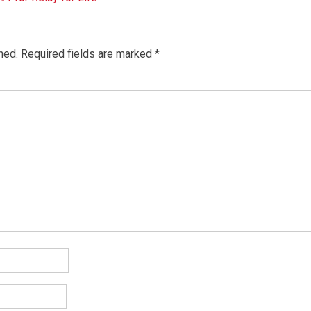
hed.
Required fields are marked
*