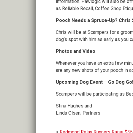
information. Pawlogic will also be o
as Reliable Recall, Coffee Shop Etiq
Pooch Needs a Spruce-Up? Chris Su
Chris will be at Scampers for a groom
dog’s spot with him as early as you ca
Photos and Video
Whenever you have an extra few minut
are any new shots of your pooch in ac
Upcoming Dog Event – Go Dog Go! 
Scampers will be participating as Be
Stina Hughes and
Linda Olsen, Partners
Redmond Relay Runners Raise $3591