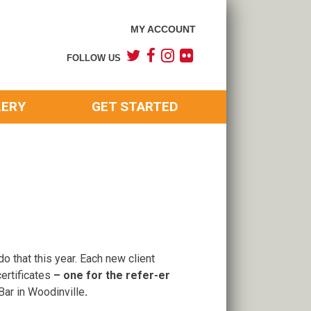
MY ACCOUNT
FOLLOW US
LERY
GET STARTED
o that this year. Each new client
certificates
– one for the refer-er
 Bar in Woodinville
.