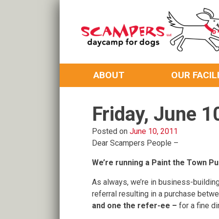
Skip
to
content
Daycamp for Dogs
Scampers
ABOUT
OUR FACIL
Friday, June 1
Posted on
June 10, 2011
Dear Scampers People –
We’re running a Paint the Town Pu
As always, we’re in business-building
referral resulting in a purchase bet
and one the refer-ee –
for a fine d