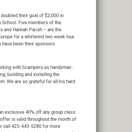
oubled their goal of $2,000 in
gh School. Five members of the
s and Hannah Parish – are the
 Europe for a whirlwind two week tour
o have been their sponsors.
working with Scampers as handyman-
g, building and installing the
m. We are so grateful for all his hard
 an exclusive 40% off any group class
 offer is valid throughout the month of
or call 425-443-5280 for more