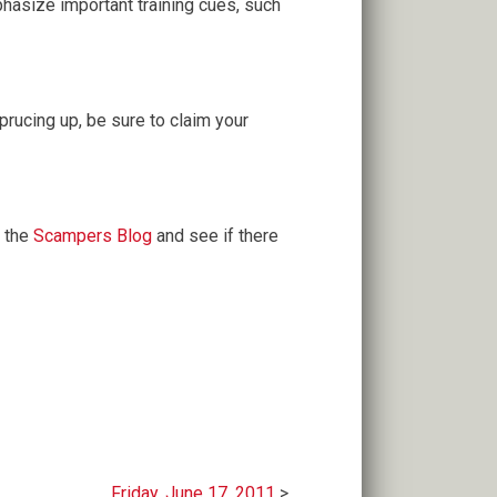
hasize important training cues, such
rucing up, be sure to claim your
 the
Scampers Blog
and see if there
Friday, June 17, 2011