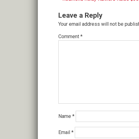
Post
navigation
Leave a Reply
Your email address will not be publis
Comment
*
Name
*
Email
*