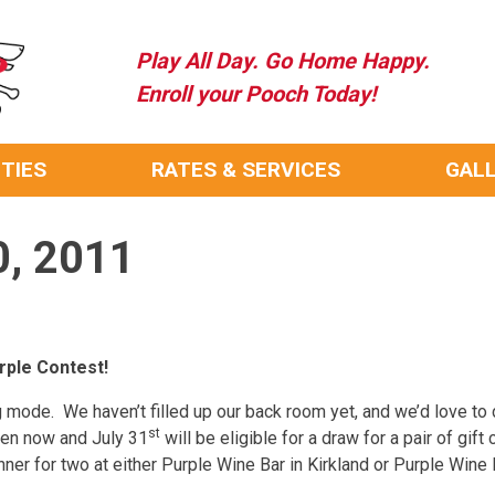
Play All Day. Go Home Happy.
Enroll your Pooch Today!
ITIES
RATES & SERVICES
GAL
0, 2011
rple Contest!
 mode. We haven’t filled up our back room yet, and we’d love to d
st
ween now and July 31
will be eligible for a draw for a pair of gift 
inner for two at either Purple Wine Bar in Kirkland or Purple Wine