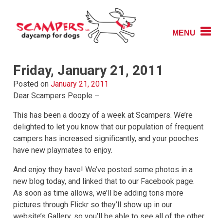
Skip
to
content
MENU
Daycamp for Dogs
Scampers
Friday, January 21, 2011
Posted on
January 21, 2011
Dear Scampers People –
This has been a doozy of a week at Scampers. We’re
delighted to let you know that our population of frequent
campers has increased significantly, and your pooches
have new playmates to enjoy.
And enjoy they have! We’ve posted some photos in a
new blog today, and linked that to our Facebook page.
As soon as time allows, we’ll be adding tons more
pictures through Flickr so they’ll show up in our
website’s Gallery, so you’ll be able to see all of the other