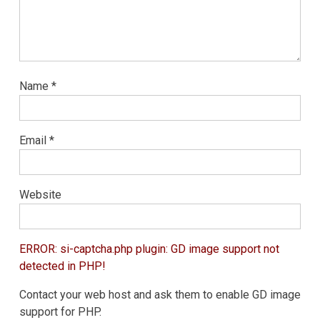
Name
*
Email
*
Website
ERROR: si-captcha.php plugin: GD image support not
detected in PHP!
Contact your web host and ask them to enable GD image
support for PHP.