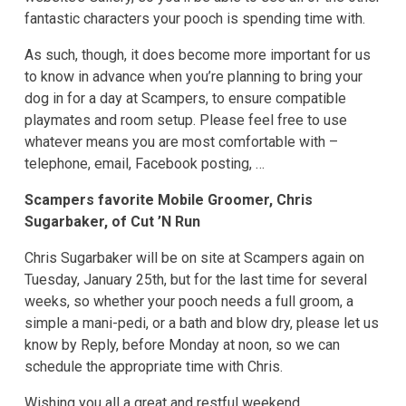
fantastic characters your pooch is spending time with.
As such, though, it does become more important for us
to know in advance when you’re planning to bring your
dog in for a day at Scampers, to ensure compatible
playmates and room setup. Please feel free to use
whatever means you are most comfortable with –
telephone, email, Facebook posting, …
Scampers favorite Mobile Groomer, Chris
Sugarbaker, of Cut ’N Run
Chris Sugarbaker will be on site at Scampers again on
Tuesday, January 25th, but for the last time for several
weeks, so whether your pooch needs a full groom, a
simple a mani-pedi, or a bath and blow dry, please let us
know by Reply, before Monday at noon, so we can
schedule the appropriate time with Chris.
Wishing you all a great and restful weekend,