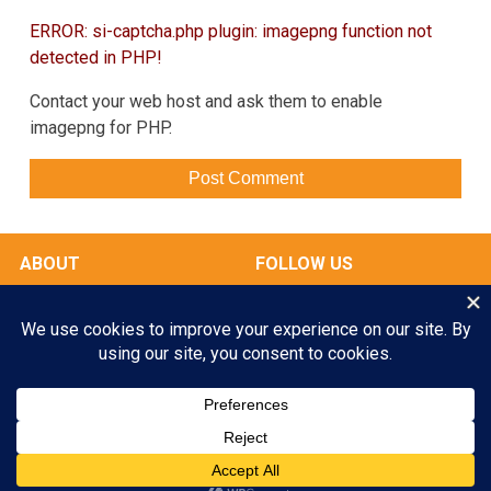
ERROR: si-captcha.php plugin: imagepng function not
detected in PHP!
Contact your web host and ask them to enable
imagepng for PHP.
ABOUT
FOLLOW US
OUR FACILITIES
Play All Day. Go Home Happy.
RATES & SERVICES
Enroll your Pooch Today!
GALLERY
MY ACCOUNT
GET STARTED
© 2026 Scampers LLC