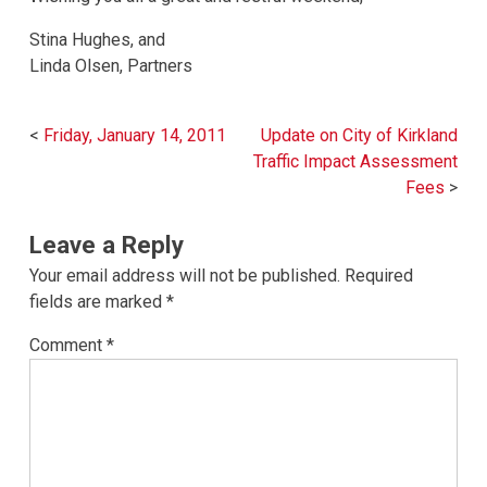
Stina Hughes, and
Linda Olsen, Partners
Post
Friday, January 14, 2011
Update on City of Kirkland
navigation
Traffic Impact Assessment
Fees
Leave a Reply
Your email address will not be published.
Required
fields are marked
*
Comment
*