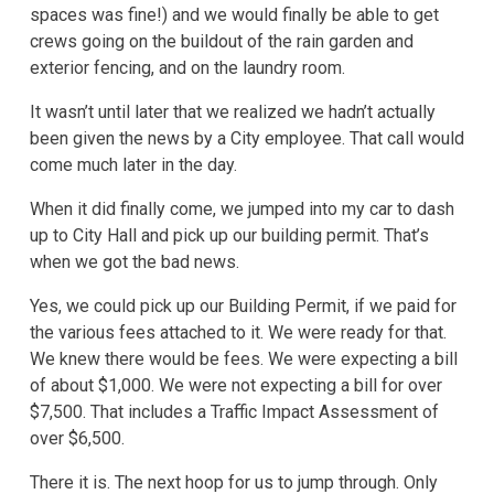
spaces was fine!) and we would finally be able to get
crews going on the buildout of the rain garden and
exterior fencing, and on the laundry room.
It wasn’t until later that we realized we hadn’t actually
been given the news by a City employee. That call would
come much later in the day.
When it did finally come, we jumped into my car to dash
up to City Hall and pick up our building permit. That’s
when we got the bad news.
Yes, we could pick up our Building Permit, if we paid for
the various fees attached to it. We were ready for that.
We knew there would be fees. We were expecting a bill
of about $1,000. We were not expecting a bill for over
$7,500. That includes a Traffic Impact Assessment of
over $6,500.
There it is. The next hoop for us to jump through. Only