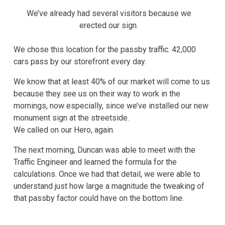
We’ve already had several visitors because we
erected our sign.
We chose this location for the passby traffic. 42,000
cars pass by our storefront every day.
We know that at least 40% of our market will come to us
because they see us on their way to work in the
mornings, now especially, since we’ve installed our new
monument sign at the streetside.
We called on our Hero, again.
The next morning, Duncan was able to meet with the
Traffic Engineer and learned the formula for the
calculations. Once we had that detail, we were able to
understand just how large a magnitude the tweaking of
that passby factor could have on the bottom line.