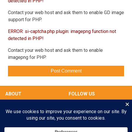
detected in PHP!
Contact your web host and ask them to enable GD image
support for PHP.
ERROR: si-captcha.php plugin: imagepng function not
detected in PHP!
Contact your web host and ask them to enable
imagepng for PHP.
ABOUT
FOLLOW US
OUR FACILITIES
Play All Day. Go Home Happy.
RATES & SERVICES
Enroll your Pooch Today!
GALLERY