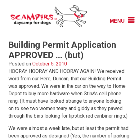
Skip
to
content
MENU
Daycamp for Dogs
Scampers
Building Permit Application
APPROVED … (but)
Posted on
October 5, 2010
HOORAY HOORAY AND HOORAY AGAIN! We received
word from our Hero, Duncan, that our Building Permit
was approved. We were in the car on the way to Home
Depot to buy more hardware when Stina’s cell phone
rang. (It must have looked strange to anyone looking
on to see two women teary and giddy as they pawed
through the bins looking for lipstick red caribiner rings.)
We were almost a week late, but at least the permit had
been approved as designed (Yes, the number of parking