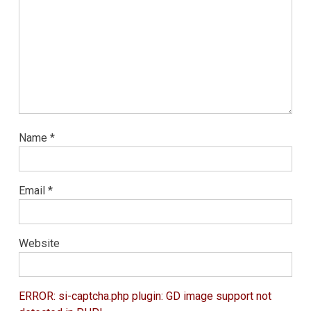
Name
*
Email
*
Website
ERROR: si-captcha.php plugin: GD image support not