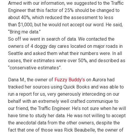
Armed with our information, we suggested to the Traffic
Engineer that this factor of 25% should be changed to
about 40%, which reduced the assessment to less
than $1,000, but he would not accept our word. He said,
“Bring me data.”
So off we went in search of data. We contacted the
owners of 4 doggy day cares located on major roads in
Seattle and asked them what their numbers were. In all
cases, their estimates were over 50%, and described as
“conservative estimates”.
Dana M., the owner of
Fuzzy Buddy’s
on Aurora had
tracked her sources using Quick Books and was able to
run a report for us, very generously interceding on our
behalf with an extremely well crafted communique to
our friend, the Traffic Engineer. He’s not sure when he will
have time to study her data. He was not willing to accept
the anecdotal data from the other owners, despite the
fact that one of those was Rick Beaubelle, the owner of