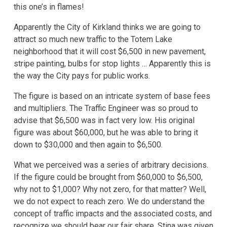
this one’s in flames!
Apparently the City of Kirkland thinks we are going to
attract so much new traffic to the Totem Lake
neighborhood that it will cost $6,500 in new pavement,
stripe painting, bulbs for stop lights … Apparently this is
the way the City pays for public works.
The figure is based on an intricate system of base fees
and multipliers. The Traffic Engineer was so proud to
advise that $6,500 was in fact very low. His original
figure was about $60,000, but he was able to bring it
down to $30,000 and then again to $6,500.
What we perceived was a series of arbitrary decisions.
If the figure could be brought from $60,000 to $6,500,
why not to $1,000? Why not zero, for that matter? Well,
we do not expect to reach zero. We do understand the
concept of traffic impacts and the associated costs, and
recognize we should bear our fair share. Stina was given