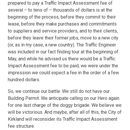
prepared to pay a Traffic Impact Assessment fee of
several – to tens of – thousands of dollars is at the
beginning of the process, before they commit to their
lease, before they make purchases and commitments
to suppliers and service providers, and to their clients,
before they leave their former jobs, move to a new city
(or, as in my case, a new country). The Traffic Engineer
was included in our fact finding tour at the beginning of
May, and while he advised us there would be a Traffic
Impact Assessment fee to be paid, we were under the
impression we could expect a fee in the order of a few
hundred dollars.
So, we continue our battle. We still do not have our
Building Permit. We anticipate calling on our Hero again
for one last charge of the doggy brigade. We believe we
will be victorious. And maybe, after all of this, the City of
Kirkland will reconsider its Traffic Impact Assessment
fee structure.