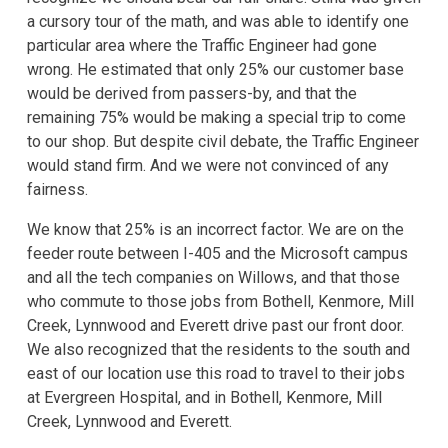
a cursory tour of the math, and was able to identify one
particular area where the Traffic Engineer had gone
wrong. He estimated that only 25% our customer base
would be derived from passers-by, and that the
remaining 75% would be making a special trip to come
to our shop. But despite civil debate, the Traffic Engineer
would stand firm. And we were not convinced of any
fairness.
We know that 25% is an incorrect factor. We are on the
feeder route between I-405 and the Microsoft campus
and all the tech companies on Willows, and that those
who commute to those jobs from Bothell, Kenmore, Mill
Creek, Lynnwood and Everett drive past our front door.
We also recognized that the residents to the south and
east of our location use this road to travel to their jobs
at Evergreen Hospital, and in Bothell, Kenmore, Mill
Creek, Lynnwood and Everett.