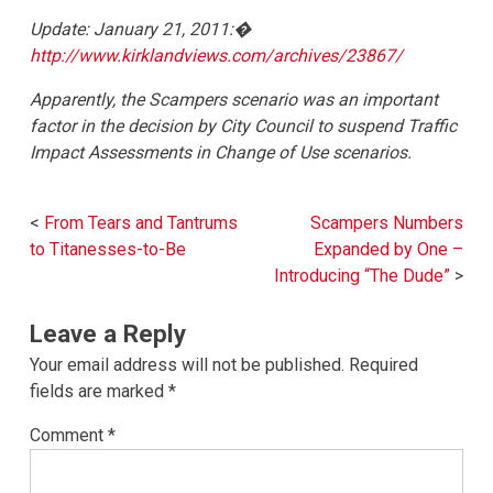
Update: January 21, 2011:�
http://www.kirklandviews.com/archives/23867/
Apparently, the Scampers scenario was an important
factor in the decision by City Council to suspend Traffic
Impact Assessments in Change of Use scenarios.
Post
From Tears and Tantrums
Scampers Numbers
navigation
to Titanesses-to-Be
Expanded by One –
Introducing “The Dude”
Leave a Reply
Your email address will not be published.
Required
fields are marked
*
Comment
*