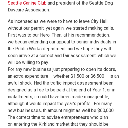
Seattle Canine Club
and president of the Seattle Dog
Daycare Association.
As incensed as we were to have to leave City Hall
without our permit, yet again, we started making calls.
First was to our Hero. Then, at his recommendation,
we began extending our appeal to senior individuals in
the Public Works department, and we hope they will
soon arrive at a correct and fair assessment, which we
will be willing to pay.
For any new business just preparing to open its doors,
an extra expenditure – whether $1,500 or $6,500 – is an
awful shock. Had the traffic impact assessment been
designed as a fee to be paid at the end of Year 1, or in
installments, it could have been made manageable,
although it would impact the year’s profits. For many
new businesses, th amount might as well be $60,000.
The correct time to advise entrepreneurs who plan
on entering the Kirkland market that they should be