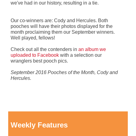
we've had in our history, resulting in a tie.
Our co-winners are: Cody and Hercules. Both
pooches will have their photos displayed for the
month proclaiming them our September winners.
Well played, fellows!
Check out all the contenders in
an album we
uploaded to Facebook
with a selection our
wranglers best pooch pics.
September 2016 Pooches of the Month, Cody and
Hercules.
Weekly Features