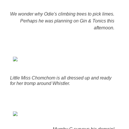
We wonder why Odie's climbing trees to pick limes.
Perhaps he was planning on Gin & Tonics this
afternoon.
Little Miss Chomchom is all dressed up and ready
for her tromp around Whistler.