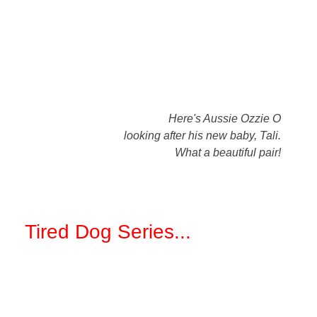
Here's Aussie Ozzie O
looking after his new baby, Tali.
What a beautiful pair!
Tired Dog Series
...