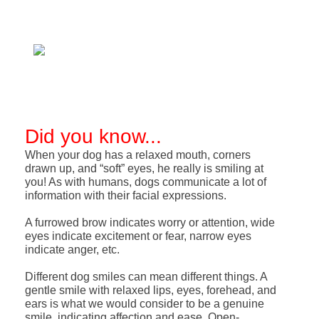
Did you know...
When your dog has a relaxed mouth, corners
drawn up, and “soft” eyes, he really is smiling at
you! As with humans, dogs communicate a lot of
information with their facial expressions.
A furrowed brow indicates worry or attention, wide
eyes indicate excitement or fear, narrow eyes
indicate anger, etc.
Different dog smiles can mean different things. A
gentle smile with relaxed lips, eyes, forehead, and
ears is what we would consider to be a genuine
smile, indicating affection and ease. Open-