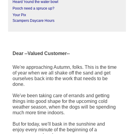
Heard 'round the water bowl
Pooch need a spruce up?
Your Pix
Scampers Daycare Hours
Dear --Valued Customer--
We're approaching Autumn, folks. This is the time
of year when we all shake off the sand and get
ourselves back into the work that needs to be
done.
We've been taking care of errands and getting
things into good shape for the upcoming cold
weather season, when the dogs will be spending
much more time indoors.
But for today, we'll bask in the sunshine and
enjoy every minute of the beginning of a