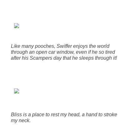
Like many pooches, Swiffer enjoys the world
through an open car window, even if he so tired
after his Scampers day that he sleeps through it!
Bliss is a place to rest my head, a hand to stroke
my neck.