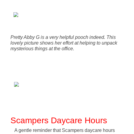
Pretty Abby G is a very helpful pooch indeed. This
lovely picture shows her effort at helping to unpack
mysterious things at the office.
Scampers Daycare Hours
A gentle reminder that Scampers daycare hours