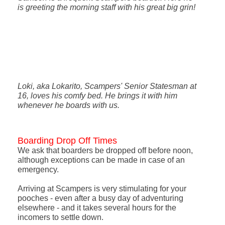
is greeting the morning staff with his great big grin!
Loki, aka Lokarito, Scampers' Senior Statesman at
16, loves his comfy bed. He brings it with him
whenever he boards with us.
Boarding Drop Off Times
We ask that boarders be dropped off before noon,
although exceptions can be made in case of an
emergency.
Arriving at Scampers is very stimulating for your
pooches - even after a busy day of adventuring
elsewhere - and it takes several hours for the
incomers to settle down.