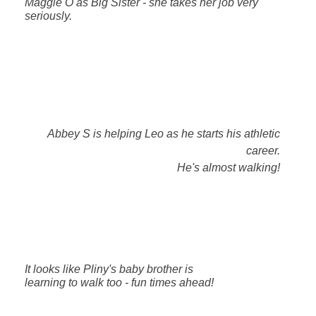
Maggie O as Big Sister - she takes her job very
seriously.
Abbey S is helping Leo as he starts his athletic
career.
He's almost walking!
It looks like Pliny's baby brother is
learning to walk too - fun times ahead!