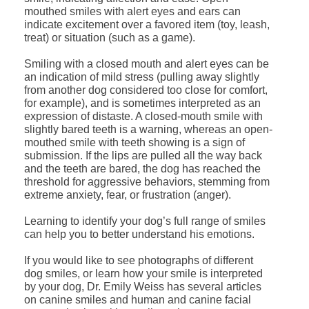
mouthed smiles with alert eyes and ears can
indicate excitement over a favored item (toy, leash,
treat) or situation (such as a game).
Smiling with a closed mouth and alert eyes can be
an indication of mild stress (pulling away slightly
from another dog considered too close for comfort,
for example), and is sometimes interpreted as an
expression of distaste. A closed-mouth smile with
slightly bared teeth is a warning, whereas an open-
mouthed smile with teeth showing is a sign of
submission. If the lips are pulled all the way back
and the teeth are bared, the dog has reached the
threshold for aggressive behaviors, stemming from
extreme anxiety, fear, or frustration (anger).
Learning to identify your dog’s full range of smiles
can help you to better understand his emotions.
If you would like to see photographs of different
dog smiles, or learn how your smile is interpreted
by your dog, Dr. Emily Weiss has several articles
on canine smiles and human and canine facial