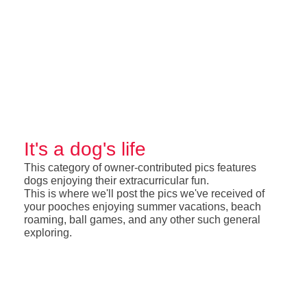
It's a dog's life
This category of owner-contributed pics features
dogs enjoying their extracurricular fun.
This is where we'll post the pics we've received of
your pooches enjoying summer vacations, beach
roaming, ball games, and any other such general
exploring.