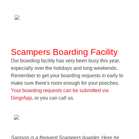
Scampers Boarding Facility
Our boarding facility has very been busy this year,
especially over the holidays and long weekends.
Remember to get your boarding requests in early to
make sure there's room enough for your pooches.
Your boarding requests can be submitted via
GingrApp
, or you can call us.
Samson is a frequent Scampers boarder. Here he