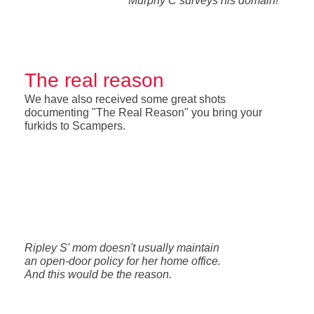
Murphy C surveys his domain!
The real reason
We have also received some great shots
documenting "The Real Reason" you bring your
furkids to Scampers.
Ripley S' mom doesn't usually maintain
an open-door policy for her home office.
And this would be the reason.