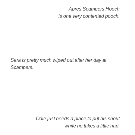
Apres Scampers Hooch
is one very contented pooch.
Sera is pretty much wiped out after her day at
Scampers.
Odie just needs a place to put his snout
while he takes a little nap.