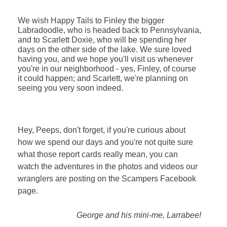
We wish Happy Tails to Finley the bigger
Labradoodle, who is headed back to Pennsylvania,
and to Scarlett Doxie, who will be spending her
days on the other side of the lake. We sure loved
having you, and we hope you'll visit us whenever
you're in our neighborhood - yes, Finley, of course
it could happen; and Scarlett, we're planning on
seeing you very soon indeed.
Hey, Peeps, don't forget, if you're curious about
how we spend our days and you're not quite sure
what those report cards really mean, you can
watch the adventures in the photos and videos our
wranglers are posting on the Scampers Facebook
page.
George and his mini-me, Larrabee!