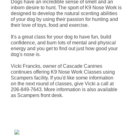
Dogs have an incredible sense of smell and an
inborn desire to hunt. The sport of K9 Nose Work is
designed to develop the natural scenting abilities
of your dog by using their passion for hunting and
their love of toys, food and exercise.
It's a great class for your dog to have fun, build
confidence, and burn lots of mental and physical
energy and you get to find out just how good your
dog's nose is.
Vicki Francks, owner of Cascade Canines
continues offering K9 Nose Work Classes using
Scampers facility. If you'd like some information
on the next round of classes, give Vicki a call at
206-849-7643. More information is also available
as Scampers front desk.