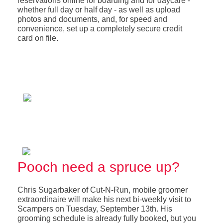
reservations online for boarding and for daycare -
whether full day or half day - as well as upload
photos and documents, and, for speed and
convenience, set up a completely secure credit
card on file.
Pooch need a spruce up?
Chris Sugarbaker of Cut-N-Run, mobile groomer
extraordinaire will make his next bi-weekly visit to
Scampers on Tuesday, September 13th. His
grooming schedule is already fully booked, but you