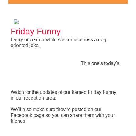
Friday Funny
Every once in a while we come across a dog-
oriented joke.
This one's today's:
Watch for the updates of our framed Friday Funny
in our reception area.
We'll also make sure they're posted on our
Facebook page so you can share them with your
friends.