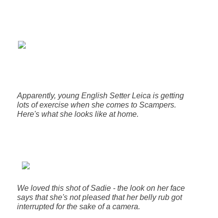
Apparently, young English Setter Leica is getting
lots of exercise when she comes to Scampers.
Here's what she looks like at home.
We loved this shot of Sadie - the look on her face
says that she's not pleased that her belly rub got
interrupted for the sake of a camera.