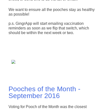
We want to ensure all the pooches stay as healthy
as possible!
p.s. GingrApp will start emailing vaccination
reminders as soon as we flip that switch, which
should be within the next week or two.
Pooches of the Month -
September 2016
Voting for Pooch of the Month was the closest