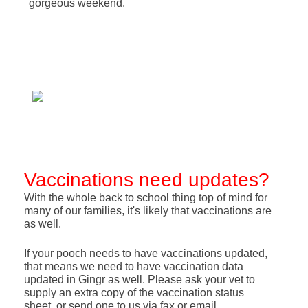
gorgeous weekend.
Vaccinations need updates?
With the whole back to school thing top of mind for
many of our families, it's likely that vaccinations are
as well.
If your pooch needs to have vaccinations updated,
that means we need to have vaccination data
updated in Gingr as well. Please ask your vet to
supply an extra copy of the vaccination status
sheet, or send one to us via fax or email.