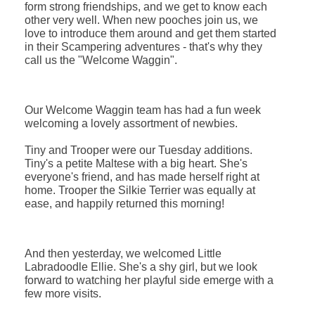
form strong friendships, and we get to know each
other very well.
When new pooches join us, we
love to introduce them around and get them started
in their Scampering adventures - that's why they
call us the "Welcome Waggin"
.
Our Welcome Waggin team has had a fun week
welcoming a lovely assortment of newbies.
Tiny and Trooper were our Tuesday additions.
Tiny's a petite Maltese with a big heart. She's
everyone's friend, and has made herself right at
home. Trooper the Silkie Terrier was equally at
ease, and happily returned this morning!
And then yesterday, we welcomed Little
Labradoodle Ellie. She's a shy girl, but we look
forward to watching her playful side emerge with a
few more visits.