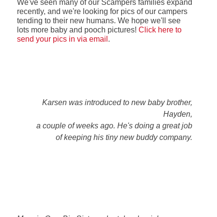
We've seen many of our Scampers families expand
recently, and we're looking for pics of our campers
tending to their new humans. We hope we'll see
lots more baby and pooch pictures!
Click here to
send your pics in via email
.
Karsen was introduced to new baby brother,
Hayden,
a couple of weeks ago. He's doing a great job
of keeping his tiny new buddy company.