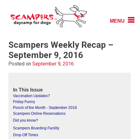
Skip
to
content
MENU
Daycamp for Dogs
Scampers
Scampers Weekly Recap –
September 9, 2016
Posted on
September 9, 2016
In This Issue
Vaccination Updates?
Friday Funny
Pooch of the Month - September 2016
Scampers Online Reservations
Did you know?
Scampers Boarding Facility
Drop Off Times