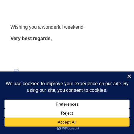
Wishing you a wonderful weekend.
Very best regards,
Linda Olsen and Stina Hughes
Scampers Daycamp for Dogs
​Play all day - go home happy.