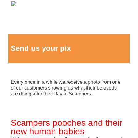
Send us your pix
Every once in a while we receive a photo from one
of our customers showing us what their beloveds
are doing after their day at Scampers.
Scampers pooches and their
new human babies