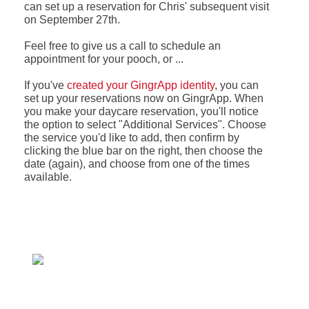
can set up a reservation for Chris' subsequent visit
on September 27th.
Feel free to give us a call to schedule an
appointment for your pooch, or ...
If you've
created your GingrApp identity
, you can
set up your reservations now on GingrApp. When
you make your daycare reservation, you'll notice
the option to select "Additional Services". Choose
the service you'd like to add, then confirm by
clicking the blue bar on the right, then choose the
date (again), and choose from one of the times
available.