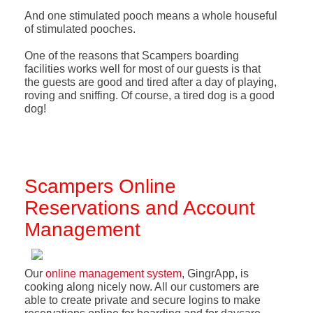
And one stimulated pooch means a whole houseful
of stimulated pooches.
One of the reasons that Scampers boarding
facilities works well for most of our guests is that
the guests are good and tired after a day of playing,
roving and sniffing. Of course, a tired dog is a good
dog!
Scampers Online
Reservations and Account
Management
Our
online management system
, GingrApp, is
cooking along nicely now. All our customers are
able to create private and secure logins to make