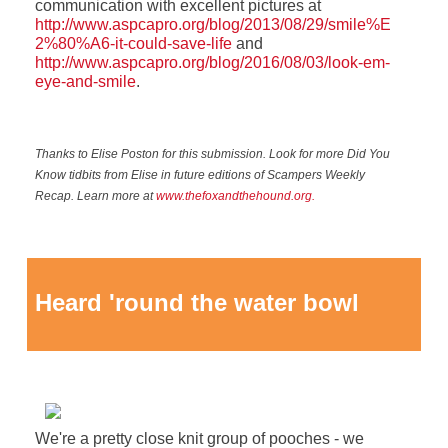
communication with excellent pictures at
http://www.aspcapro.org/blog/2013/08/29/smile%E
2%80%A6-it-could-save-life
and
http://www.aspcapro.org/blog/2016/08/03/look-em-
eye-and-smile
.
Thanks to Elise Poston for this submission. Look for more Did You
Know tidbits from Elise in future editions of Scampers Weekly
Recap. Learn more at
www.thefoxandthehound.org.
Heard 'round the water bowl
We're a pretty close knit group of pooches - we