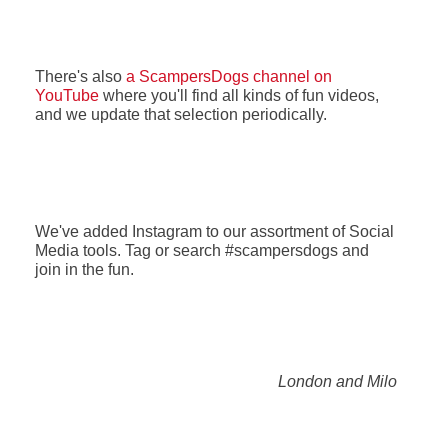
There's also
a ScampersDogs channel on
YouTube
where you'll find all kinds of fun videos,
and we update that selection periodically.
We've added Instagram to our assortment of Social
Media tools. Tag or search #scampersdogs and
join in the fun.
London and Milo