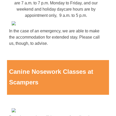
are 7 a.m. to 7 p.m. Monday to Friday, and our
weekend and holiday daycare hours are by
appointment only, 9 a.m. to 5 p.m.
In the case of an emergency, we are able to make
the accommodation for extended stay. Please call
us, though, to advise.
Canine Nosework Classes at
Scampers