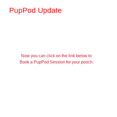
PupPod Update
Now you can click on the link below to
Book a PupPod Session for your pooch.