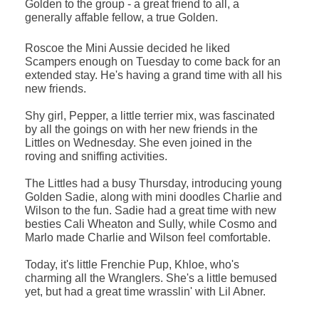
Golden to the group - a great friend to all, a
generally affable fellow, a true Golden.
Roscoe the Mini Aussie decided he liked
Scampers enough on Tuesday to come back for an
extended stay. He's having a grand time with all his
new friends.
Shy girl, Pepper, a little terrier mix, was fascinated
by all the goings on with her new friends in the
Littles on Wednesday. She even joined in the
roving and sniffing activities.
The Littles had a busy Thursday, introducing young
Golden Sadie, along with mini doodles Charlie and
Wilson to the fun. Sadie had a great time with new
besties Cali Wheaton and Sully, while Cosmo and
Marlo made Charlie and Wilson feel comfortable.
Today, it's little Frenchie Pup, Khloe, who's
charming all the Wranglers. She's a little bemused
yet, but had a great time wrasslin' with Lil Abner.