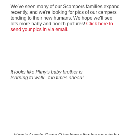
We've seen many of our Scampers families expand
recently, and we're looking for pics of our campers
tending to their new humans. We hope we'll see
lots more baby and pooch pictures!
Click here to
send your pics in via email
.
It looks like Pliny's baby brother is
learning to walk - fun times ahead!