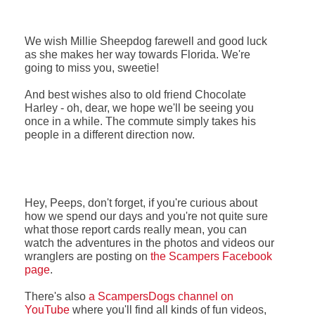
We wish Millie Sheepdog farewell and good luck
as she makes her way towards Florida. We're
going to miss you, sweetie!
And best wishes also to old friend Chocolate
Harley - oh, dear, we hope we'll be seeing you
once in a while.
The commute simply takes his
people in a different direction now.
Hey, Peeps, don't forget, if you're curious about
how we spend our days and you're not quite sure
what those report cards really mean, you can
watch the adventures in the photos and videos our
wranglers are posting on
the Scampers Facebook
page
.
There's also
a ScampersDogs channel on
YouTube
where you'll find all kinds of fun videos,