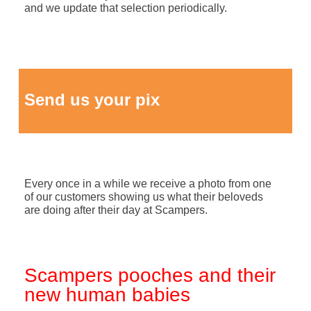
and we update that selection periodically.
Send us your pix
Every once in a while we receive a photo from one
of our customers showing us what their beloveds
are doing after their day at Scampers.
Scampers pooches and their
new human babies