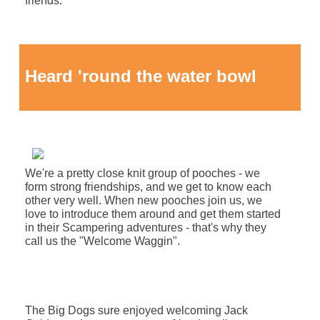
friends.
Heard 'round the water bowl
We're a pretty close knit group of pooches - we
form strong friendships, and we get to know each
other very well. When new pooches join us, we
love to introduce them around and get them started
in their Scampering adventures - that's why they
call us the "Welcome Waggin"
.
The Big Dogs sure enjoyed welcoming Jack