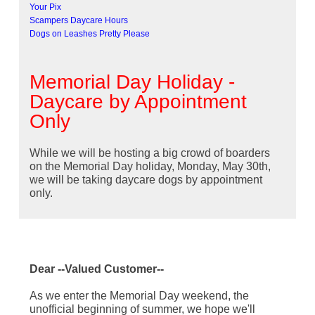
Your Pix
Scampers Daycare Hours
Dogs on Leashes Pretty Please
Memorial Day Holiday -
Daycare by Appointment
Only
While we will be hosting a big crowd of boarders
on the Memorial Day holiday, Monday, May 30th,
we will be taking daycare dogs by appointment
only.
Dear --Valued Customer--
As we enter the Memorial Day weekend, the
unofficial beginning of summer, we hope we'll