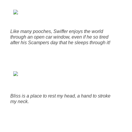
Like many pooches, Swiffer enjoys the world
through an open car window, even if he so tired
after his Scampers day that he sleeps through it!
Bliss is a place to rest my head, a hand to stroke
my neck.