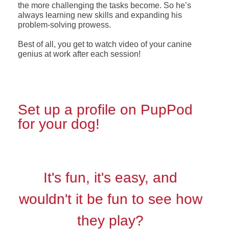
the more challenging the tasks become. So he’s
always learning new skills and expanding his
problem-solving prowess.
Best of all, you get to watch video of your canine
genius at work after each session!
Set up a profile on PupPod
for your dog!
It's fun, it's easy, and
wouldn't it be fun to see how
they play?