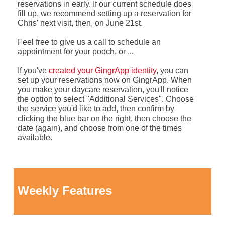
reservations in early. If our current schedule does
fill up, we recommend setting up a reservation for
Chris' next visit, then, on June 21st.
Feel free to give us a call to schedule an
appointment for your pooch, or ...
If you've
created your GingrApp identity
, you can
set up your reservations now on GingrApp. When
you make your daycare reservation, you'll notice
the option to select "Additional Services". Choose
the service you'd like to add, then confirm by
clicking the blue bar on the right, then choose the
date (again), and choose from one of the times
available.
Weekly Features