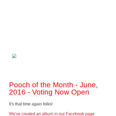
Pooch of the Month - June,
2016 - Voting Now Open
It's that time again folks!
We've created an album in our Facebook page