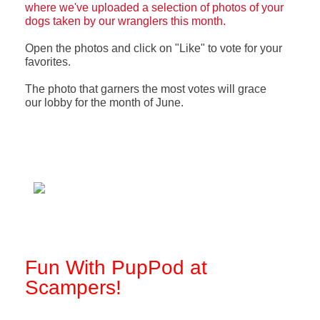
where we've uploaded a selection of photos of your
dogs taken by our wranglers this month.
Open the photos and click on "Like" to vote for your
favorites.
The photo that garners the most votes will grace
our
lobby for the month of June.
Fun With PupPod at
Scampers!