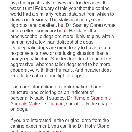
psychological traits in livestock for decades. It
wasn’t until February of this year that the canine
world had a similarly robust data set from which to
draw conclusions. The statistical analysis is
rigorous, and detailed, but Dr. Stanley Coren wrote
an excellent summary
here
. He states that
brachycephalic dogs are more likely to play with a
human and a toy than dolicephalic dogs.
Dolicephalic dogs are more likely to have a calm
response to a new or confusing situation than a
bracycephalic dog. Shorter dogs tend to be more
aggressive, whereas taller dogs tend to be more
cooperative with their humans. And heavier dogs
tend to be calmer than lighter dogs.
For more information on conformation, bone
structure, and coloring as an indicator of
personality traits, I suggest
Dr. Temple Grandin’s
Animals Make Us Human
, specifically the chapter
on dogs.
If you are interested in the original data from the
canine experiment, you can find Dr. Holly Stone
and her colleagues
here
.