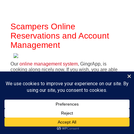
Scampers Online
Reservations and Account
Management
Our
online management system
, GingrApp, is
cooking along nicely now. If you wish, you are able
to create your own login to make your reservations
online for boarding and for daycare - whether full
day or half day - as well as upload photos and
documents, and, for speed and convenience, you
can set up a credit card on file (encrypted to a fare-
thee-well!) if you feel so inclined.