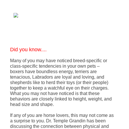
Did you know....
Many of you may have noticed breed-specific or
class-specific tendencies in your own pets –
boxers have boundless energy, terriers are
tenacious, Labradors are loyal and loving, and
shepherds like to herd their toys (or their people)
together to keep a watchful eye on their charges.
What you may not have noticed is that these
behaviors are closely linked to height, weight, and
head size and shape.
If any of you are horse lovers, this may not come as
a surprise to you. Dr. Temple Grandin has been
discussing the connection between physical and