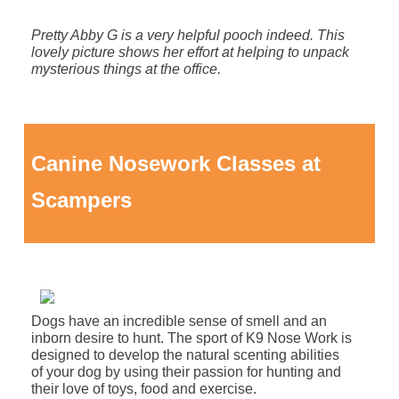
Pretty Abby G is a very helpful pooch indeed. This
lovely picture shows her effort at helping to unpack
mysterious things at the office.
Canine Nosework Classes at
Scampers
Dogs have an incredible sense of smell and an
inborn desire to hunt. The sport of K9 Nose Work is
designed to develop the natural scenting abilities
of your dog by using their passion for hunting and
their love of toys, food and exercise.