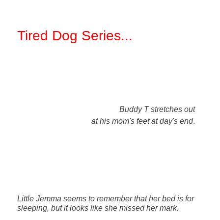
Tired Dog Series
...
Buddy T stretches out
at his mom's feet at day's end
.
Little Jemma seems to remember that her bed is for
sleeping, but it looks like she missed her mark.