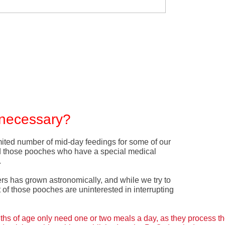
y necessary?
ited number of mid-day feedings for some of our
d those pooches who have a special medical
.
ers has grown astronomically, and while we try to
f those pooches are uninterested in interrupting
s of age only need one or two meals a day, as they process th