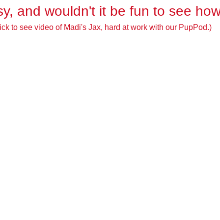
easy, and wouldn't it be fun to see ho
ick to see video of Madi's Jax, hard at work with our PupPod.)