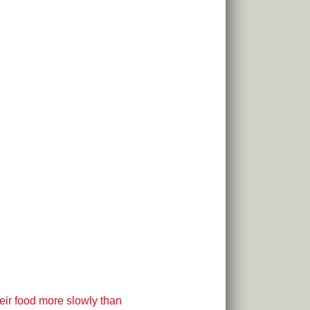
eir food more slowly than