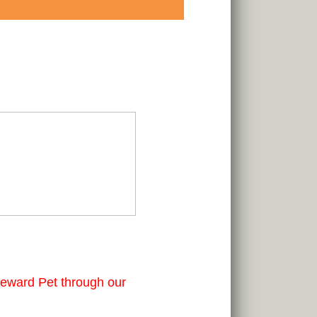
eward Pet through our