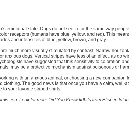
ch’s emotional state. Dogs do not see color the same way people
color receptors (humans have blue, yellow, and red). This mean
ades and intensities of blue, yellow, brown, and gray.
 are much more visually stimulated by contrast. Narrow horizont
or anxious dogs. Vertical stripes have less of an effect, as do wi
ychologists have suggested that this sensitivity to coloration an
imals, may be a protective mechanism against poisonous or harm
ing with an anxious animal, or choosing a new companion from
d clothing. The good news is that once you have a calm, well-adj
to your favorite striped shirts.
bmission. Look for more Did You Know tidbits from Elise in futu