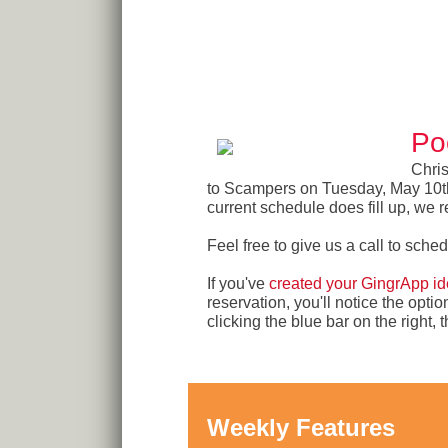
Po
Chris
to Scampers on Tuesday, May 10th. 
current schedule does fill up, we r
Feel free to give us a call to sche
If you've
created your GingrApp ide
reservation, you'll notice the opti
clicking the blue bar on the right
Weekly Features