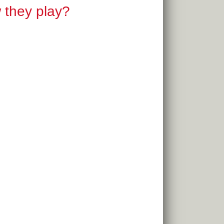
w they play?