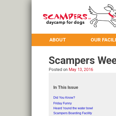
Skip
to
content
Daycamp for Dogs
Scampers
ABOUT
OUR FACIL
Scampers Wee
Posted on
May 13, 2016
In This Issue
Did You Know?
Friday Funny
Heard 'round the water bowl
Scampers Boarding Facility