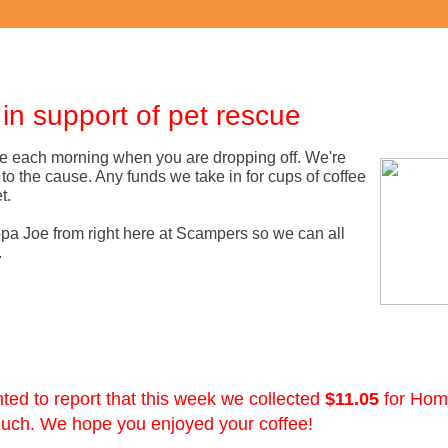
n support of pet rescue
vice each morning when you are dropping off. We're
to the cause. Any funds we take in for cups of coffee
t.
ppa Joe from right here at Scampers so we can all
.
ed to report that this week we collected
$11.05
for Hom
much. We hope you enjoyed your coffee!