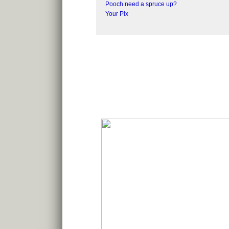
Pooch need a spruce up?
Your Pix