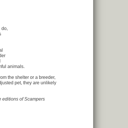
 do,
s
al
der
d
ful animals.
 the shelter or a breeder,
usted pet, they are unlikely
re editions of Scampers