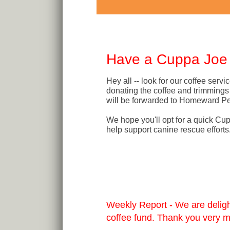
Have a Cuppa Joe i
Hey all -- look for our coffee ser
donating the coffee and trimmings 
will be forwarded to Homeward Pe
We hope you'll opt for a quick Cu
help support canine rescue efforts
Weekly Report - We are delight
coffee fund. Thank you very 