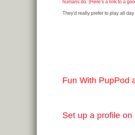
humans do. (Here's a link to a good
They'd really prefer to play all d
Fun With PupPod 
Set up a profile o