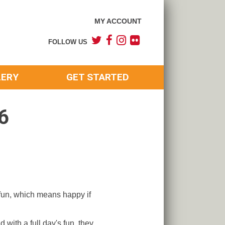
MY ACCOUNT
FOLLOW US
LERY
GET STARTED
6
 fun, which means happy if
 with a full day's fun, they