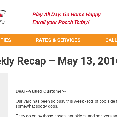
Play All Day. Go Home Happy.
Enroll your Pooch Today!
ITIES
RATES & SERVICES
GAL
kly Recap – May 13, 201
Dear --Valued Customer--
Our yard has been so busy this week - lots of poolside
somewhat soggy dogs.
They do enjoy those hoses, sprinklers, and spritzers and