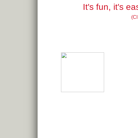
It's fun, it's 
(Cl