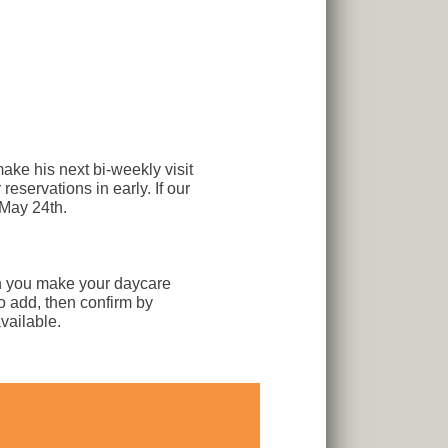
ake his next bi-weekly visit
eservations in early. If our
 May 24th.
n you make your daycare
to add, then confirm by
vailable.