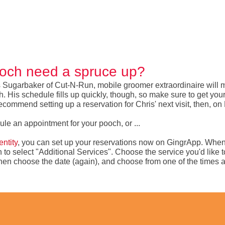
och need a spruce up?
 Sugarbaker of Cut-N-Run, mobile groomer extraordinaire will m
His schedule fills up quickly, though, so make sure to get your r
ecommend setting up a reservation for Chris' next visit, then, on
dule an appointment for your pooch, or ...
ntity
, you can set up your reservations now on GingrApp. Whe
on to select "Additional Services". Choose the service you'd like 
, then choose the date (again), and choose from one of the times a