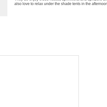
also love to relax under the shade tents in the afternoo