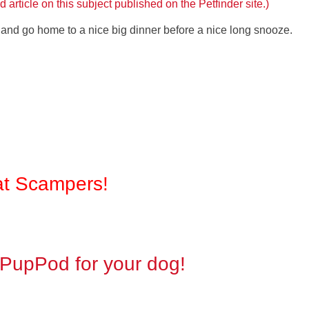
 article on this subject published on the Petfinder site.)
ay and go home to a nice big dinner before a nice long snooze.
at Scampers!
n PupPod for your dog!