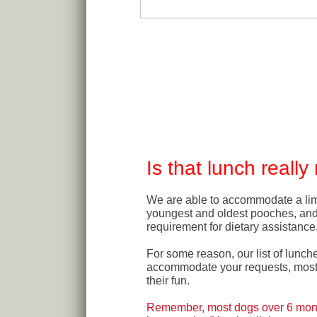
Is that lunch reall
We are able to accommodate a lim
youngest and oldest pooches, an
requirement for dietary assistance
For some reason, our list of lunch
accommodate your requests, most o
their fun.
Remember, most dogs over 6 month