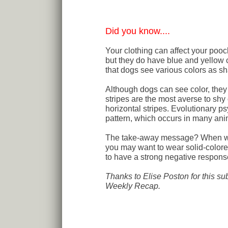
Did you know....
Your clothing can affect your poo
but they do have blue and yellow 
that dogs see various colors as sh
Although dogs can see color, they
stripes are the most averse to shy 
horizontal stripes. Evolutionary ps
pattern, which occurs in many an
The take-away message? When work
you may want to wear solid-colore
to have a strong negative response 
Thanks to Elise Poston for this su
Weekly Recap.