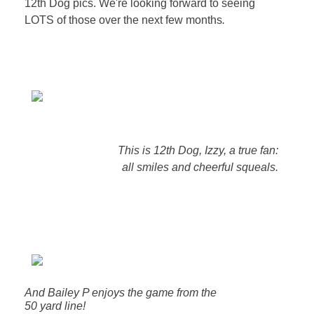
12th Dog pics. We're looking forward to seeing
LOTS of those over the next few months
.
This is 12th Dog, Izzy, a true fan:
all smiles and cheerful squeals.
And Bailey P enjoys the game from the
50 yard line!