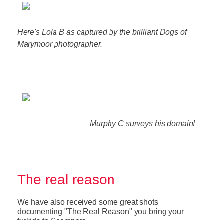
Here's Lola B as captured by the brilliant Dogs of
Marymoor photographer.
Murphy C surveys his domain!
The real reason
We have also received some great shots
documenting "The Real Reason" you bring your