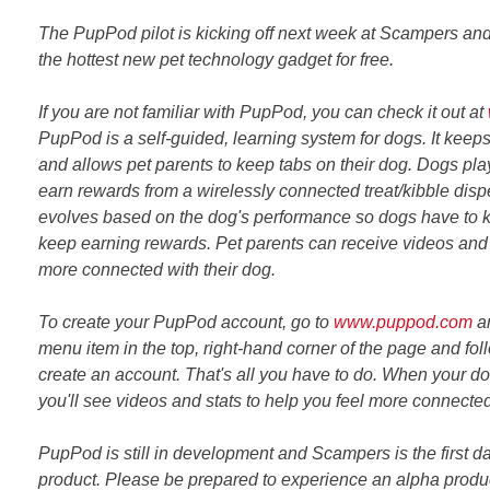
The PupPod pilot is kicking off next week at Scampers and
the hottest new pet technology gadget for free.
If you are not familiar with PupPod, you can check it out at
PupPod is a self-guided, learning system for dogs. It keep
and allows pet parents to keep tabs on their dog. Dogs play
earn rewards from a wirelessly connected treat/kibble dis
evolves based on the dog's performance so dogs have to 
keep earning rewards. Pet parents can receive videos and 
more connected with their dog.
To create your PupPod account, go to
www.puppod.com
an
menu item in the top, right-hand corner of the page and fol
create an account. That's all you have to do. When your 
you'll see videos and stats to help you feel more connected
PupPod is still in development and Scampers is the first da
product. Please be prepared to experience an alpha produc