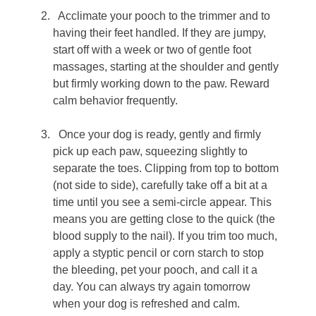
Acclimate your pooch to the trimmer and to
having their feet handled. If they are jumpy,
start off with a week or two of gentle foot
massages, starting at the shoulder and gently
but firmly working down to the paw. Reward
calm behavior frequently.
Once your dog is ready, gently and firmly
pick up each paw, squeezing slightly to
separate the toes. Clipping from top to bottom
(not side to side), carefully take off a bit at a
time until you see a semi-circle appear. This
means you are getting close to the quick (the
blood supply to the nail). If you trim too much,
apply a styptic pencil or corn starch to stop
the bleeding, pet your pooch, and call it a
day. You can always try again tomorrow
when your dog is refreshed and calm.