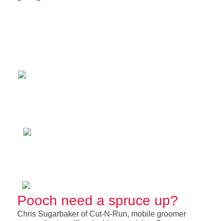
Pooch need a spruce up?
Chris Sugarbaker of Cut-N-Run, mobile groomer