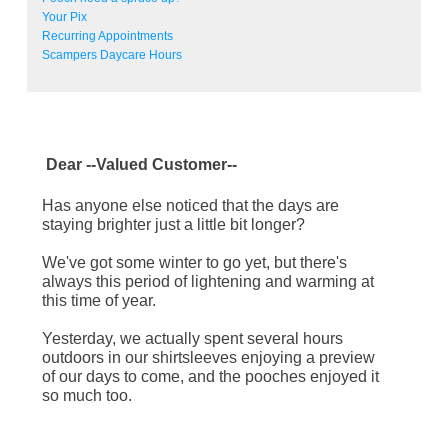
Your Pix
Recurring Appointments
Scampers Daycare Hours
Dear
--Valued Customer--
Has anyone else noticed that the days are
staying brighter just a little bit longer?
We've got some winter to go yet, but there's
always this period of lightening and warming at
this time of year.
Yesterday, we actually spent several hours
outdoors in our shirtsleeves enjoying a preview
of our days to come, and the pooches enjoyed it
so much too.