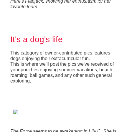
Here's Flapjack, showing her enthusiasm for her
favorite team.
It's a dog's life
This category of owner-contributed pics features
dogs enjoying their extracurricular fun.
This is where we'll post the pics we've received of
your pooches enjoying summer vacations, beach
roaming, ball games, and any other such general
exploring.
The Force seems to be awakening in Lily C. She is