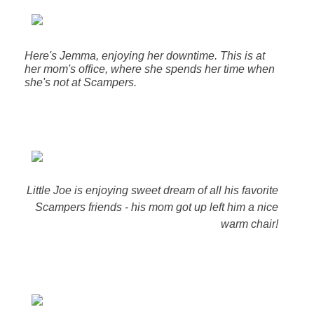
Here's Jemma, enjoying her downtime. This is at
her mom's office, where she spends her time when
she's not at Scampers.
Little Joe is enjoying sweet dream of all his favorite
Scampers friends - his mom got up left him a nice
warm chair!