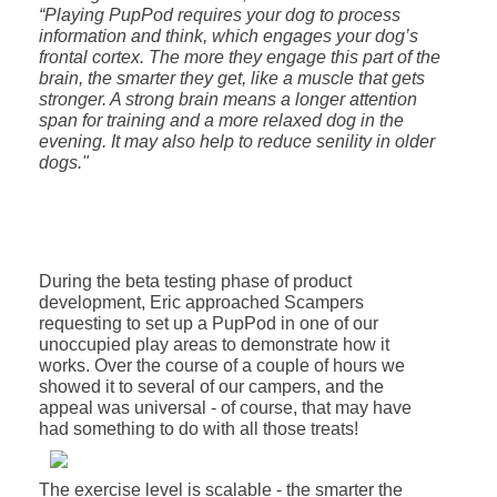
“Playing PupPod requires your dog to process
information and think, which engages your dog’s
frontal cortex. The more they engage this part of the
brain, the smarter they get, like a muscle that gets
stronger. A strong brain means a longer attention
span for training and a more relaxed dog in the
evening. It may also help to reduce senility in older
dogs."
During the beta testing phase of product
development, Eric approached Scampers
requesting to set up a PupPod in one of our
unoccupied play areas to demonstrate how it
works. Over the course of a couple of hours we
showed it to several of our campers, and the
appeal was universal - of course, that may have
had something to do with all those treats!
The exercise level is scalable - the smarter the