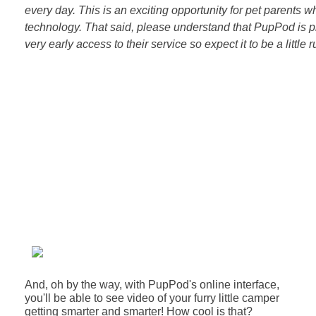
every day. This is an exciting opportunity for pet parents w
technology. That said, please understand that PupPod is p
very early access to their service so expect it to be a little ruf
And, oh by the way, with PupPod's online interface,
you'll be able to see video of your furry little camper
getting smarter and smarter!
How cool is that?