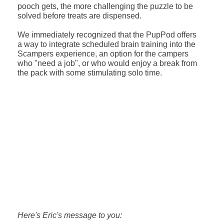
pooch gets, the more challenging the puzzle to be
solved before treats are dispensed.
We immediately recognized that the PupPod offers
a way to integrate scheduled brain training into the
Scampers experience, an option for the campers
who "need a job", or who would enjoy a break from
the pack with some stimulating solo time.
Here's Eric's message to you: