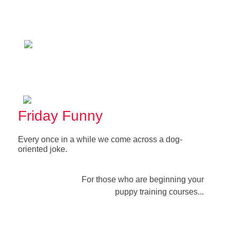
Friday Funny
Every once in a while we come across a dog-
oriented joke.
For those who are beginning your
puppy training courses...