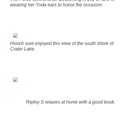
wearing her Yoda ears to honor the occasion.
Hooch sure enjoyed this view of the south shore of
Crater Lake.
Ripley S relaxes at home with a good book.