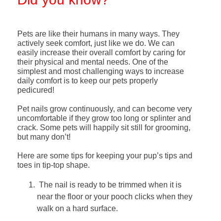
Pets are like their humans in many ways. They
actively seek comfort, just like we do. We can
easily increase their overall comfort by caring for
their physical and mental needs.
One of the
simplest and most challenging ways to increase
daily comfort is to keep our pets properly
pedicured!
Pet nails grow continuously, and can become very
uncomfortable if they grow too long or splinter and
crack. Some pets will happily sit still for grooming,
but many don’t!
Here are some tips for keeping your pup’s tips and
toes in tip-top shape.
The nail is ready to be trimmed when it is
near the floor or your pooch clicks when they
walk on a hard surface.