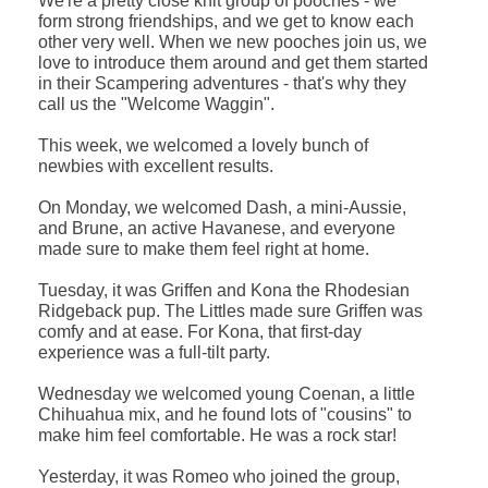
We're a pretty close knit group of pooches - we
form strong friendships, and we get to know each
other very well. When we new pooches join us, we
love to introduce them around and get them started
in their Scampering adventures - that's why they
call us the "Welcome Waggin".
This week, we welcomed a lovely bunch of
newbies with excellent results.
On Monday, we welcomed Dash, a mini-Aussie,
and Brune, an active Havanese, and everyone
made sure to make them feel right at home.
Tuesday, it was Griffen and Kona the Rhodesian
Ridgeback pup. The Littles made sure Griffen was
comfy and at ease. For Kona, that first-day
experience was a full-tilt party.
Wednesday we welcomed young Coenan, a little
Chihuahua mix, and he found lots of "cousins" to
make him feel comfortable. He was a rock star!
Yesterday, it was Romeo who joined the group,