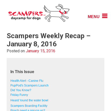
Skip
to
content
MENU
Daycamp for Dogs
Scampers
Scampers Weekly Recap –
January 8, 2016
Posted on
January 15, 2016
In This Issue
Health Alert - Canine Flu
PupPod's Scampers Launch
Did You Know?
Friday Funny
Heard 'round the water bowl
Scampers Boarding Facility
Pooch need a spruce up?