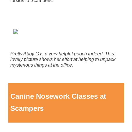
furkids to Scampers.
Pretty Abby G is a very helpful pooch indeed. This
lovely picture shows her effort at helping to unpack
mysterious things at the office.
Canine Nosework Classes at
Scampers