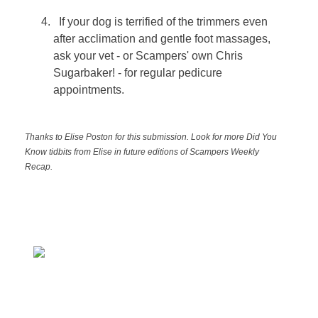
If your dog is terrified of the trimmers even
after acclimation and gentle foot massages,
ask your vet - or Scampers' own Chris
Sugarbaker! - for regular pedicure
appointments.
Thanks to Elise Poston for this submission. Look for more Did You
Know tidbits from Elise in future editions of Scampers Weekly
Recap.