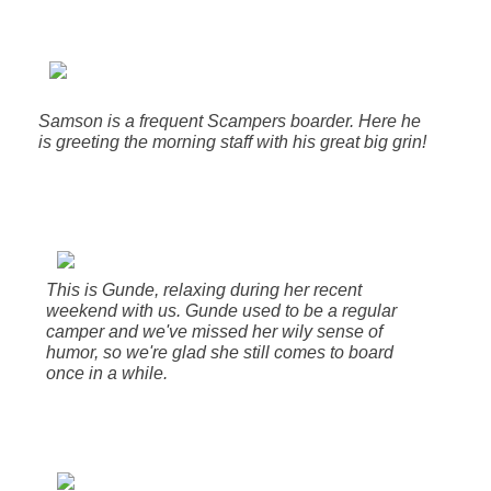
Samson is a frequent Scampers boarder. Here he
is greeting the morning staff with his great big grin!
This is Gunde, relaxing during her recent
weekend with us. Gunde used to be a regular
camper and we've missed her wily sense of
humor, so we're glad she still comes to board
once in a while.