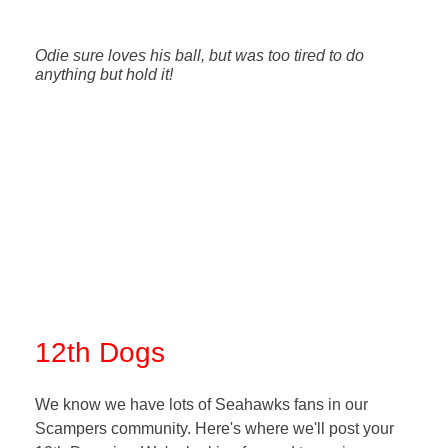
Odie sure loves his ball, but was too tired to do
anything but hold it!
12th Dogs
We know we have lots of Seahawks fans in our
Scampers community. Here's where we'll post your