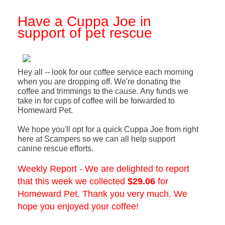
Have a Cuppa Joe in
support of pet rescue
Hey all -- look for our coffee service each morning
when you are dropping off. We're donating the
coffee and trimmings to the cause. Any funds we
take in for cups of coffee will be forwarded to
Homeward Pet.
We hope you'll opt for a quick Cuppa Joe from right
here at Scampers so we can all help support
canine rescue efforts.
Weekly Report - We are delighted to report
that this week we collected
$29.06
for
Homeward Pet. Thank you very much. We
hope you enjoyed your coffee!