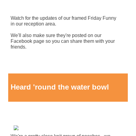
Watch for the updates of our framed Friday Funny
in our reception area.
We'll also make sure they're posted on our
Facebook page so you can share them with your
friends.
Heard 'round the water bowl