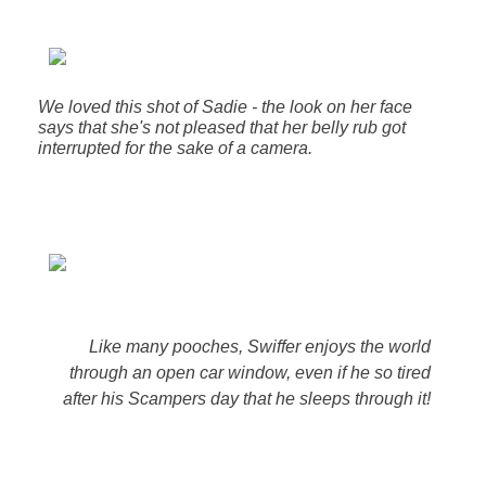
We loved this shot of Sadie - the look on her face
says that she's not pleased that her belly rub got
interrupted for the sake of a camera.
Like many pooches, Swiffer enjoys the world
through an open car window, even if he so tired
after his Scampers day that he sleeps through it!