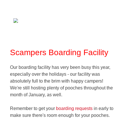
Scampers Boarding Facility
Our boarding facility has very been busy this year,
especially over the holidays - our facility was
absolutely full to the brim with happy campers!
We're still hosting plenty of pooches throughout the
month of January, as well.
Remember to get your
boarding requests
in early to
make sure there's room enough for your pooches.