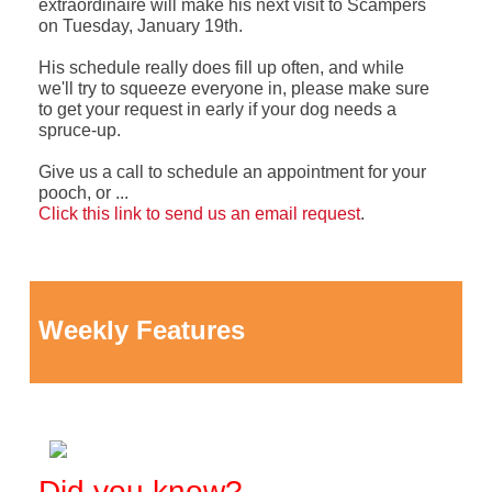
extraordinaire will make his next visit to Scampers
on Tuesday, January 19th.
His schedule really does fill up often, and while
we'll try to squeeze everyone in, please make sure
to get your request in early if your dog needs a
spruce-up.
Give us a call to schedule an appointment for your
pooch, or ...
Click this link to send us an email request
.
Weekly Features
Did you know?