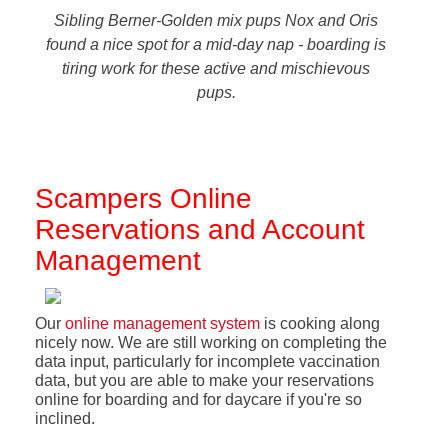
Sibling Berner-Golden mix pups Nox and Oris
found a nice spot for a mid-day nap - boarding is
tiring work for these active and mischievous
pups.
Scampers Online
Reservations and Account
Management
Our
online management system
is cooking along
nicely now. We are still working on completing the
data input, particularly for incomplete vaccination
data, but you are able to make your reservations
online for boarding and for daycare if you're so
inclined.