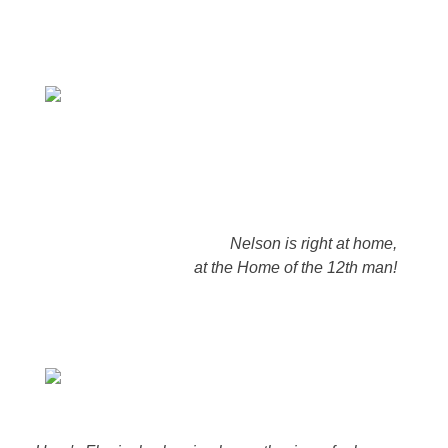
Nelson is right at home,
at the Home of the 12th man!