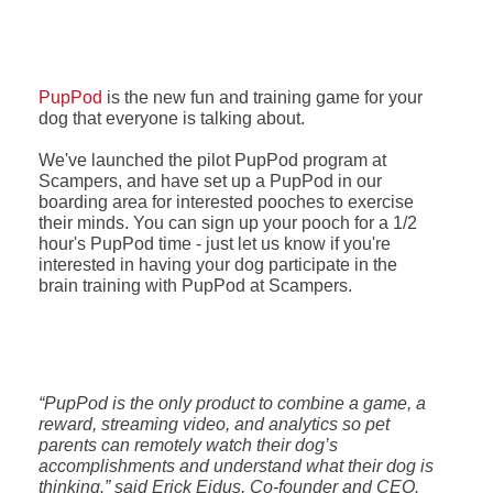
PupPod
is the new fun and training game for your
dog that everyone is talking about.
We've launched the pilot PupPod program at
Scampers, and have set up a PupPod in our
boarding area for interested pooches to exercise
their minds. You can sign up your pooch for a 1/2
hour's PupPod time - just let us know if you're
interested in having your dog participate in the
brain training with PupPod at Scampers.
“PupPod is the only product to combine a game, a
reward, streaming video, and analytics so pet
parents can remotely watch their dog’s
accomplishments and understand what their dog is
thinking.” said Erick Eidus, Co-founder and CEO.