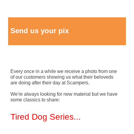
Send us your pix
Every once in a while we receive a photo from one
of our customers showing us what their beloveds
are doing after their day at Scampers.
We're always looking for new material but we have
some classics to share:
Tired Dog Series
...