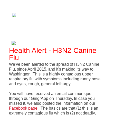
Health Alert - H3N2 Canine
Flu
We've been alerted to the spread of H3N2 Canine
Flu, since April 2015, and it's making its way to
Washington. This is a highly contagious upper
respiratory flu with symptoms including runny nose
and eyes, cough, general lethargy.
You will have received an email communique
through our GingrApp on Thursday. In case you
missed it, we also posted the information on our
Facebook page
. The basics are that (1) this is an
extremely contagious flu which is (2) not deadly,