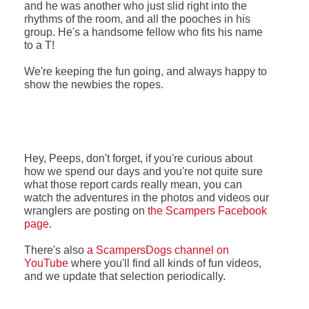
and he was another who just slid right into the
rhythms of the room, and all the pooches in his
group. He's a handsome fellow who fits his name
to a T!
We're keeping the fun going, and always happy to
show the newbies the ropes.
Hey, Peeps, don't forget, if you're curious about
how we spend our days and you're not quite sure
what those report cards really mean, you can
watch the adventures in the photos and videos our
wranglers are posting on
the Scampers Facebook
page
.
There's also
a ScampersDogs channel on
YouTube
where you'll find all kinds of fun videos,
and we update that selection periodically.