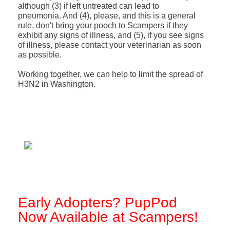
although (3) if left untreated can lead to
pneumonia. And (4), please, and this is a general
rule, don't bring your pooch to Scampers if they
exhibit any signs of illness, and (5), if you see signs
of illness, please contact your veterinarian as soon
as possible.
Working together, we can help to limit the spread of
H3N2 in Washington.
Early Adopters? PupPod
Now Available at Scampers!