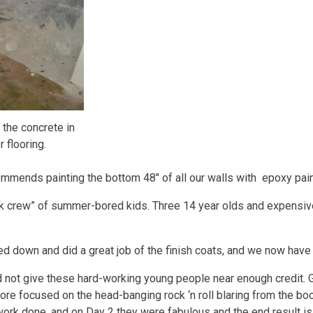
 the concrete in
 flooring.
mmends painting the bottom 48″ of all our walls with epoxy pain
rk crew” of summer-bored kids. Three 14 year olds and expensiv
cked down and did a great job of the finish coats, and we now have
 did not give these hard-working young people near enough credit. G
ore focused on the head-banging rock ‘n roll blaring from the bo
s work done, and on Day 2 they were fabulous and the end result is