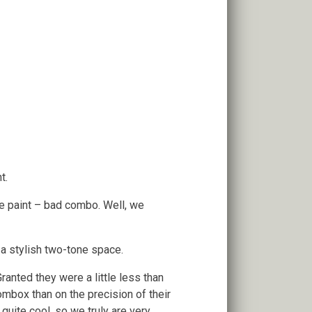
t.
e paint – bad combo. Well, we
 a stylish two-tone space.
ranted they were a little less than
ombox than on the precision of their
 quite cool, so we truly are very