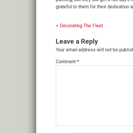
grateful to them for their dedication 
Post
Decorating The Fleet
navigation
Leave a Reply
Your email address will not be publis
Comment
*