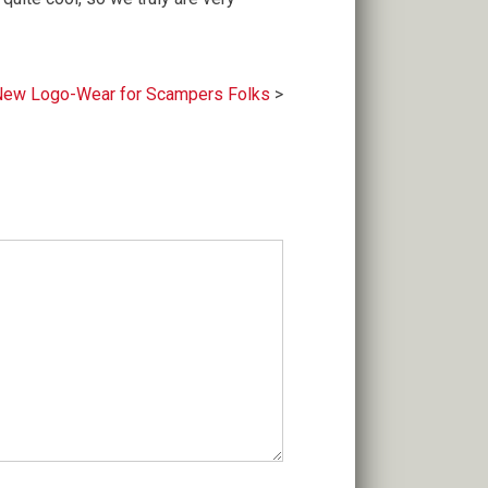
ew Logo-Wear for Scampers Folks