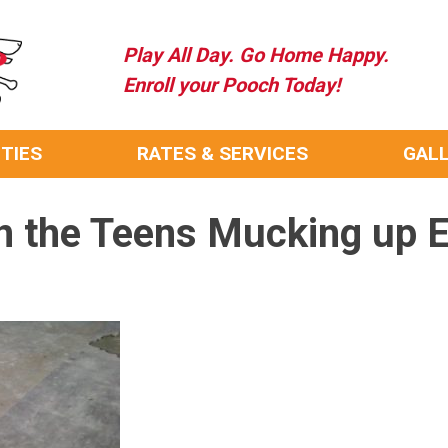
Play All Day. Go Home Happy.
Enroll your Pooch Today!
ITIES
RATES & SERVICES
GAL
n the Teens Mucking up E