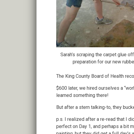
Sarah’s scraping the carpet glue off
preparation for our new rubber
The King County Board of Health reco
$600 later, we hired ourselves a “wo
learned something there!
But after a stern talking-to, they bu
p.s. I realized after a re-read that I
perfect on Day 1, and perhaps a bit m
painting, but they did get a full day’