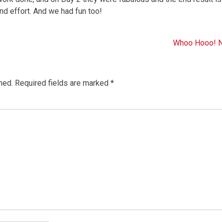
and effort. And we had fun too!
Whoo Hooo! N
hed.
Required fields are marked
*