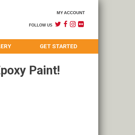
MY ACCOUNT
FOLLOW US
LERY
GET STARTED
poxy Paint!