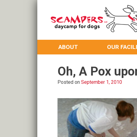
Skip
to
content
Daycamp for Dogs
Scampers
ABOUT
OUR FACIL
Oh, A Pox upo
Posted on
September 1, 2010