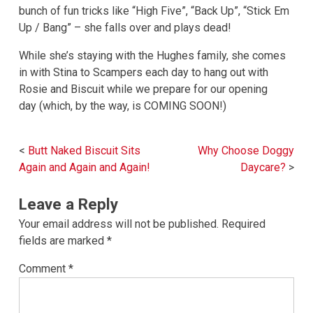
bunch of fun tricks like “High Five”, “Back Up”, “Stick Em
Up / Bang” – she falls over and plays dead!
While she’s staying with the Hughes family, she comes
in with Stina to Scampers each day to hang out with
Rosie and Biscuit while we prepare for our opening
day (which, by the way, is COMING SOON!)
Post
Butt Naked Biscuit Sits
Why Choose Doggy
navigation
Again and Again and Again!
Daycare?
Leave a Reply
Your email address will not be published.
Required
fields are marked
*
Comment
*