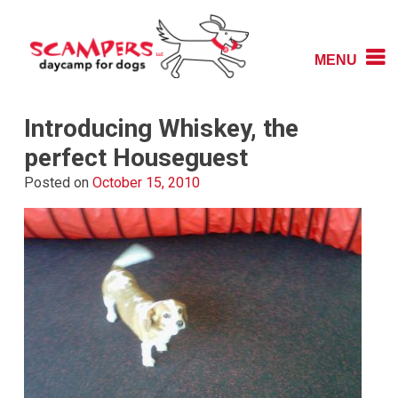
Skip
to
content
MENU
Daycamp for Dogs
Scampers
Introducing Whiskey, the
perfect Houseguest
Posted on
October 15, 2010