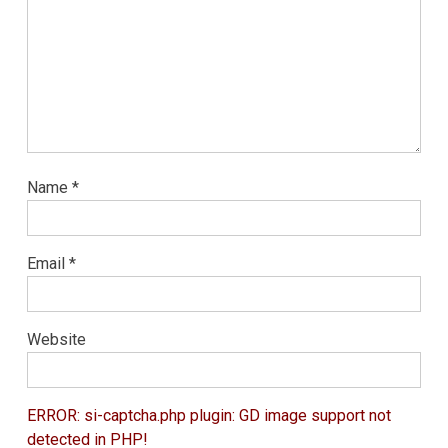
Name
*
Email
*
Website
ERROR: si-captcha.php plugin: GD image support not
detected in PHP!