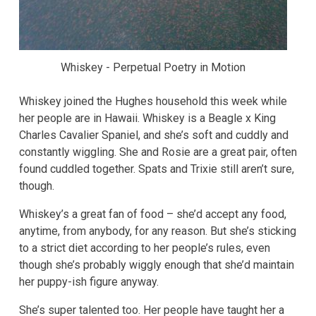
Whiskey - Perpetual Poetry in Motion
Whiskey joined the Hughes household this week while
her people are in Hawaii. Whiskey is a Beagle x King
Charles Cavalier Spaniel, and she’s soft and cuddly and
constantly wiggling. She and Rosie are a great pair, often
found cuddled together. Spats and Trixie still aren’t sure,
though.
Whiskey’s a great fan of food – she’d accept any food,
anytime, from anybody, for any reason. But she’s sticking
to a strict diet according to her people’s rules, even
though she’s probably wiggly enough that she’d maintain
her puppy-ish figure anyway.
She’s super talented too. Her people have taught her a