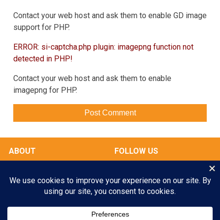
Contact your web host and ask them to enable GD image
support for PHP.
ERROR: si-captcha.php plugin: imagepng function not
detected in PHP!
Contact your web host and ask them to enable
imagepng for PHP.
ABOUT
FOLLOW US
OUR FACILITIES
Play All Day. Go Home Happy.
RATES & SERVICES
Enroll your Pooch Today!
GALLERY
MY ACCOUNT