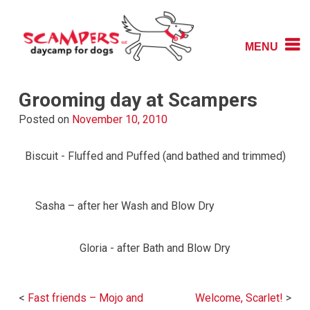
Skip
to
content
MENU
Daycamp for Dogs
Scampers
Grooming day at Scampers
Posted on
November 10, 2010
Biscuit - Fluffed and Puffed (and bathed and trimmed)
Sasha – after her Wash and Blow Dry
Gloria - after Bath and Blow Dry
Post
Fast friends – Mojo and
Welcome, Scarlet!