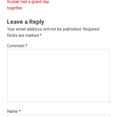
navigation
Kodiak had a grand day
together
Leave a Reply
Your email address will not be published.
Required
fields are marked
*
Comment
*
Name
*