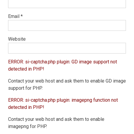
Email
*
Website
ERROR: si-captcha.php plugin: GD image support not
detected in PHP!
Contact your web host and ask them to enable GD image
support for PHP.
ERROR: si-captcha.php plugin: imagepng function not
detected in PHP!
Contact your web host and ask them to enable
imagepng for PHP.