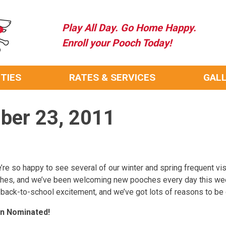
Play All Day. Go Home Happy.
Enroll your Pooch Today!
ITIES
RATES & SERVICES
GAL
mber 23, 2011
re so happy to see several of our winter and spring frequent visit
oches, and we’ve been welcoming new pooches every day this w
 back-to-school excitement, and we’ve got lots of reasons to be 
en Nominated!