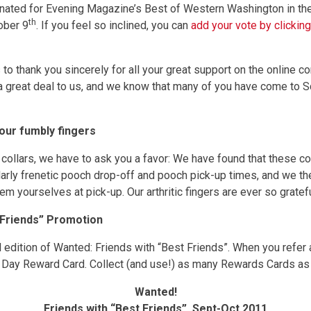
nated for Evening Magazine’s Best of Western Washington in th
th
ober 9
. If you feel so inclined, you can
add your vote by clickin
 to thank you sincerely for all your great support on the online 
 a great deal to us, and we know that many of you have come to
 our fumbly fingers
ollars, we have to ask you a favor: We have found that these coll
ularly frenetic pooch drop-off and pooch pick-up times, and we t
m yourselves at pick-up. Our arthritic fingers are ever so gratef
 Friends” Promotion
l edition of Wanted: Friends with “Best Friends”. When you refer
 Day Reward Card. Collect (and use!) as many Rewards Cards as 
Wanted!
Friends with “Best Friends”, Sept-Oct 2011