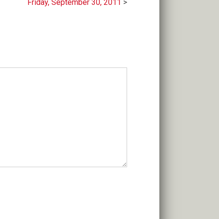
Friday, September 30, 2011