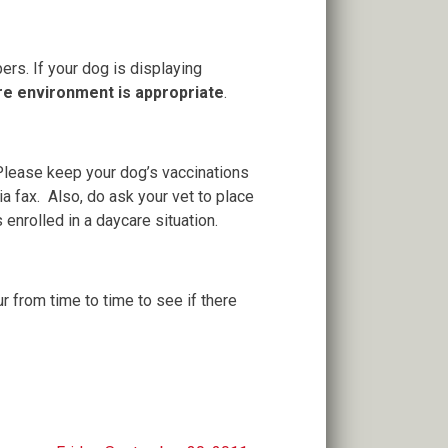
rs. If your dog is displaying
are environment is appropriate
.
 Please keep your dog’s vaccinations
a fax. Also, do ask your vet to place
enrolled in a daycare situation.
ur from time to time to see if there