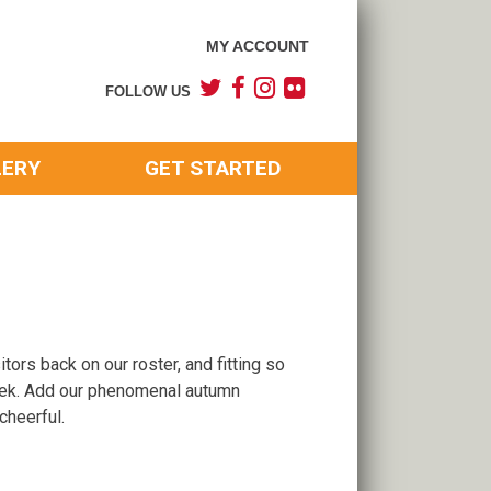
MY ACCOUNT
FOLLOW US
LERY
GET STARTED
ors back on our roster, and fitting so
eek. Add our phenomenal autumn
cheerful.