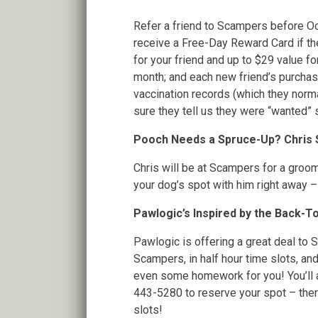
Refer a friend to Scampers before Oc
receive a Free-Day Reward Card if t
for your friend and up to $29 value fo
month; and each new friend’s purchase
vaccination records (which they norma
sure they tell us they were “wanted”
Pooch Needs a Spruce-Up? Chris Su
Chris will be at Scampers for a groo
your dog’s spot with him right away – 
Pawlogic’s Inspired by the Back-
Pawlogic is offering a great deal to 
Scampers, in half hour time slots, a
even some homework for you! You’ll a
443-5280 to reserve your spot – there
slots!