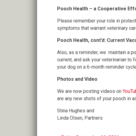
Pooch Health – a Cooperative Eff
Please remember your role in protect
symptoms that warrant veterinary car
Pooch Health, cont’d: Current Vac
Also, as a reminder, we maintain a p
current, and ask your veterinarian to
your dog on a 6-month reminder cycle 
Photos and Video
We are now posting videos on
YouTu
are any new shots of your pooch in a
Stina Hughes and
Linda Olsen, Partners