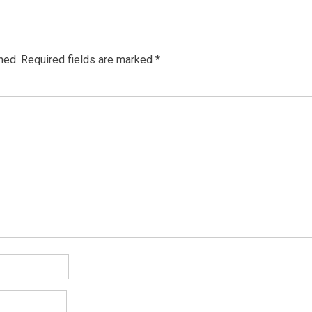
hed.
Required fields are marked
*