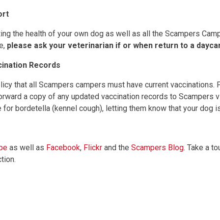
ort
ing the health of your own dog as well as all the Scampers Campe
e,
please ask your veterinarian if or when return to a dayc
cination Records
olicy that all Scampers campers must have current vaccinations.
 forward a copy of any updated vaccination records to Scampers vi
for bordetella (kennel cough), letting them know that your dog is 
be
as well as
Facebook
,
Flickr
and the
Scampers Blog
. Take a to
ction.