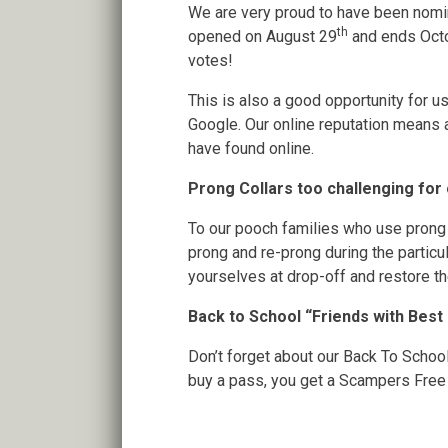
We are very proud to have been nomi
th
opened on August 29
and ends Oct
votes!
This is also a good opportunity for us
Google. Our online reputation means
have found online.
Prong Collars too challenging for
To our pooch families who use prong c
prong and re-prong during the partic
yourselves at drop-off and restore the
Back to School “Friends with Best
Don’t forget about our Back To Schoo
buy a pass, you get a Scampers Free