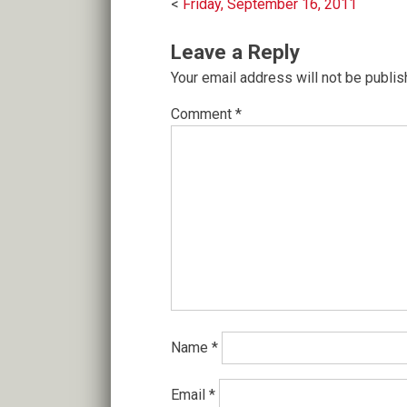
Post
Friday, September 16, 2011
navigation
Leave a Reply
Your email address will not be publis
Comment
*
Name
*
Email
*