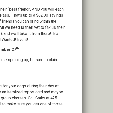
eir “best friend”, AND you will each
ass. That’s up to a $62.00 savings
 friends you can bring within the
l we need is their vet to fax us their
, and we’ll take it from there! Be
l Wanted! Event!!
th
tember 27
ome sprucing up, be sure to claim
 for your dogs during their day at
h an itemized report card and maybe
group classes. Call Cathy at 425-
ll to make sure you get one of those