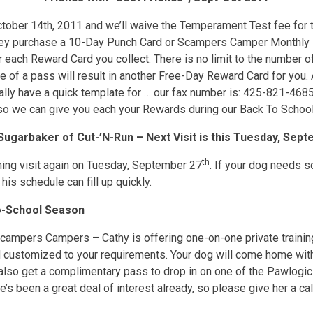
tober 14th, 2011 and we’ll waive the Temperament Test fee for th
hey purchase a 10-Day Punch Card or Scampers Camper Monthly P
r each Reward Card you collect. There is no limit to the number of
 of a pass will result in another Free-Day Reward Card for you. Al
lly have a quick template for … our fax number is: 425-821-4685)
 so we can give you each your Rewards during our Back To Schoo
garbaker of Cut-’N-Run – Next Visit is this Tuesday, Sep
th
ming visit again on Tuesday, September 27
. If your dog needs s
his schedule can fill up quickly.
To-School Season
Scampers Campers – Cathy is offering one-on-one private training
nd customized to your requirements. Your dog will come home wit
lso get a complimentary pass to drop in on one of the Pawlogic 
’s been a great deal of interest already, so please give her a ca