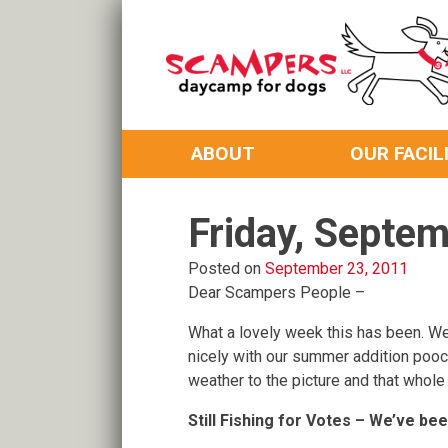
Skip
to
content
Daycamp for Dogs
Scampers
ABOUT
OUR FACIL
Friday, Septe
Posted on
September 23, 2011
Dear Scampers People –
What a lovely week this has been. We’
nicely with our summer addition po
weather to the picture and that whole
Still Fishing for Votes – We’ve be