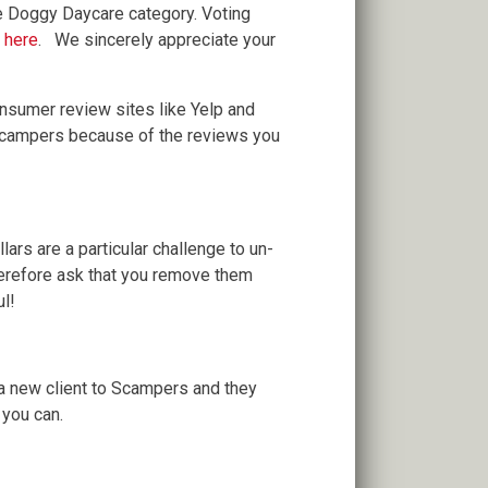
e Doggy Daycare category. Voting
g here
. We sincerely appreciate your
consumer review sites like Yelp and
 Scampers because of the reviews you
ars are a particular challenge to un-
herefore ask that you remove them
ul!
 a new client to Scampers and they
you can.