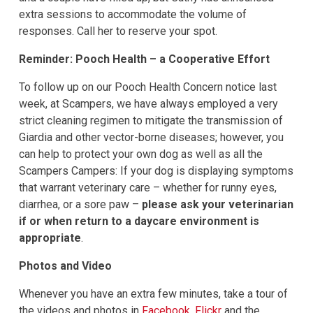
extra sessions to accommodate the volume of
responses. Call her to reserve your spot.
Reminder: Pooch Health – a Cooperative Effort
To follow up on our Pooch Health Concern notice last
week, at Scampers, we have always employed a very
strict cleaning regimen to mitigate the transmission of
Giardia and other vector-borne diseases; however, you
can help to protect your own dog as well as all the
Scampers Campers: If your dog is displaying symptoms
that warrant veterinary care – whether for runny eyes,
diarrhea, or a sore paw –
please ask your veterinarian
if or when return to a daycare environment is
appropriate
.
Photos and Video
Whenever you have an extra few minutes, take a tour of
the videos and photos in
Facebook
,
Flickr
and the