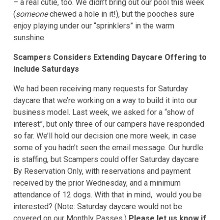
– a real cutie, too. We didn’t bring out our pool this week
(
someone
chewed a hole in it!), but the pooches sure
enjoy playing under our “sprinklers” in the warm
sunshine.
Scampers Considers Extending Daycare Offering to
include Saturdays
We had been receiving many requests for Saturday
daycare that we’re working on a way to build it into our
business model. Last week, we asked for a “show of
interest”, but only three of our campers have responded
so far. We’ll hold our decision one more week, in case
some of you hadn’t seen the email message. Our hurdle
is staffing, but Scampers could offer Saturday daycare
By Reservation Only, with reservations and payment
received by the prior Wednesday, and a minimum
attendance of 12 dogs. With that in mind, would you be
interested? (Note: Saturday daycare would not be
covered on our Monthly Passes.)
Please let us know if