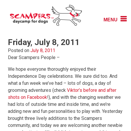
Skip
to
content
MENU
Daycamp for Dogs
Scampers
Friday, July 8, 2011
Posted on
July 8, 2011
Dear Scampers People –
We hope everyone thoroughly enjoyed their
Independence Day celebrations. We sure did too. And
what a fun week we’ve had – lots of dogs, a day of
grooming adventures (check
Viktor’s before and after
shots on Facebook
!), and with the changing weather we
had lots of outside time and inside time, and we’re
adding new and fun personalities to play with. Yesterday
brought three lively additions to the Scampers
community, and today we are welcoming another newbie