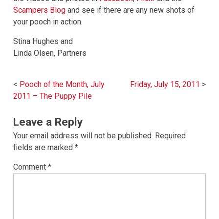
Scampers Blog
and see if there are any new shots of
your pooch in action.
Stina Hughes and
Linda Olsen, Partners
Post
Pooch of the Month, July
Friday, July 15, 2011
navigation
2011 – The Puppy Pile
Leave a Reply
Your email address will not be published.
Required
fields are marked
*
Comment
*