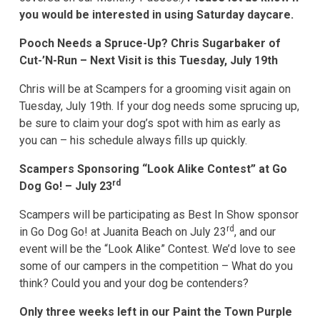
you would be interested in using Saturday daycare.
Pooch Needs a Spruce-Up? Chris Sugarbaker of
Cut-’N-Run – Next Visit is this Tuesday, July 19th
Chris will be at Scampers for a grooming visit again on
Tuesday, July 19th. If your dog needs some sprucing up,
be sure to claim your dog’s spot with him as early as
you can – his schedule always fills up quickly.
Scampers Sponsoring “Look Alike Contest” at Go
rd
Dog Go! – July 23
Scampers will be participating as Best In Show sponsor
rd
in Go Dog Go! at Juanita Beach on July 23
, and our
event will be the “Look Alike” Contest. We’d love to see
some of our campers in the competition – What do you
think? Could you and your dog be contenders?
Only three weeks left in our Paint the Town Purple