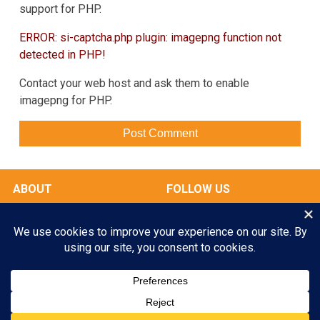
support for PHP.
ERROR: si-captcha.php plugin: imagepng function not
detected in PHP!
Contact your web host and ask them to enable
imagepng for PHP.
ABOUT
FOLLOW US
OUR FACILITIES
Play All Day. Go Home Happy.
RATES & SERVICES
Enroll your Pooch Today!
GALLERY
MY ACCOUNT
GET STARTED