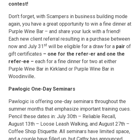
contest!
Don’t forget, with Scampers in business building mode
again, you have a great opportunity to win a fine dinner at
Purple Wine Bar – and share your luck with a friend!
Each new client referral resulting in a purchase between
st
now and July 31
will be eligible for a draw for a
pair
of
gift certificates
– one for the refer-er and one the
refer-ee –
each for a fine dinner for two at either
Purple Wine Bar in Kirkland or Purple Wine Bar in
Woodinville
.
Pawlogic One-Day Seminars
Pawlogic is offering one-day seminars throughout the
summer months that emphasize important training cues.
Pencil these dates in: July 30th – Reliable Recall,
August 13th – Loose Leash Walking, and August 27th –
Coffee Shop Etiquette. All seminars have limited space,
and a couple have filled up, but Cathy has announced