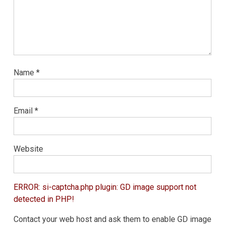
Name
*
Email
*
Website
ERROR: si-captcha.php plugin: GD image support not
detected in PHP!
Contact your web host and ask them to enable GD image