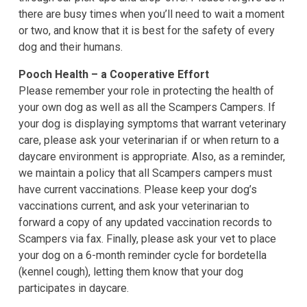
there are busy times when you’ll need to wait a moment
or two, and know that it is best for the safety of every
dog and their humans.
Pooch Health – a Cooperative Effort
Please remember your role in protecting the health of
your own dog as well as all the Scampers Campers. If
your dog is displaying symptoms that warrant veterinary
care, please ask your veterinarian if or when return to a
daycare environment is appropriate. Also, as a reminder,
we maintain a policy that all Scampers campers must
have current vaccinations. Please keep your dog’s
vaccinations current, and ask your veterinarian to
forward a copy of any updated vaccination records to
Scampers via fax. Finally, please ask your vet to place
your dog on a 6-month reminder cycle for bordetella
(kennel cough), letting them know that your dog
participates in daycare.