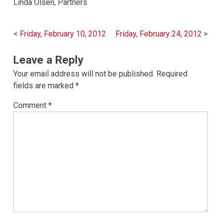
Linda Olsen, Partners
Post
Friday, February 10, 2012
Friday, February 24, 2012
navigation
Leave a Reply
Your email address will not be published.
Required
fields are marked
*
Comment
*