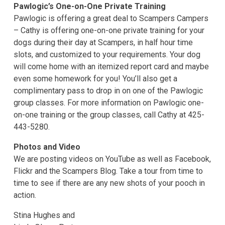
Pawlogic’s One-on-One Private Training
Pawlogic is offering a great deal to Scampers Campers
– Cathy is offering one-on-one private training for your
dogs during their day at Scampers, in half hour time
slots, and customized to your requirements. Your dog
will come home with an itemized report card and maybe
even some homework for you! You’ll also get a
complimentary pass to drop in on one of the Pawlogic
group classes. For more information on Pawlogic one-
on-one training or the group classes, call Cathy at 425-
443-5280.
Photos and Video
We are posting videos on YouTube as well as Facebook,
Flickr and the Scampers Blog. Take a tour from time to
time to see if there are any new shots of your pooch in
action.
Stina Hughes and