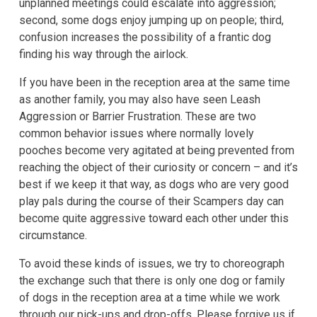
unplanned meetings could escalate into aggression;
second, some dogs enjoy jumping up on people; third,
confusion increases the possibility of a frantic dog
finding his way through the airlock.
If you have been in the reception area at the same time
as another family, you may also have seen Leash
Aggression or Barrier Frustration. These are two
common behavior issues where normally lovely
pooches become very agitated at being prevented from
reaching the object of their curiosity or concern – and it’s
best if we keep it that way, as dogs who are very good
play pals during the course of their Scampers day can
become quite aggressive toward each other under this
circumstance.
To avoid these kinds of issues, we try to choreograph
the exchange such that there is only one dog or family
of dogs in the reception area at a time while we work
through our pick-ups and drop-offs. Please forgive us if