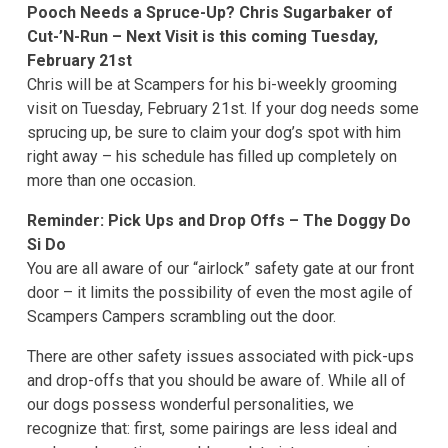
Pooch Needs a Spruce-Up? Chris Sugarbaker of
Cut-’N-Run – Next Visit is this coming Tuesday,
February 21st
Chris will be at Scampers for his bi-weekly grooming
visit on Tuesday, February 21st. If your dog needs some
sprucing up, be sure to claim your dog’s spot with him
right away – his schedule has filled up completely on
more than one occasion.
Reminder: Pick Ups and Drop Offs – The Doggy Do
Si Do
You are all aware of our “airlock” safety gate at our front
door – it limits the possibility of even the most agile of
Scampers Campers scrambling out the door.
There are other safety issues associated with pick-ups
and drop-offs that you should be aware of. While all of
our dogs possess wonderful personalities, we
recognize that: first, some pairings are less ideal and