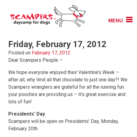
Skip
to
content
MENU
Daycamp for Dogs
Scampers
Friday, February 17, 2012
Posted on
February 17, 2012
Dear Scampers People –
We hope everyone enjoyed their Valentine’s Week –
after all, why limit all that chocolate to just one day?! We
Scampers wranglers are grateful for all the running fun
your pooches are providing us – it’s great exercise and
lots of fun!
Presidents’ Day
Scampers will be open on Presidents’ Day, Monday,
February 20th.