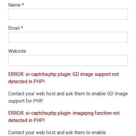
Name
*
Email
*
Website
ERROR: si-captcha.php plugin: GD image support not
detected in PHP!
Contact your web host and ask them to enable GD image
support for PHP.
ERROR: si-captcha.php plugin: imagepng function not
detected in PHP!
Contact your web host and ask them to enable