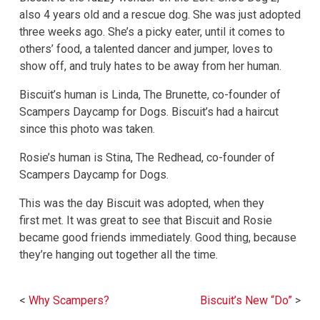
also 4 years old and a rescue dog. She was just adopted
three weeks ago. She’s a picky eater, until it comes to
others’ food, a talented dancer and jumper, loves to
show off, and truly hates to be away from her human.
Biscuit’s human is Linda, The Brunette, co-founder of
Scampers Daycamp for Dogs. Biscuit’s had a haircut
since this photo was taken.
Rosie’s human is Stina, The Redhead, co-founder of
Scampers Daycamp for Dogs.
This was the day Biscuit was adopted, when they
first met. It was great to see that Biscuit and Rosie
became good friends immediately. Good thing, because
they’re hanging out together all the time.
Post
Why Scampers?
Biscuit’s New “Do”
navigation