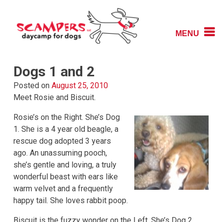
Skip
to
content
MENU
Daycamp for Dogs
Scampers
Dogs 1 and 2
Posted on
August 25, 2010
Meet Rosie and Biscuit.
Rosie’s on the Right. She’s Dog
1. She is a 4 year old beagle, a
rescue dog adopted 3 years
ago. An unassuming pooch,
she’s gentle and loving, a truly
wonderful beast with ears like
warm velvet and a frequently
happy tail. She loves rabbit poop.
Biscuit is the fuzzy wonder on the Left. She’s Dog 2,