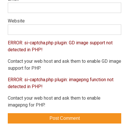
Website
ERROR: si-captcha.php plugin: GD image support not
detected in PHP!
Contact your web host and ask them to enable GD image
support for PHP.
ERROR: si-captcha.php plugin: imagepng function not
detected in PHP!
Contact your web host and ask them to enable
imagepng for PHP.