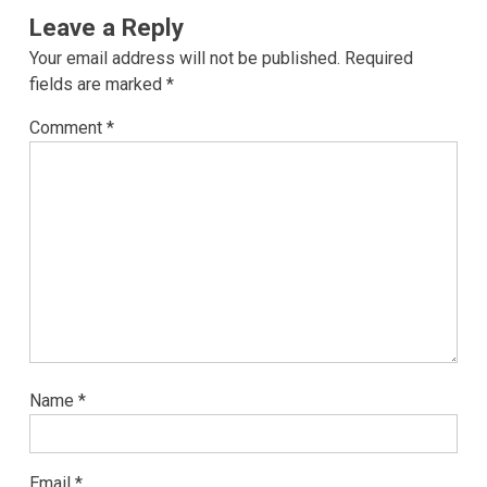
Leave a Reply
Your email address will not be published.
Required
fields are marked
*
Comment
*
Name
*
Email
*