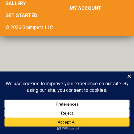
GALLERY
MY ACCOUNT
GET STARTED
© 2026 Scampers LLC