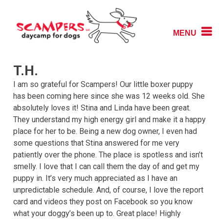
Skip
to
content
MENU
Daycamp for Dogs
Scampers
T.H.
I am so grateful for Scampers! Our little boxer puppy
has been coming here since she was 12 weeks old. She
absolutely loves it! Stina and Linda have been great.
They understand my high energy girl and make it a happy
place for her to be. Being a new dog owner, I even had
some questions that Stina answered for me very
patiently over the phone. The place is spotless and isn’t
smelly. I love that I can call them the day of and get my
puppy in. It’s very much appreciated as I have an
unpredictable schedule. And, of course, I love the report
card and videos they post on Facebook so you know
what your doggy’s been up to. Great place! Highly