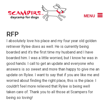
Skip
to
content
MENU
Daycamp for Dogs
Scampers
RFP
I absolutely love his place and my four year old golden
retriever Rylee does as well. He is currently being
boarded and it’s the first time my husband and I have
boarded him. I was a little worried, but I know he was in
good hands. I call to get an update and everyone who
answers is so sweet and more than happy to give me an
update on Rylee. I want to say that if you are like me and
worried about finding the right place, this is the place. I
couldn’t feel more relieved that Rylee is being well
taken care of. Thank you to all those at Scampers for
being so loving!