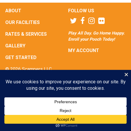
ABOUT
FOLLOW US
OUR FACILITIES
Play All Day. Go Home Happy.
RATES & SERVICES
Enroll your Pooch Today!
GALLERY
MY ACCOUNT
GET STARTED
© 2026 Scampers LLC