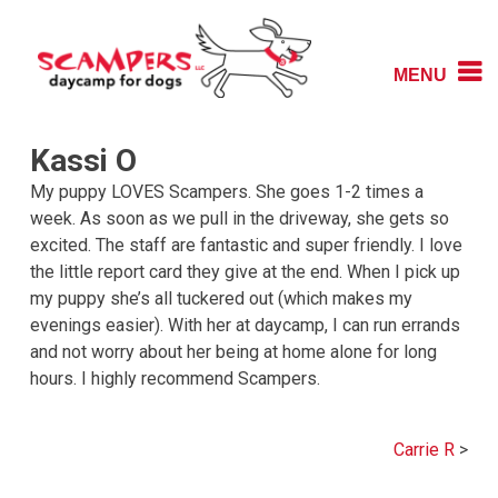
Skip
to
content
MENU
Daycamp for Dogs
Scampers
Kassi O
My puppy LOVES Scampers. She goes 1-2 times a
week. As soon as we pull in the driveway, she gets so
excited. The staff are fantastic and super friendly. I love
the little report card they give at the end. When I pick up
my puppy she’s all tuckered out (which makes my
evenings easier). With her at daycamp, I can run errands
and not worry about her being at home alone for long
hours. I highly recommend Scampers.
Post
Carrie R
navigation