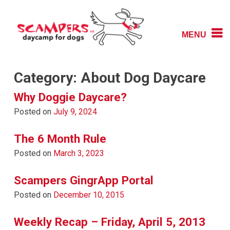
Skip
to
content
MENU
Daycamp for Dogs
Scampers
Category:
About Dog Daycare
Why Doggie Daycare?
Posted on
July 9, 2024
The 6 Month Rule
Posted on
March 3, 2023
Scampers GingrApp Portal
Posted on
December 10, 2015
Weekly Recap – Friday, April 5, 2013