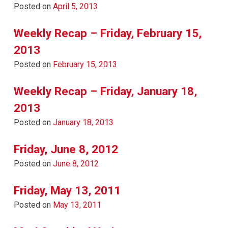
Posted on
April 5, 2013
Weekly Recap – Friday, February 15,
2013
Posted on
February 15, 2013
Weekly Recap – Friday, January 18,
2013
Posted on
January 18, 2013
Friday, June 8, 2012
Posted on
June 8, 2012
Friday, May 13, 2011
Posted on
May 13, 2011