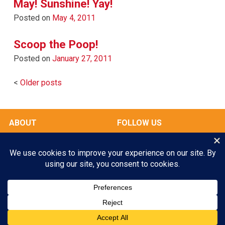
May! Sunshine! Yay!
Posted on
May 4, 2011
Scoop the Poop!
Posted on
January 27, 2011
Posts
Older posts
navigation
ABOUT
FOLLOW US
OUR FACILITIES
Play All Day. Go Home Happy.
RATES & SERVICES
Enroll your Pooch Today!
GALLERY
MY ACCOUNT
GET STARTED
© 2026 Scampers LLC